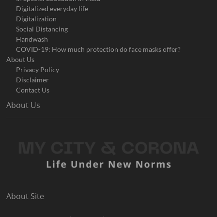
Digitalized everyday life
Digitalization
Social Distancing
Handwash
COVID-19: How much protection do face masks offer?
About Us
Privacy Policy
Disclaimer
Contact Us
About Us
About Site