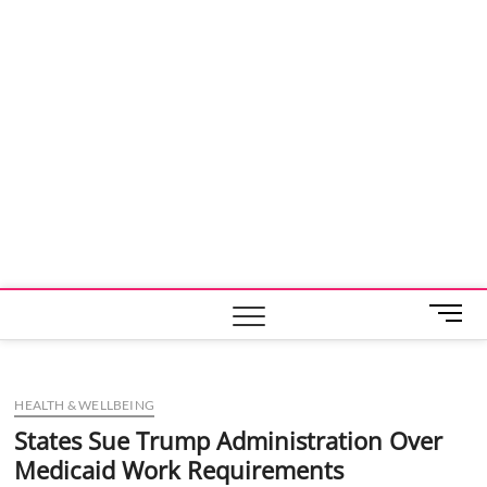
M
e
n
u
HEALTH & WELLBEING
B
u
States Sue Trump Administration Over
t
Medicaid Work Requirements
t