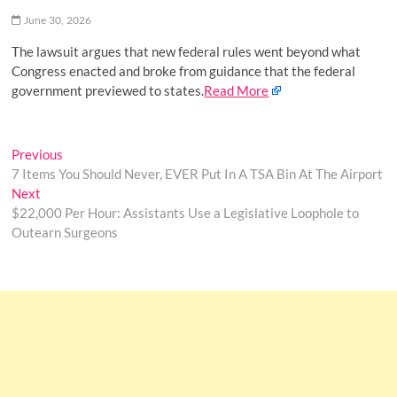
o
June 30, 2026
n
The lawsuit argues that new federal rules went beyond what
Congress enacted and broke from guidance that the federal
government previewed to states.
Read More
Post
Previous
Previous
post:
7 Items You Should Never, EVER Put In A TSA Bin At The Airport
navigation
Next
Next
post:
$22,000 Per Hour: Assistants Use a Legislative Loophole to
Outearn Surgeons