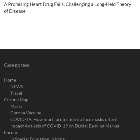
A Promising Heart Drug Fails, Challenging a Long-Held Theory
of Disease
Categories
Home
NEWS
Travel
Corona Map
Masks
Corona Vaccine
COVID-19: How much protection do face masks offer?
Impact Analysis of COVID-19 on Digital Banking Market
Forum
In Special Education in India