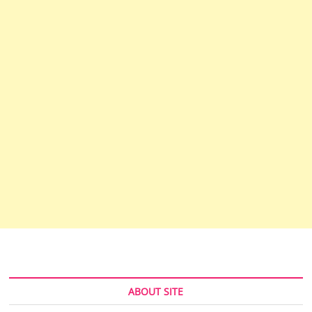
ABOUT SITE