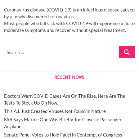
Coronavirus disease (COVID-19) is an infectious disease caused
by a newly discovered coronavirus.
Most people who fall sick with COVID-19 will experience mild to
moderate symptoms and recover without special treatment.
Search
…
RECENT NEWS
Doctors Warn COVID Cases Are On The Rise. Here Are The
Tests To Stock Up On Now.
This A.I. Just Created Viruses Not Found in Nature
FAA Says Marine One Was Briefly Too Close To Passenger
Airplane
Senate Panel Votes to Hold Fauci in Contempt of Congress