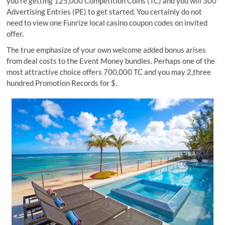
you’re getting 125,000 Competition Coins (TC) and you will 300
Advertising Entries (PE) to get started. You certainly do not
need to view one Funrize local casino coupon codes on invited
offer.
The true emphasize of your own welcome added bonus arises
from deal costs to the Event Money bundles. Perhaps one of the
most attractive choice offers 700,000 TC and you may 2,three
hundred Promotion Records for $.