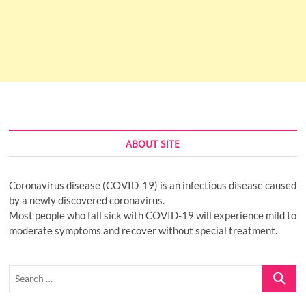
ABOUT SITE
Coronavirus disease (COVID-19) is an infectious disease caused
by a newly discovered coronavirus.
Most people who fall sick with COVID-19 will experience mild to
moderate symptoms and recover without special treatment.
Search
…