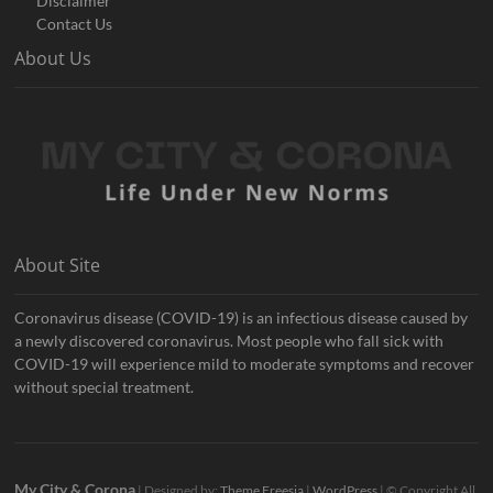
Disclaimer
Contact Us
About Us
About Site
Coronavirus disease (COVID-19) is an infectious disease caused by
a newly discovered coronavirus. Most people who fall sick with
COVID-19 will experience mild to moderate symptoms and recover
without special treatment.
My City & Corona
| Designed by:
Theme Freesia
|
WordPress
| © Copyright All