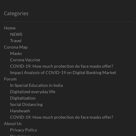
Categories
Home
NEWS
Travel
Corona Map
Masks
Corona Vaccine
COVID-19: How much protection do face masks offer?
Impact Analysis of COVID-19 on Digital Banking Market
Forum
In Special Education in India
Digitalized everyday life
Digitalization
Social Distancing
Handwash
COVID-19: How much protection do face masks offer?
About Us
Privacy Policy