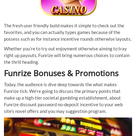
The fresh user friendly build makes it simple to check out the
favorites, and you can actually types games because of the
possess such as for instance incentive rounds otherwise layouts.
Whether you’re to try out enjoyment otherwise aiming to tray
right up payouts, Funrize will bring numerous choices to contain
the thrill heading.
Funrize Bonuses & Promotions
Today, the audience is dive deep towards the what makes
Funrize tick. We’re going to discuss the primary points that
make up a high-tier societal gambling establishment, about
Funrize discount password no-deposit incentive to your web
site’s novel offers and you may suggestion program.