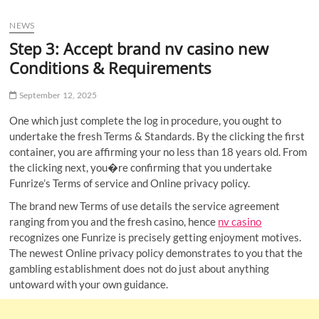
u
NEWS
B
u
Step 3: Accept brand nv casino new
t
Conditions & Requirements
t
o
September 12, 2025
n
One which just complete the log in procedure, you ought to
undertake the fresh Terms & Standards. By the clicking the first
container, you are affirming your no less than 18 years old.
From
the clicking next, you�re confirming that you undertake
Funrize’s Terms of service and Online privacy policy.
The brand new Terms of use details the service agreement
ranging from you and the fresh casino, hence
nv casino
recognizes one Funrize is precisely getting enjoyment motives.
The newest Online privacy policy demonstrates to you that the
gambling establishment does not do just about anything
untoward with your own guidance.