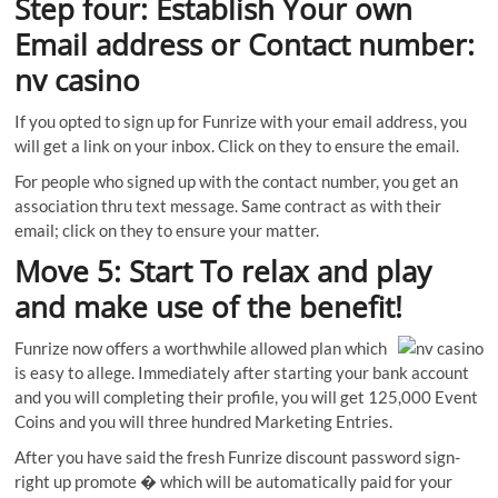
Step four: Establish Your own
Email address or Contact number:
nv casino
If you opted to sign up for Funrize with your email address, you
will get a link on your inbox. Click on they to ensure the email.
For people who signed up with the contact number, you get an
association thru text message. Same contract as with their
email; click on they to ensure your matter.
Move 5: Start To relax and play
and make use of the benefit!
Funrize now offers a worthwhile allowed plan which
is easy to allege. Immediately after starting your bank account
and you will completing their profile, you will get 125,000 Event
Coins and you will three hundred Marketing Entries.
After you have said the fresh Funrize discount password sign-
right up promote � which will be automatically paid for your