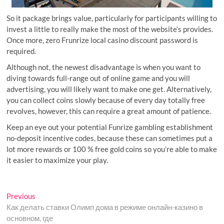
So it package brings value, particularly for participants willing to
invest a little to really make the most of the website’s provides.
Once more, zero Frunrize local casino discount password is
required.
Although not, the newest disadvantage is when you want to
diving towards full-range out of online game and you will
advertising, you will likely want to make one get. Alternatively,
you can collect coins slowly because of every day totally free
revolves, however, this can require a great amount of patience.
Keep an eye out your potential Funrize gambling establishment
no-deposit incentive codes, because these can sometimes put a
lot more rewards or 100 % free gold coins so you’re able to make
it easier to maximize your play.
Post
Previous
Previous
post:
Как делать ставки Олимп дома в режиме онлайн-казино в
navigation
основном, где