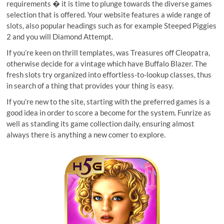
requirements � it is time to plunge towards the diverse games
selection that is offered. Your website features a wide range of
slots, also popular headings such as for example Steeped Piggies
2 and you will Diamond Attempt.
If you’re keen on thrill templates, was Treasures off Cleopatra,
otherwise decide for a vintage which have Buffalo Blazer. The
fresh slots try organized into effortless-to-lookup classes, thus
in search of a thing that provides your thing is easy.
If you’re new to the site, starting with the preferred games is a
good idea in order to score a become for the system. Funrize as
well as standing its game collection daily, ensuring almost
always there is anything a new comer to explore.