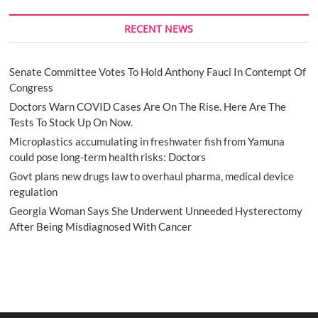
RECENT NEWS
Senate Committee Votes To Hold Anthony Fauci In Contempt Of
Congress
Doctors Warn COVID Cases Are On The Rise. Here Are The
Tests To Stock Up On Now.
Microplastics accumulating in freshwater fish from Yamuna
could pose long-term health risks: Doctors
Govt plans new drugs law to overhaul pharma, medical device
regulation
Georgia Woman Says She Underwent Unneeded Hysterectomy
After Being Misdiagnosed With Cancer