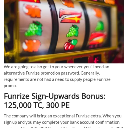
We are going to also get to your whenever you’ll need an
alternative Funrize promotion password. Generally,
requirements are not had a need to supply people Funrize
promo.
Funrize Sign-Upwards Bonus:
125,000 TC, 300 PE
The company will bring an exceptional Funrize extra. When you
sign up and you may complete your bank account confirmation,