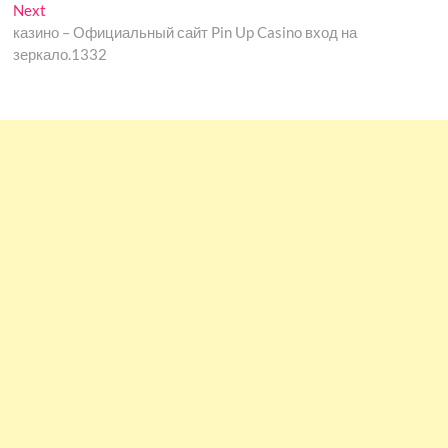
Next
Next
post:
казино – Официальный сайт Pin Up Casino вход на
зеркало.1332