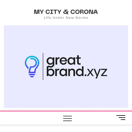
Skip
My
to
LIFE UNDER
'NEW NORMS'
content
City &
Coron
M
e
n