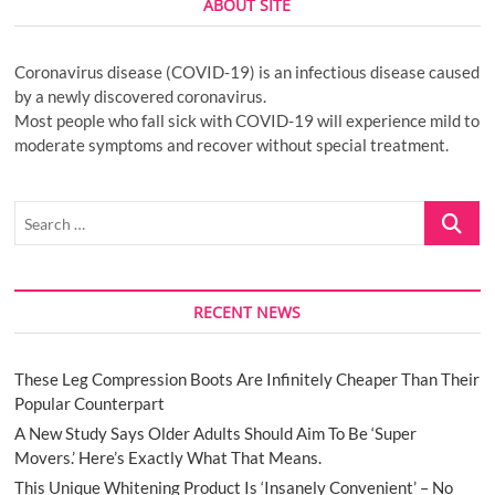
ABOUT SITE
Coronavirus disease (COVID-19) is an infectious disease caused
by a newly discovered coronavirus.
Most people who fall sick with COVID-19 will experience mild to
moderate symptoms and recover without special treatment.
Search
…
RECENT NEWS
These Leg Compression Boots Are Infinitely Cheaper Than Their
Popular Counterpart
A New Study Says Older Adults Should Aim To Be ‘Super
Movers.’ Here’s Exactly What That Means.
This Unique Whitening Product Is ‘Insanely Convenient’ – No