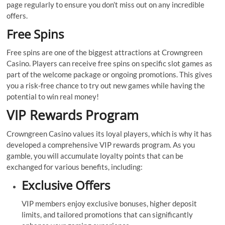
page regularly to ensure you don’t miss out on any incredible
offers.
Free Spins
Free spins are one of the biggest attractions at Crowngreen
Casino. Players can receive free spins on specific slot games as
part of the welcome package or ongoing promotions. This gives
you a risk-free chance to try out new games while having the
potential to win real money!
VIP Rewards Program
Crowngreen Casino values its loyal players, which is why it has
developed a comprehensive VIP rewards program. As you
gamble, you will accumulate loyalty points that can be
exchanged for various benefits, including:
Exclusive Offers
VIP members enjoy exclusive bonuses, higher deposit
limits, and tailored promotions that can significantly