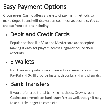
Easy Payment Options
Crowngreen Casino offers a variety of payment methods to
make deposits and withdrawals as seamless as possible. You can
choose from options including:
Debit and Credit Cards
Popular options like Visa and Mastercard are accepted,
making it easy for players across England to fund their
accounts.
E-Wallets
For those who prefer quick transactions, e-wallets such as
PayPal and Skrill provide instant deposits and withdrawals.
Bank Transfers
If you prefer traditional banking methods, Crowngreen
Casino accommodates bank transfers as well, though it may
take a little longer to complete.