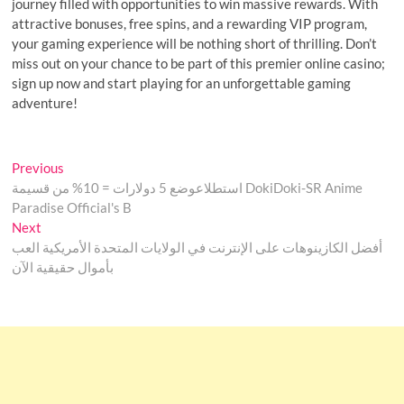
journey filled with opportunities to win massive rewards. With
attractive bonuses, free spins, and a rewarding VIP program,
your gaming experience will be nothing short of thrilling. Don’t
miss out on your chance to be part of this premier online casino;
sign up now and start playing for an unforgettable gaming
adventure!
Post
Previous
Previous
post:
استطلاعوضع 5 دولارات = 10% من قسيمة DokiDoki-SR Anime
navigation
Paradise Official's B
Next
Next
post:
أفضل الكازينوهات على الإنترنت في الولايات المتحدة الأمريكية العب
بأموال حقيقية الآن