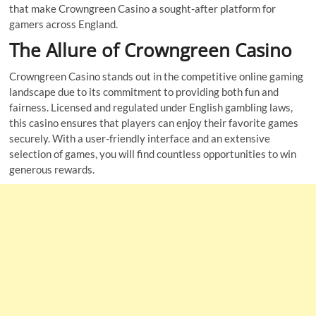
that make Crowngreen Casino a sought-after platform for
gamers across England.
The Allure of Crowngreen Casino
Crowngreen Casino stands out in the competitive online gaming
landscape due to its commitment to providing both fun and
fairness. Licensed and regulated under English gambling laws,
this casino ensures that players can enjoy their favorite games
securely. With a user-friendly interface and an extensive
selection of games, you will find countless opportunities to win
generous rewards.