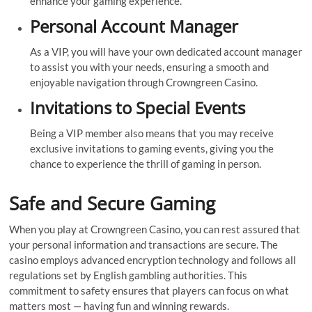
enhance your gaming experience.
Personal Account Manager
As a VIP, you will have your own dedicated account manager
to assist you with your needs, ensuring a smooth and
enjoyable navigation through Crowngreen Casino.
Invitations to Special Events
Being a VIP member also means that you may receive
exclusive invitations to gaming events, giving you the
chance to experience the thrill of gaming in person.
Safe and Secure Gaming
When you play at Crowngreen Casino, you can rest assured that
your personal information and transactions are secure. The
casino employs advanced encryption technology and follows all
regulations set by English gambling authorities. This
commitment to safety ensures that players can focus on what
matters most — having fun and winning rewards.