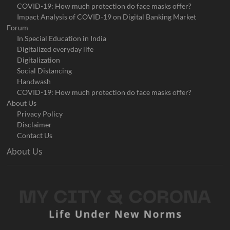
COVID-19: How much protection do face masks offer?
Impact Analysis of COVID-19 on Digital Banking Market
Forum
In Special Education in India
Digitalized everyday life
Digitalization
Social Distancing
Handwash
COVID-19: How much protection do face masks offer?
About Us
Privacy Policy
Disclaimer
Contact Us
About Us