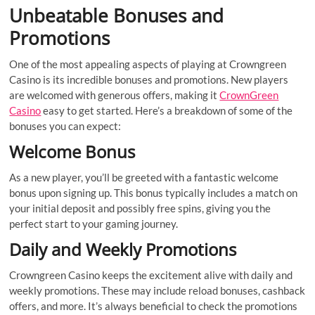
Unbeatable Bonuses and
Promotions
One of the most appealing aspects of playing at Crowngreen
Casino is its incredible bonuses and promotions. New players
are welcomed with generous offers, making it
CrownGreen
Casino
easy to get started. Here’s a breakdown of some of the
bonuses you can expect:
Welcome Bonus
As a new player, you’ll be greeted with a fantastic welcome
bonus upon signing up. This bonus typically includes a match on
your initial deposit and possibly free spins, giving you the
perfect start to your gaming journey.
Daily and Weekly Promotions
Crowngreen Casino keeps the excitement alive with daily and
weekly promotions. These may include reload bonuses, cashback
offers, and more. It’s always beneficial to check the promotions