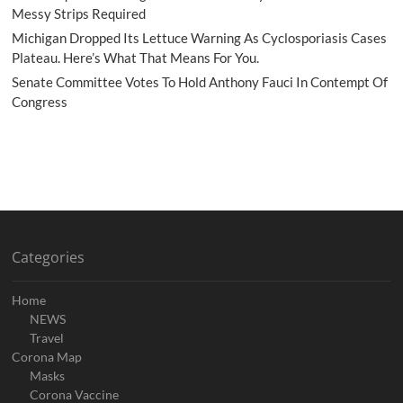
Messy Strips Required
Michigan Dropped Its Lettuce Warning As Cyclosporiasis Cases
Plateau. Here’s What That Means For You.
Senate Committee Votes To Hold Anthony Fauci In Contempt Of
Congress
Categories
Home
NEWS
Travel
Corona Map
Masks
Corona Vaccine