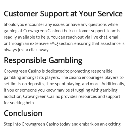
Customer Support at Your Service
Should you encounter any issues or have any questions while
gaming at Crowngreen Casino, their customer support team is
readily available to help. You can reach out via live chat, email,
or through an extensive FAQ section, ensuring that assistance is
always just a click away.
Responsible Gambling
Crowngreen Casino is dedicated to promoting responsible
gambling amongst its players. The casino encourages players to
set limits on deposits, time spent playing, and more. Additionally,
if you or someone you know may be struggling with gambling
addiction, Crowngreen Casino provides resources and support
for seeking help.
Conclusion
Step into Crowngreen Casino today and embark on an exciting