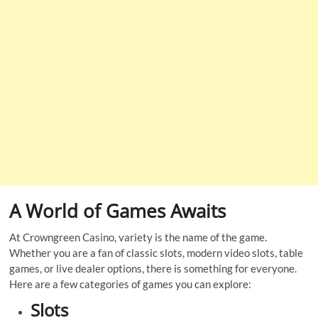
A World of Games Awaits
At Crowngreen Casino, variety is the name of the game.
Whether you are a fan of classic slots, modern video slots, table
games, or live dealer options, there is something for everyone.
Here are a few categories of games you can explore:
Slots