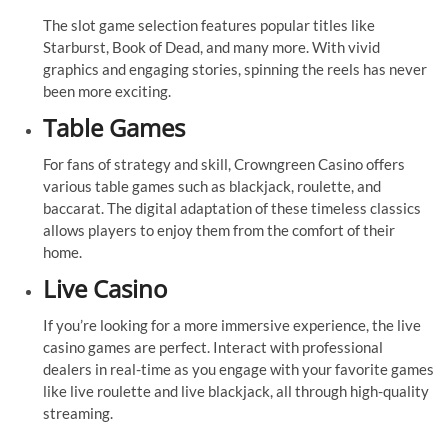
The slot game selection features popular titles like
Starburst, Book of Dead, and many more. With vivid
graphics and engaging stories, spinning the reels has never
been more exciting.
Table Games
For fans of strategy and skill, Crowngreen Casino offers
various table games such as blackjack, roulette, and
baccarat. The digital adaptation of these timeless classics
allows players to enjoy them from the comfort of their
home.
Live Casino
If you’re looking for a more immersive experience, the live
casino games are perfect. Interact with professional
dealers in real-time as you engage with your favorite games
like live roulette and live blackjack, all through high-quality
streaming.