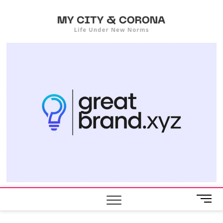
Skip
My
to
LIFE UNDER
'NEW NORMS'
content
City &
Coron
M
e
n