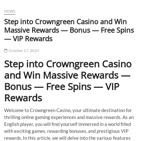
u
NEWS
B
u
Step into Crowngreen Casino and Win
t
Massive Rewards — Bonus — Free Spins
t
— VIP Rewards
o
n
October 27, 2025
Step into Crowngreen Casino
and Win Massive Rewards —
Bonus — Free Spins — VIP
Rewards
Welcome to Crowngreen Casino, your ultimate destination for
thrilling online gaming experiences and massive rewards. As an
English player, you will find yourself immersed in a world filled
with exciting games, rewarding bonuses, and prestigious VIP
rewards. In this article, we will delve into the various features