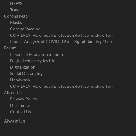
NEWS
Travel
Corona Map
Masks
Corona Vaccine
COVID-19: How much protection do face masks offer?
Impact Analysis of COVID-19 on Digital Banking Market
Forum
In Special Education in India
Digitalized everyday life
Digitalization
Social Distancing
Handwash
COVID-19: How much protection do face masks offer?
About Us
Privacy Policy
Disclaimer
Contact Us
About Us