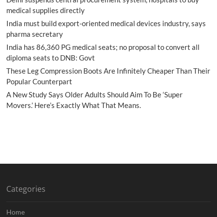
medical supplies directly
India must build export-oriented medical devices industry, says
pharma secretary
India has 86,360 PG medical seats; no proposal to convert all
diploma seats to DNB: Govt
These Leg Compression Boots Are Infinitely Cheaper Than Their
Popular Counterpart
A New Study Says Older Adults Should Aim To Be ‘Super
Movers.’ Here’s Exactly What That Means.
Categories
Home