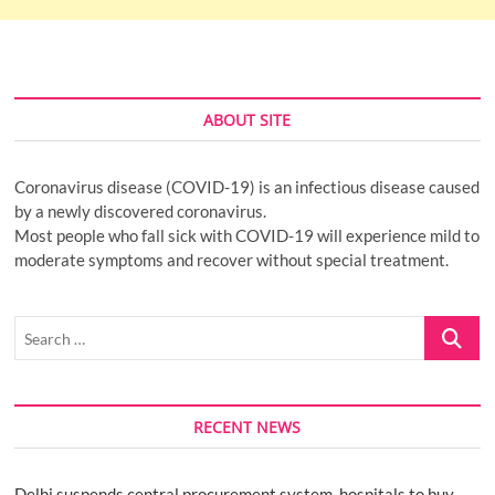
ABOUT SITE
Coronavirus disease (COVID-19) is an infectious disease caused
by a newly discovered coronavirus.
Most people who fall sick with COVID-19 will experience mild to
moderate symptoms and recover without special treatment.
Search
…
RECENT NEWS
Delhi suspends central procurement system, hospitals to buy