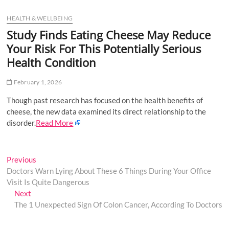
u
HEALTH & WELLBEING
B
u
Study Finds Eating Cheese May Reduce
t
Your Risk For This Potentially Serious
t
Health Condition
o
n
February 1, 2026
Though past research has focused on the health benefits of
cheese, the new data examined its direct relationship to the
disorder.
Read More
Post
Previous
Previous
post:
Doctors Warn Lying About These 6 Things During Your Office
navigation
Visit Is Quite Dangerous
Next
Next
post:
The 1 Unexpected Sign Of Colon Cancer, According To Doctors