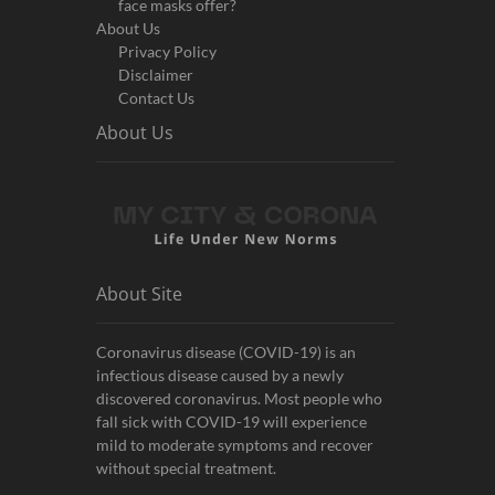
face masks offer?
About Us
Privacy Policy
Disclaimer
Contact Us
About Us
About Site
Coronavirus disease (COVID-19) is an
infectious disease caused by a newly
discovered coronavirus. Most people who
fall sick with COVID-19 will experience
mild to moderate symptoms and recover
without special treatment.