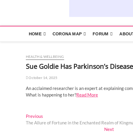
HOME
CORONA MAP
FORUM
ABOU
HEALTH & WELLBEING
Sue Goldie Has Parkinson’s Disease
October 14, 2025
An acclaimed researcher is an expert at explaining com
What is happening to her?
Read More
Post
Previous
Previous
post:
The Allure of Fortune in the Enchanted Realm of Kingm
navigation
Next
Next