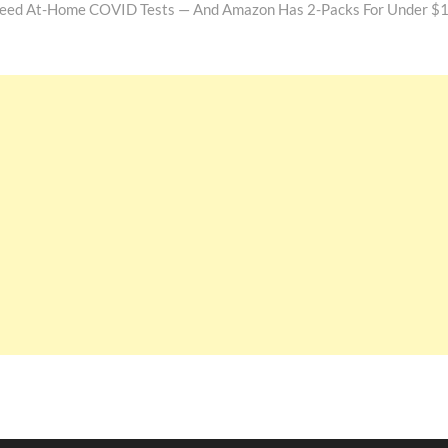
l Need At-Home COVID Tests — And Amazon Has 2-Packs For Under $