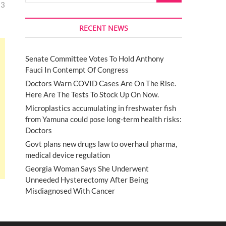
13
RECENT NEWS
Senate Committee Votes To Hold Anthony
Fauci In Contempt Of Congress
Doctors Warn COVID Cases Are On The Rise.
Here Are The Tests To Stock Up On Now.
Microplastics accumulating in freshwater fish
from Yamuna could pose long-term health risks:
Doctors
Govt plans new drugs law to overhaul pharma,
medical device regulation
Georgia Woman Says She Underwent
Unneeded Hysterectomy After Being
Misdiagnosed With Cancer