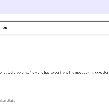
T US
plicated problems. Now she has to confront the most vexing question
aker Slots