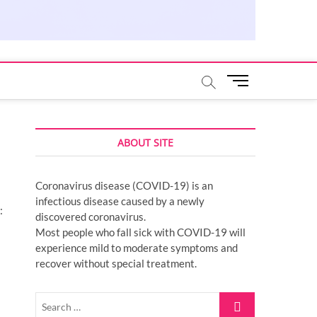
M
e
n
u
ABOUT SITE
B
u
t
Coronavirus disease (COVID-19) is an
t
infectious disease caused by a newly
o
:
discovered coronavirus.
n
Most people who fall sick with COVID-19 will
experience mild to moderate symptoms and
recover without special treatment.
Search
…