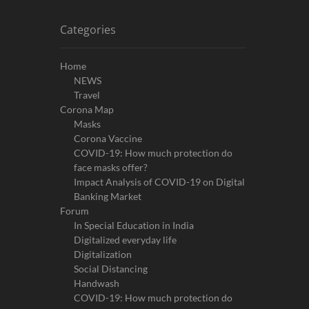
Categories
Home
NEWS
Travel
Corona Map
Masks
Corona Vaccine
COVID-19: How much protection do
face masks offer?
Impact Analysis of COVID-19 on Digital
Banking Market
Forum
In Special Education in India
Digitalized everyday life
Digitalization
Social Distancing
Handwash
COVID-19: How much protection do