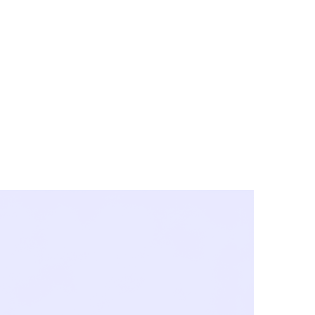
y City & Corona
FE UNDER 'NEW NORMS'