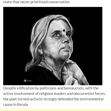
state that never prioritised conservation
Despite vilification by politicians and bureaucrats, with the
active involvement of religious leaders and obscurantist forces,
the poet-turned-activist strongly defended the environmental
cause in Kerala