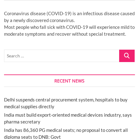
Coronavirus disease (COVID-19) is an infectious disease caused
by a newly discovered coronavirus.
Most people who fall sick with COVID-19 will experience mild to
moderate symptoms and recover without special treatment.
Search
…
RECENT NEWS
Delhi suspends central procurement system, hospitals to buy
medical supplies directly
India must build export-oriented medical devices industry, says
pharma secretary
India has 86,360 PG medical seats; no proposal to convert all
diploma seats to DNB: Govt