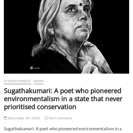
o
n
ENVIRONMENT
NEWS
Sugathakumari: A poet who pioneered
environmentalism in a state that never
prioritised conservation
December 24, 2020
No Comments
Sugathakumari: A poet who pioneered environmentalism in a