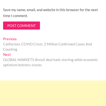
Save my name, email, and website in this browser for the next
time I comment.
Post
Previous
Previous
post:
California’s COVID Crisis: 2 Million Confirmed Cases And
navigation
Counting
Next
Next
post:
GLOBAL MARKETS-Brexit deal fuels sterling while economic
optimism bolsters stocks