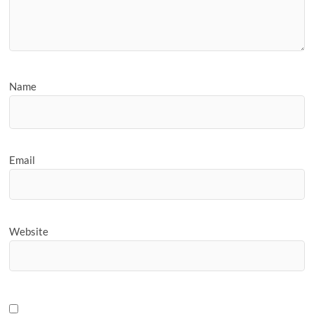
Name
Email
Website