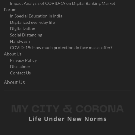
Impact Analysis of COVID-19 on Digital Banking Market
Forum
In Special Education in India
Digitalized everyday life
Digitalization
Social Distancing
Handwash
COVID-19: How much protection do face masks offer?
About Us
Privacy Policy
Disclaimer
Contact Us
About Us