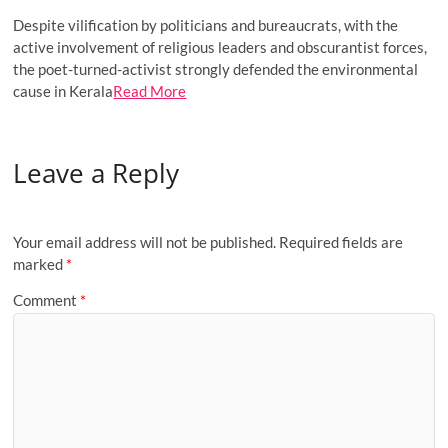
Despite vilification by politicians and bureaucrats, with the
active involvement of religious leaders and obscurantist forces,
the poet-turned-activist strongly defended the environmental
cause in Kerala
Read More
Leave a Reply
Your email address will not be published.
Required fields are
marked
*
Comment
*