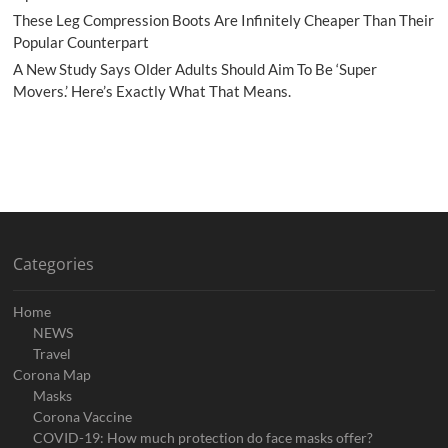
These Leg Compression Boots Are Infinitely Cheaper Than Their
Popular Counterpart
A New Study Says Older Adults Should Aim To Be ‘Super
Movers.’ Here’s Exactly What That Means.
Categories
Home
NEWS
Travel
Corona Map
Masks
Corona Vaccine
COVID-19: How much protection do face masks offer?