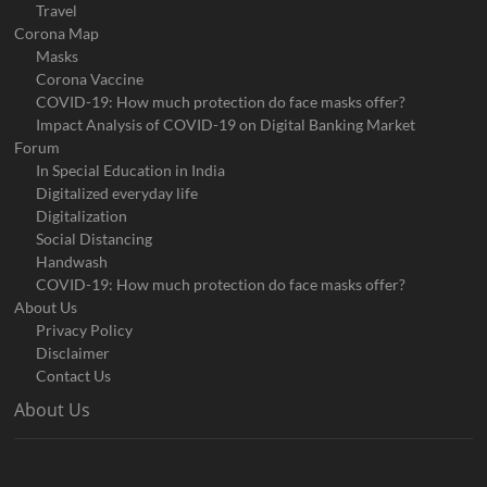
Travel
Corona Map
Masks
Corona Vaccine
COVID-19: How much protection do face masks offer?
Impact Analysis of COVID-19 on Digital Banking Market
Forum
In Special Education in India
Digitalized everyday life
Digitalization
Social Distancing
Handwash
COVID-19: How much protection do face masks offer?
About Us
Privacy Policy
Disclaimer
Contact Us
About Us