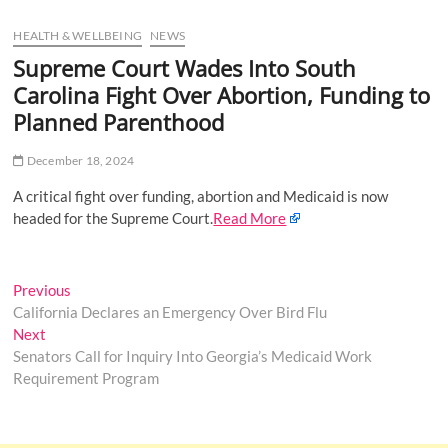
u
HEALTH & WELLBEING
NEWS
B
u
Supreme Court Wades Into South
t
Carolina Fight Over Abortion, Funding to
t
Planned Parenthood
o
n
December 18, 2024
A critical fight over funding, abortion and Medicaid is now
headed for the Supreme Court.
Read More
Post
Previous
Previous
post:
California Declares an Emergency Over Bird Flu
navigation
Next
Next
post:
Senators Call for Inquiry Into Georgia’s Medicaid Work
Requirement Program