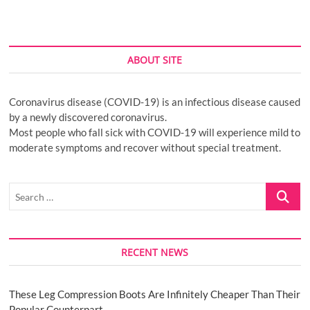
ABOUT SITE
Coronavirus disease (COVID-19) is an infectious disease caused
by a newly discovered coronavirus.
Most people who fall sick with COVID-19 will experience mild to
moderate symptoms and recover without special treatment.
Search
…
RECENT NEWS
These Leg Compression Boots Are Infinitely Cheaper Than Their
Popular Counterpart