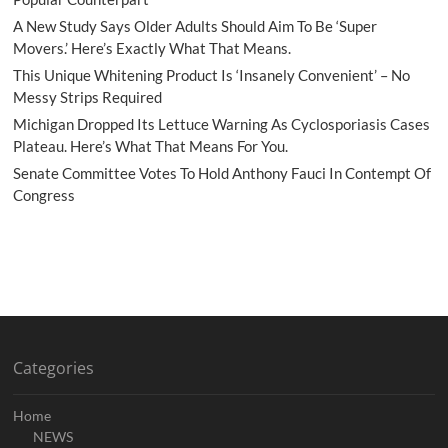
A New Study Says Older Adults Should Aim To Be ‘Super
Movers.’ Here’s Exactly What That Means.
This Unique Whitening Product Is ‘Insanely Convenient’ – No
Messy Strips Required
Michigan Dropped Its Lettuce Warning As Cyclosporiasis Cases
Plateau. Here’s What That Means For You.
Senate Committee Votes To Hold Anthony Fauci In Contempt Of
Congress
Categories
Home
NEWS