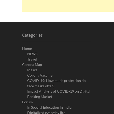
Categories
Home
NEWS
Travel
Corona Map
Masks
Corona Vaccine
COVID-19: How much protection do
face masks offer?
Impact Analysis of COVID-19 on Digital
Banking Market
Forum
In Special Education in India
Digitalized everyday life