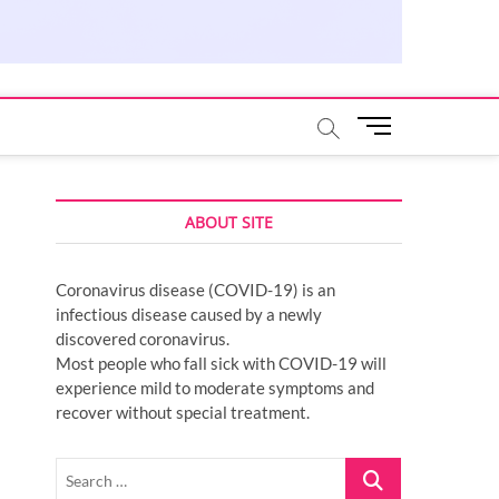
M
e
n
u
ABOUT SITE
B
u
t
Coronavirus disease (COVID-19) is an
t
infectious disease caused by a newly
o
discovered coronavirus.
n
Most people who fall sick with COVID-19 will
experience mild to moderate symptoms and
recover without special treatment.
Search
…