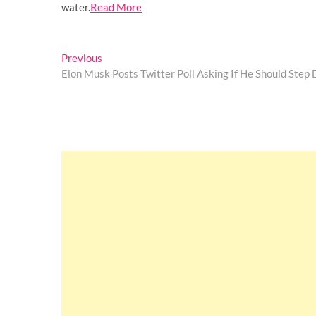
water.
Read More
Post
Previous
Previous
post:
Elon Musk Posts Twitter Poll Asking If He Should Ste
navigation