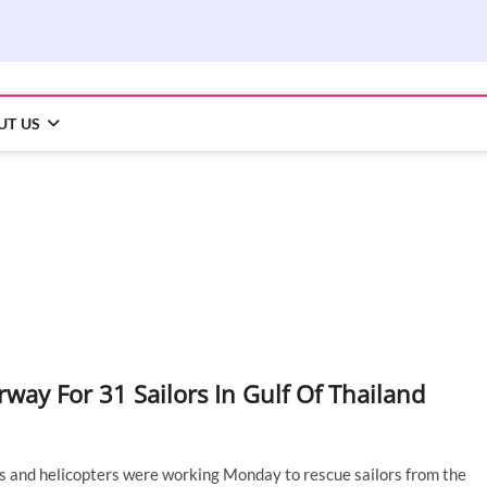
UT US
way For 31 Sailors In Gulf Of Thailand
ips and helicopters were working Monday to rescue sailors from the