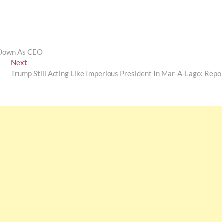
p Down As CEO
Next
Next
post:
Trump Still Acting Like Imperious President In Mar-A-Lago: Repo