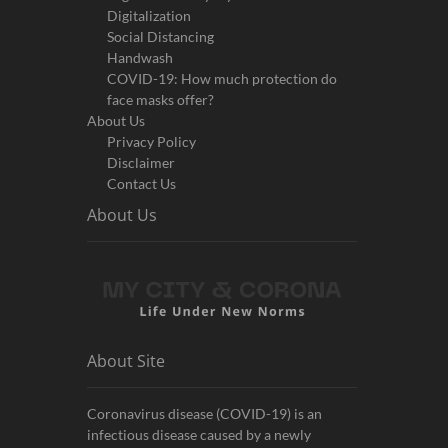
Digitalization
Social Distancing
Handwash
COVID-19: How much protection do
face masks offer?
About Us
Privacy Policy
Disclaimer
Contact Us
About Us
About Site
Coronavirus disease (COVID-19) is an
infectious disease caused by a newly