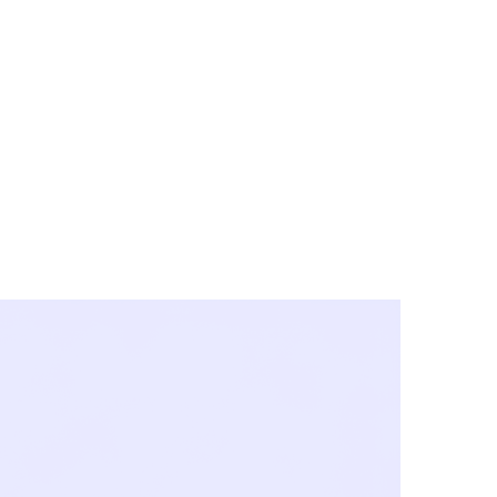
y City & Corona
FE UNDER 'NEW NORMS'