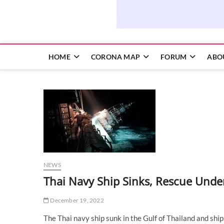
HOME
CORONA MAP
FORUM
ABO
NEWS
Thai Navy Ship Sinks, Rescue Under
December 19, 2022
The Thai navy ship sunk in the Gulf of Thailand and sh