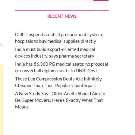
RECENT NEWS
Delhi suspends central procurement system,
hospitals to buy medical supplies directly
rt
India must build export-oriented medical
devices industry, says pharma secretary
India has 86,360 PG medical seats; no proposal
to convert all diploma seats to DNB: Govt
These Leg Compression Boots Are Infinitely
Cheaper Than Their Popular Counterpart
A New Study Says Older Adults Should Aim To
Be ‘Super Movers.’ Here’s Exactly What That
Means.