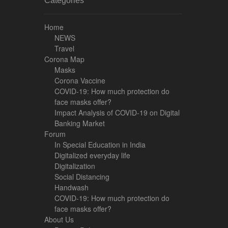
Categories
Home
NEWS
Travel
Corona Map
Masks
Corona Vaccine
COVID-19: How much protection do
face masks offer?
Impact Analysis of COVID-19 on Digital
Banking Market
Forum
In Special Education in India
Digitalized everyday life
Digitalization
Social Distancing
Handwash
COVID-19: How much protection do
face masks offer?
About Us