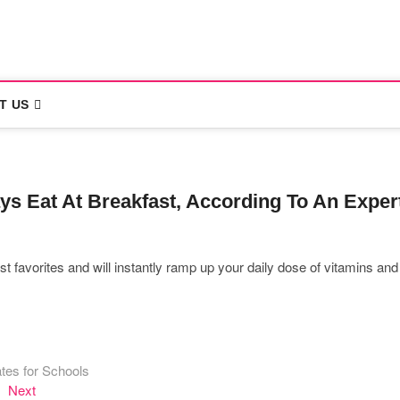
rona
T US
ys Eat At Breakfast, According To An Exper
favorites and will instantly ramp up your daily dose of vitamins and
tes for Schools
Next
Next