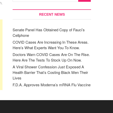
h.
RECENT NEWS
Senate Panel Has Obtained Copy of Fauci’s
Cellphone
COVID Cases Are Increasing In These Areas.
Here’s What Experts Want You To Know.
Doctors Warn COVID Cases Are On The Rise.
Here Are The Tests To Stock Up On Now.
A Viral Shower Confession Just Exposed A
Health Barrier That’s Costing Black Men Their
Lives
F.D.A. Approves Moderna’s mRNA Flu Vaccine