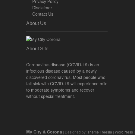
Privacy Policy
Disclaimer
Contact Us
About Us
About Site
Coronavirus disease (COVID-19) is an
infectious disease caused by a newly
discovered coronavirus. Most people who
fall sick with COVID-19 will experience mild
to moderate symptoms and recover
without special treatment.
My City & Corona
| Designed by:
Theme Freesia
|
WordPress
|