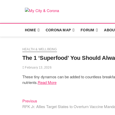
Skip
to
content
My City & Co
LIFE UNDER 'NEW NORMS'
HOME
CORONA MAP
FORUM
ABOU
HEALTH & WELLBEING
The 1 ‘Superfood’ You Should Alwa
February 13, 2026
These tiny dynamos can be added to countless breakfast 
nutrients.
Read More
Previous
Post
Previous
post:
RFK Jr. Allies Target States to Overturn Vaccine Manda
navigation