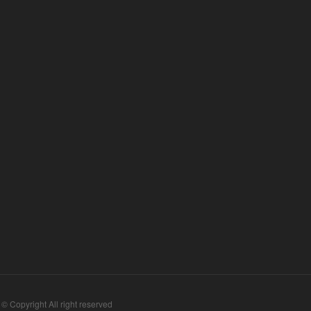
 © Copyright All right reserved