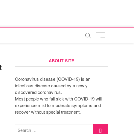
M
e
n
u
B
ABOUT SITE
t
u
t
Coronavirus disease (COVID-19) is an
t
infectious disease caused by a newly
o
discovered coronavirus.
n
Most people who fall sick with COVID-19 will
experience mild to moderate symptoms and
recover without special treatment.
Search
…