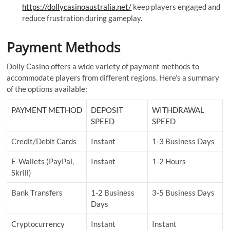
https://dollycasinoaustralia.net/
keep players engaged and
reduce frustration during gameplay.
Payment Methods
Dolly Casino offers a wide variety of payment methods to
accommodate players from different regions. Here’s a summary
of the options available:
PAYMENT METHOD
DEPOSIT
WITHDRAWAL
SPEED
SPEED
Credit/Debit Cards
Instant
1-3 Business Days
E-Wallets (PayPal,
Instant
1-2 Hours
Skrill)
Bank Transfers
1-2 Business
3-5 Business Days
Days
Cryptocurrency
Instant
Instant