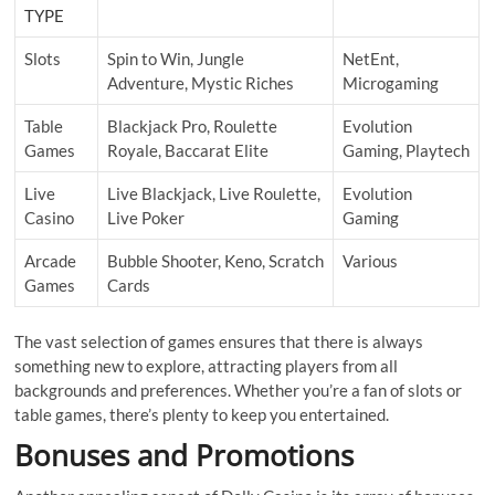
TYPE
Slots
Spin to Win, Jungle
NetEnt,
Adventure, Mystic Riches
Microgaming
Table
Blackjack Pro, Roulette
Evolution
Games
Royale, Baccarat Elite
Gaming, Playtech
Live
Live Blackjack, Live Roulette,
Evolution
Casino
Live Poker
Gaming
Arcade
Bubble Shooter, Keno, Scratch
Various
Games
Cards
The vast selection of games ensures that there is always
something new to explore, attracting players from all
backgrounds and preferences. Whether you’re a fan of slots or
table games, there’s plenty to keep you entertained.
Bonuses and Promotions