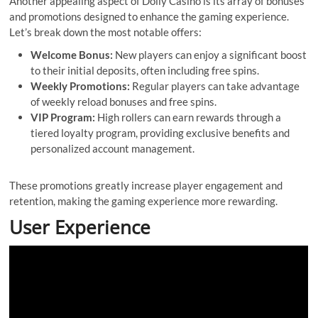
Another appealing aspect of Dolly Casino is its array of bonuses
and promotions designed to enhance the gaming experience.
Let’s break down the most notable offers:
Welcome Bonus:
New players can enjoy a significant boost
to their initial deposits, often including free spins.
Weekly Promotions:
Regular players can take advantage
of weekly reload bonuses and free spins.
VIP Program:
High rollers can earn rewards through a
tiered loyalty program, providing exclusive benefits and
personalized account management.
These promotions greatly increase player engagement and
retention, making the gaming experience more rewarding.
User Experience