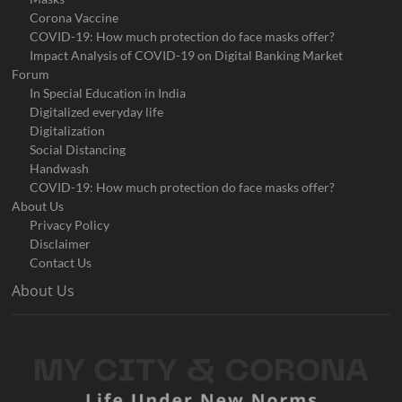
Corona Vaccine
COVID-19: How much protection do face masks offer?
Impact Analysis of COVID-19 on Digital Banking Market
Forum
In Special Education in India
Digitalized everyday life
Digitalization
Social Distancing
Handwash
COVID-19: How much protection do face masks offer?
About Us
Privacy Policy
Disclaimer
Contact Us
About Us