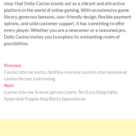
clear that Dolly Casino stands out as a vibrant and attractive
platform in the world of online gaming. With an extensive game
library, generous bonuses, user-friendly design, flexible payment
options, and solid customer support, it has something to offer
every player. Whether you are a newcomer or a seasoned pro,
Dolly Casino invites you to explore its enchanting realm of
possibilities.
Post
Previous
Previous
post:
Casino inte me konto Jämföra svenska casinon utan bonuskod
navigation
casino Heroes inskrivning
Next
Next
post:
Casino Inte me Svensk person Licens Ten Euro Klipp källa
hyperlänk Koppla ihop Bästa Spelsidorna