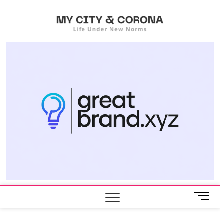
Skip
My
to
LIFE UNDER
'NEW NORMS'
content
City &
Coron
M
e
n