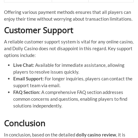
Offering various payment methods ensures that all players can
enjoy their time without worrying about transaction limitations.
Customer Support
A reliable customer support system is vital for any online casino,
and Dolly Casino does not disappoint in this regard. Key support
options include:
Live Chat:
Available for immediate assistance, allowing
players to resolve issues quickly.
Email Support:
For longer inquiries, players can contact the
support team via email.
FAQ Section:
A comprehensive FAQ section addresses
common concerns and questions, enabling players to find
solutions independently.
Conclusion
In conclusion, based on the detailed
dolly casino review
, it is