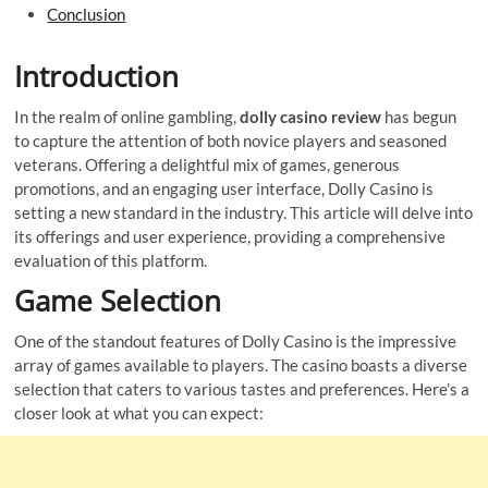
Conclusion
Introduction
In the realm of online gambling,
dolly casino review
has begun
to capture the attention of both novice players and seasoned
veterans. Offering a delightful mix of games, generous
promotions, and an engaging user interface, Dolly Casino is
setting a new standard in the industry. This article will delve into
its offerings and user experience, providing a comprehensive
evaluation of this platform.
Game Selection
One of the standout features of Dolly Casino is the impressive
array of games available to players. The casino boasts a diverse
selection that caters to various tastes and preferences. Here’s a
closer look at what you can expect: