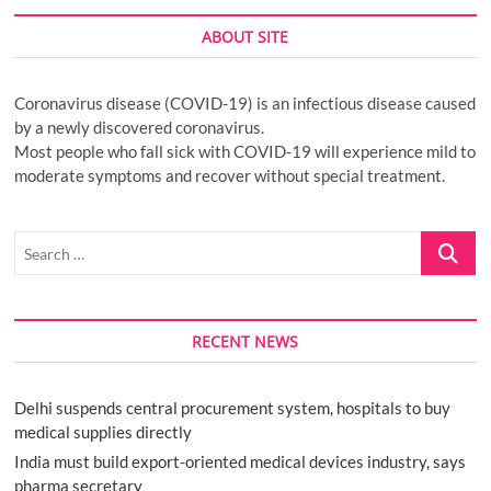
ABOUT SITE
Coronavirus disease (COVID-19) is an infectious disease caused
by a newly discovered coronavirus.
Most people who fall sick with COVID-19 will experience mild to
moderate symptoms and recover without special treatment.
Search
…
RECENT NEWS
Delhi suspends central procurement system, hospitals to buy
medical supplies directly
India must build export-oriented medical devices industry, says
pharma secretary