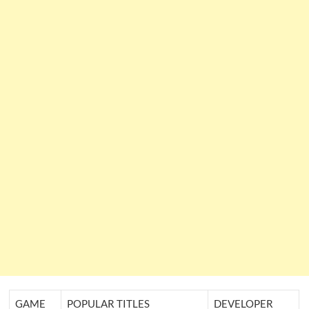
GAME
POPULAR TITLES
DEVELOPER