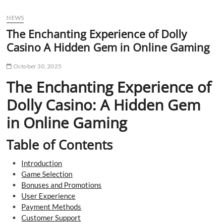
u
NEWS
B
u
The Enchanting Experience of Dolly
t
Casino A Hidden Gem in Online Gaming
t
o
October 30, 2025
n
The Enchanting Experience of
Dolly Casino: A Hidden Gem
in Online Gaming
Table of Contents
Introduction
Game Selection
Bonuses and Promotions
User Experience
Payment Methods
Customer Support