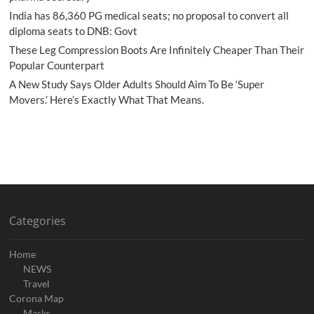
India has 86,360 PG medical seats; no proposal to convert all
diploma seats to DNB: Govt
These Leg Compression Boots Are Infinitely Cheaper Than Their
Popular Counterpart
A New Study Says Older Adults Should Aim To Be ‘Super
Movers.’ Here’s Exactly What That Means.
Categories
Home
NEWS
Travel
Corona Map
Masks