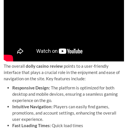
The overall
dolly casino review
points to a user-friendly
interface that plays a crucial role in the enjoyment and ease of
navigation on the site. Key features include:
Responsive Design:
The platform is optimized for both
desktop and mobile devices, ensuring a seamless gaming
experience on the go.
Intuitive Navigation:
Players can easily find games,
promotions, and account settings, enhancing the overall
user experience.
Fast Loading Times:
Quick load times