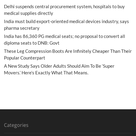
Delhi suspends central procurement system, hospitals to buy
medical supplies directly
India must build export-oriented medical devices industry, says
pharma secretary
India has 86,360 PG medical seats; no proposal to convert all
diploma seats to DNB: Govt
These Leg Compression Boots Are Infinitely Cheaper Than Their
Popular Counterpart
A New Study Says Older Adults Should Aim To Be ‘Super
Movers.’ Here’s Exactly What That Means.
Categories