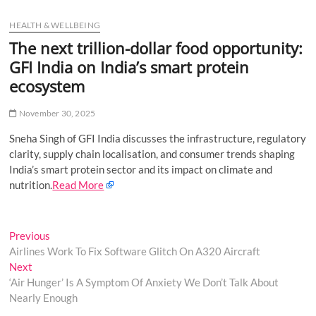
u
HEALTH & WELLBEING
B
u
The next trillion-dollar food opportunity:
t
GFI India on India’s smart protein
t
ecosystem
o
n
November 30, 2025
Sneha Singh of GFI India discusses the infrastructure, regulatory
clarity, supply chain localisation, and consumer trends shaping
India’s smart protein sector and its impact on climate and
nutrition.
Read More
Post
Previous
Previous
post:
Airlines Work To Fix Software Glitch On A320 Aircraft
navigation
Next
Next
post:
‘Air Hunger’ Is A Symptom Of Anxiety We Don’t Talk About
Nearly Enough