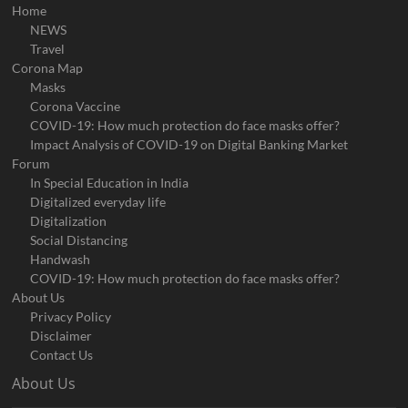
Home
NEWS
Travel
Corona Map
Masks
Corona Vaccine
COVID-19: How much protection do face masks offer?
Impact Analysis of COVID-19 on Digital Banking Market
Forum
In Special Education in India
Digitalized everyday life
Digitalization
Social Distancing
Handwash
COVID-19: How much protection do face masks offer?
About Us
Privacy Policy
Disclaimer
Contact Us
About Us