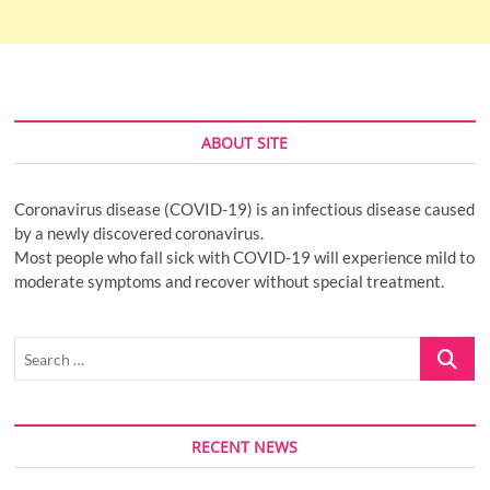
ABOUT SITE
Coronavirus disease (COVID-19) is an infectious disease caused
by a newly discovered coronavirus.
Most people who fall sick with COVID-19 will experience mild to
moderate symptoms and recover without special treatment.
Search
…
RECENT NEWS