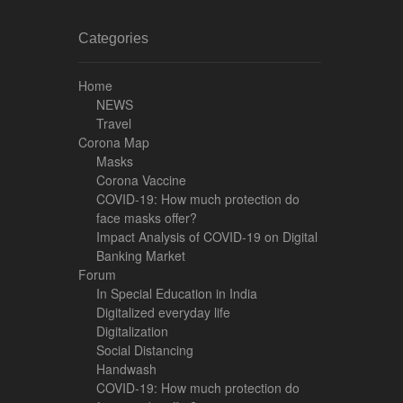
Categories
Home
NEWS
Travel
Corona Map
Masks
Corona Vaccine
COVID-19: How much protection do
face masks offer?
Impact Analysis of COVID-19 on Digital
Banking Market
Forum
In Special Education in India
Digitalized everyday life
Digitalization
Social Distancing
Handwash
COVID-19: How much protection do