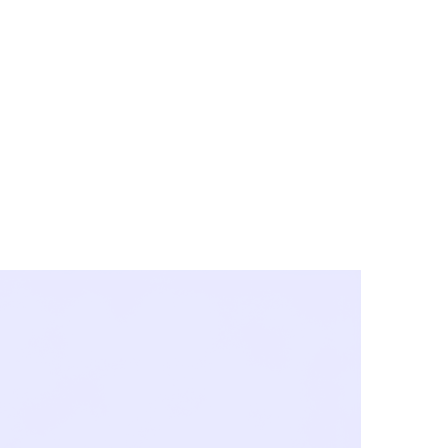
y City & Corona
FE UNDER 'NEW NORMS'