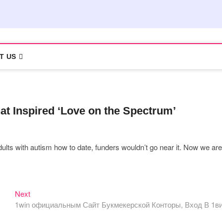
T US
at Inspired ‘Love on the Spectrum’
ults with autism how to date, funders wouldn’t go near it. Now we are
Next
Next
post:
1win официальным Сайт Букмекерской Конторы, Вход В 1в