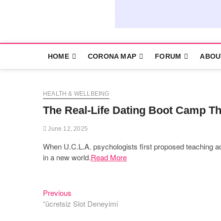
HOME
CORONA MAP
FORUM
ABOU
HEALTH & WELLBEING
The Real-Life Dating Boot Camp Th
June 12, 2025
When U.C.L.A. psychologists first proposed teaching ad
in a new world.
Read More
Previous
Post
Previous
post:
“ücretsiz Slot Deneyimi
navigation