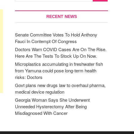
RECENT NEWS
Senate Committee Votes To Hold Anthony
Fauci In Contempt Of Congress
Doctors Warn COVID Cases Are On The Rise.
Here Are The Tests To Stock Up On Now.
Microplastics accumulating in freshwater fish
from Yamuna could pose long-term health
risks: Doctors
Govt plans new drugs law to overhaul pharma,
medical device regulation
Georgia Woman Says She Underwent
Unneeded Hysterectomy After Being
Misdiagnosed With Cancer