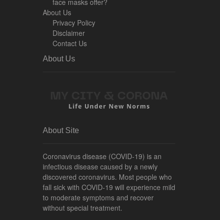
face masks offer?
About Us
Privacy Policy
Disclaimer
Contact Us
About Us
About Site
Coronavirus disease (COVID-19) is an
infectious disease caused by a newly
discovered coronavirus. Most people who
fall sick with COVID-19 will experience mild
to moderate symptoms and recover
without special treatment.