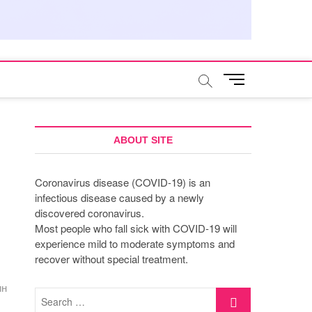
M
e
n
u
B
ABOUT SITE
u
t
Coronavirus disease (COVID-19) is an
t
infectious disease caused by a newly
o
discovered coronavirus.
n
Most people who fall sick with COVID-19 will
experience mild to moderate symptoms and
recover without special treatment.
ин
Search
…