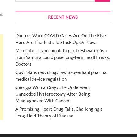
es
RECENT NEWS
Doctors Warn COVID Cases Are On The Rise.
Here Are The Tests To Stock Up On Now.
Microplastics accumulating in freshwater fish
from Yamuna could pose long-term health risks:
Doctors
Govt plans new drugs law to overhaul pharma,
medical device regulation
Georgia Woman Says She Underwent
Unneeded Hysterectomy After Being
Misdiagnosed With Cancer
A Promising Heart Drug Fails, Challenging a
Long-Held Theory of Disease