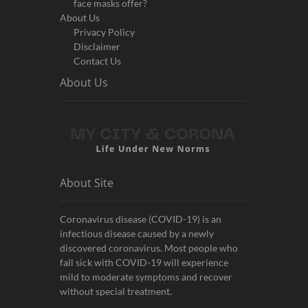
face masks offer?
About Us
Privacy Policy
Disclaimer
Contact Us
About Us
About Site
Coronavirus disease (COVID-19) is an
infectious disease caused by a newly
discovered coronavirus. Most people who
fall sick with COVID-19 will experience
mild to moderate symptoms and recover
without special treatment.