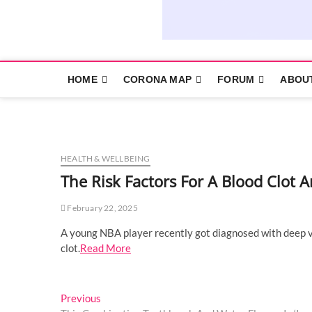
HOME
CORONA MAP
FORUM
ABOU
HEALTH & WELLBEING
The Risk Factors For A Blood Clo
February 22, 2025
A young NBA player recently got diagnosed with deep ve
clot.
Read More
Post
Previous
Previous