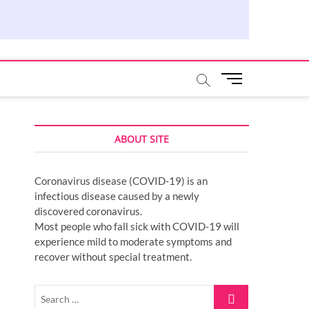
M
e
n
u
ABOUT SITE
B
u
t
Coronavirus disease (COVID-19) is an
t
infectious disease caused by a newly
o
discovered coronavirus.
n
Most people who fall sick with COVID-19 will
experience mild to moderate symptoms and
recover without special treatment.
Search
…