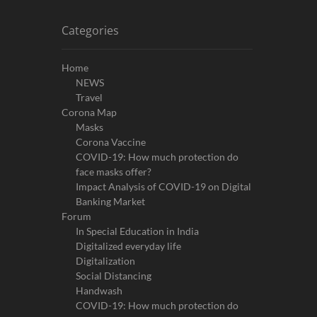
Categories
Home
NEWS
Travel
Corona Map
Masks
Corona Vaccine
COVID-19: How much protection do
face masks offer?
Impact Analysis of COVID-19 on Digital
Banking Market
Forum
In Special Education in India
Digitalized everyday life
Digitalization
Social Distancing
Handwash
COVID-19: How much protection do