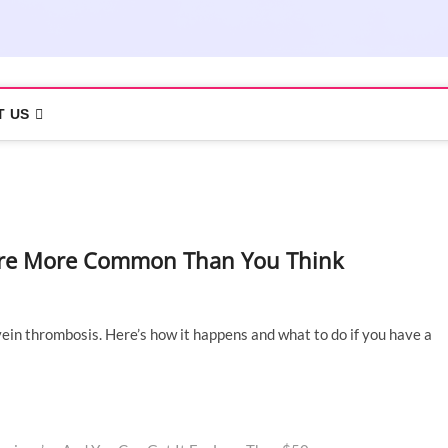
T US
t Are More Common Than You Think
in thrombosis. Here’s how it happens and what to do if you have a