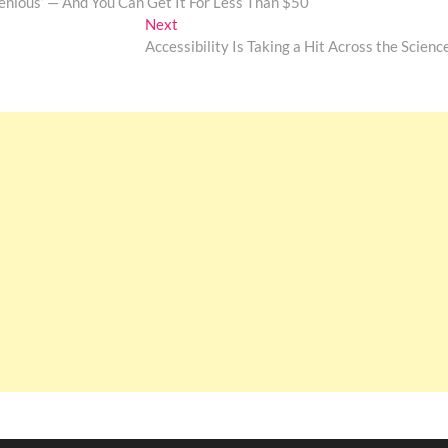
enious’ — And You Can Get It For Less Than $50
Next
Next
post:
Accessibility Is Taking a Hit Across the Scienc