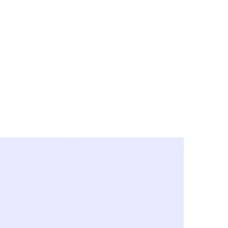
y City & Corona
FE UNDER 'NEW NORMS'