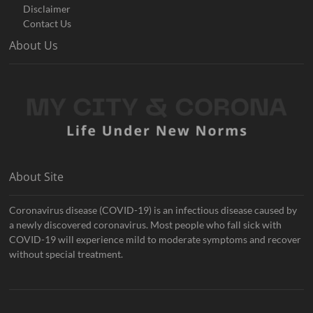
Disclaimer
Contact Us
About Us
About Site
Coronavirus disease (COVID-19) is an infectious disease caused by
a newly discovered coronavirus. Most people who fall sick with
COVID-19 will experience mild to moderate symptoms and recover
without special treatment.