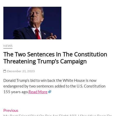
u
B
u
t
t
o
n
NEWS
The Two Sentences In The Constitution
Threatening Trump’s Campaign
December 21, 2023
Donald Trump’s bid to win back the White House is now
endangered by two sentences added to the U.S. Constitution
155 years ago.
Read More
Post
Previous
Previous
post: