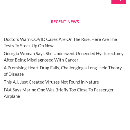
…
RECENT NEWS
Doctors Warn COVID Cases Are On The Rise. Here Are The
Tests To Stock Up On Now.
Georgia Woman Says She Underwent Unneeded Hysterectomy
After Being Misdiagnosed With Cancer
A Promising Heart Drug Fails, Challenging a Long-Held Theory
of Disease
This A.I. Just Created Viruses Not Found in Nature
FAA Says Marine One Was Briefly Too Close To Passenger
Airplane