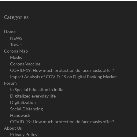
Categories
Home
NEWS
Travel
Corona Map
Masks
Corona Vaccine
COVID-19: How much protection do face masks offer?
Impact Analysis of COVID-19 on Digital Banking Market
Forum
In Special Education in India
Digitalized everyday life
Digitalization
Social Distancing
Handwash
COVID-19: How much protection do face masks offer?
About Us
Privacy Policy