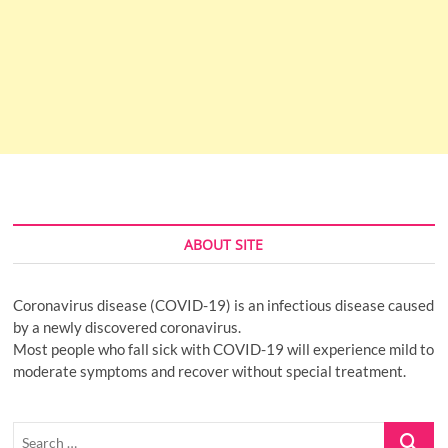
ABOUT SITE
Coronavirus disease (COVID-19) is an infectious disease caused
by a newly discovered coronavirus.
Most people who fall sick with COVID-19 will experience mild to
moderate symptoms and recover without special treatment.
Search