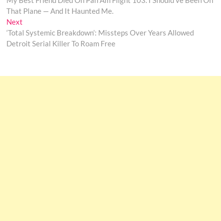
My Best Friend Died On Pan Am Flight 103. I Should’ve Been On
navigation
That Plane — And It Haunted Me.
Next
Next
post:
‘Total Systemic Breakdown’: Missteps Over Years Allowed
Detroit Serial Killer To Roam Free