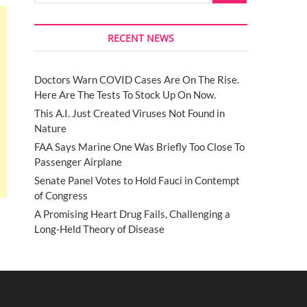
RECENT NEWS
Doctors Warn COVID Cases Are On The Rise.
Here Are The Tests To Stock Up On Now.
This A.I. Just Created Viruses Not Found in
Nature
FAA Says Marine One Was Briefly Too Close To
Passenger Airplane
Senate Panel Votes to Hold Fauci in Contempt
of Congress
A Promising Heart Drug Fails, Challenging a
Long-Held Theory of Disease