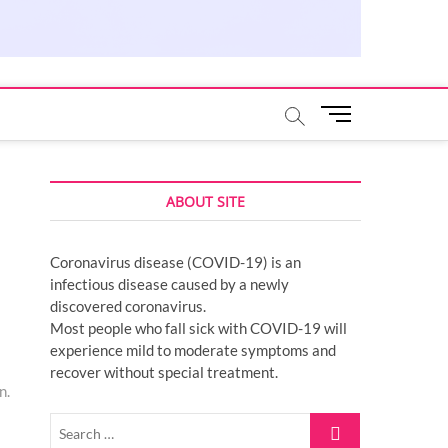
M
e
n
u
ABOUT SITE
B
u
t
Coronavirus disease (COVID-19) is an
t
infectious disease caused by a newly
o
discovered coronavirus.
n
Most people who fall sick with COVID-19 will
experience mild to moderate symptoms and
recover without special treatment.
n.
Search
…