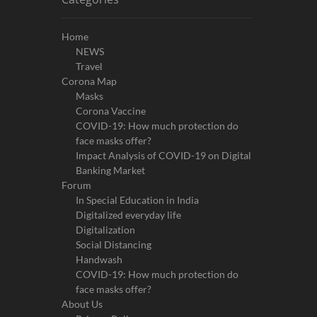
Home
NEWS
Travel
Corona Map
Masks
Corona Vaccine
COVID-19: How much protection do
face masks offer?
Impact Analysis of COVID-19 on Digital
Banking Market
Forum
In Special Education in India
Digitalized everyday life
Digitalization
Social Distancing
Handwash
COVID-19: How much protection do
face masks offer?
About Us