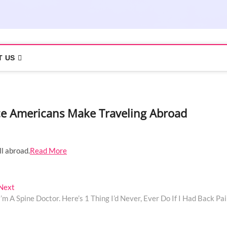
T US
ce Americans Make Traveling Abroad
ll abroad.
Read More
Next
Next
post:
I’m A Spine Doctor. Here’s 1 Thing I’d Never, Ever Do If I Had Back Pai