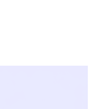
y City & Corona
FE UNDER 'NEW NORMS'