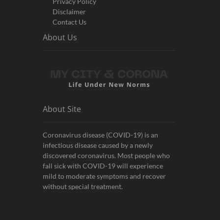
Privacy Policy
Disclaimer
Contact Us
About Us
About Site
Coronavirus disease (COVID-19) is an
infectious disease caused by a newly
discovered coronavirus. Most people who
fall sick with COVID-19 will experience
mild to moderate symptoms and recover
without special treatment.