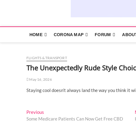
HOME
CORONA MAP
FORUM
ABOU
FLIGHTS & TRANSPORT
The Unexpectedly Rude Style Choi
May 16, 2026
Staying cool doesn’t always land the way you think it wi
Post
Previous
Previous
post:
Some Medicare Patients Can Now Get Free CBD
navigation