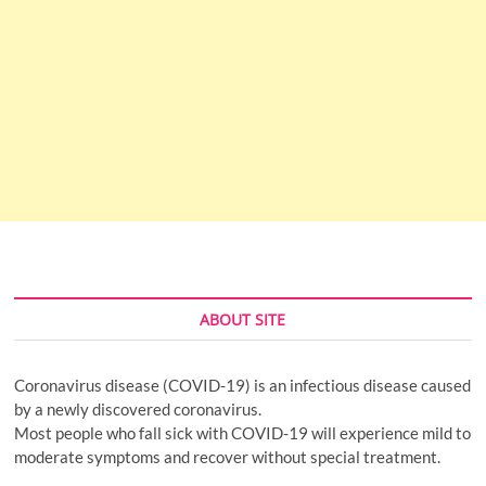
ABOUT SITE
Coronavirus disease (COVID-19) is an infectious disease caused
by a newly discovered coronavirus.
Most people who fall sick with COVID-19 will experience mild to
moderate symptoms and recover without special treatment.