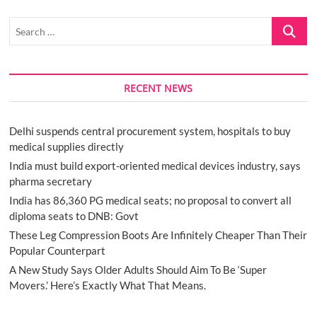
Search
…
RECENT NEWS
Delhi suspends central procurement system, hospitals to buy
medical supplies directly
India must build export-oriented medical devices industry, says
pharma secretary
India has 86,360 PG medical seats; no proposal to convert all
diploma seats to DNB: Govt
These Leg Compression Boots Are Infinitely Cheaper Than Their
Popular Counterpart
A New Study Says Older Adults Should Aim To Be ‘Super
Movers.’ Here’s Exactly What That Means.