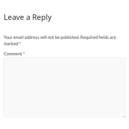
Leave a Reply
Your email address will not be published.
Required fields are
marked
*
Comment
*