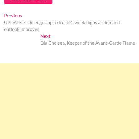
Post
Previous
Previous
post:
UPDATE 7-Oil edges up to fresh 4-week highs as demand
navigation
outlook improves
Next
Next
post:
Dia Chelsea, Keeper of the Avant-Garde Flame