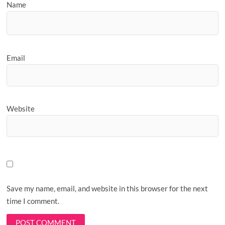
Name
Email
Website
Save my name, email, and website in this browser for the next
time I comment.