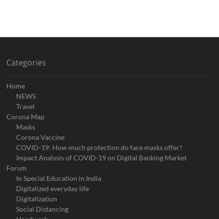
Categories
Home
NEWS
Travel
Corona Map
Masks
Corona Vaccine
COVID-19: How much protection do face masks offer?
Impact Analysis of COVID-19 on Digital Banking Market
Forum
In Special Education in India
Digitalized everyday life
Digitalization
Social Distancing