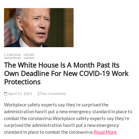
u
B
u
t
t
o
n
CORONA
NEWS
The White House Is A Month Past Its
Own Deadline For New COVID-19 Work
Protections
April 15, 2021
No Comments
Workplace safety experts say they’re surprised the
administration hasn’t put a new emergency standard in place to
combat the coronavirus.Workplace safety experts say they’re
surprised the administration hasn’t put a new emergency
standard in place to combat the coronavirus.
Read More