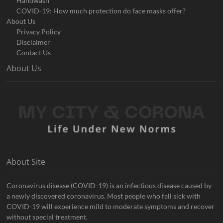
Handwash
COVID-19: How much protection do face masks offer?
About Us
Privacy Policy
Disclaimer
Contact Us
About Us
About Site
Coronavirus disease (COVID-19) is an infectious disease caused by
a newly discovered coronavirus. Most people who fall sick with
COVID-19 will experience mild to moderate symptoms and recover
without special treatment.