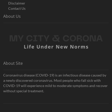
Disclaimer
Contact Us
About Us
About Site
Coronavirus disease (COVID-19) is an infectious disease caused by
a newly discovered coronavirus. Most people who fall sick with
COVID-19 will experience mild to moderate symptoms and recover
without special treatment.