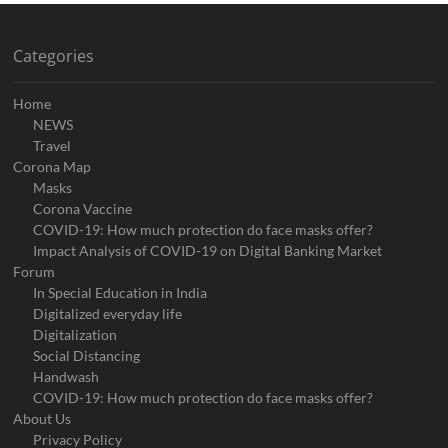
Categories
Home
NEWS
Travel
Corona Map
Masks
Corona Vaccine
COVID-19: How much protection do face masks offer?
Impact Analysis of COVID-19 on Digital Banking Market
Forum
In Special Education in India
Digitalized everyday life
Digitalization
Social Distancing
Handwash
COVID-19: How much protection do face masks offer?
About Us
Privacy Policy