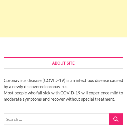
ABOUT SITE
Coronavirus disease (COVID-19) is an infectious disease caused
by a newly discovered coronavirus.
Most people who fall sick with COVID-19 will experience mild to
moderate symptoms and recover without special treatment.
Search
…