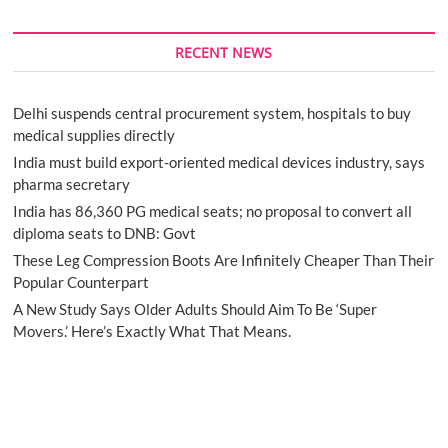
RECENT NEWS
Delhi suspends central procurement system, hospitals to buy
medical supplies directly
India must build export-oriented medical devices industry, says
pharma secretary
India has 86,360 PG medical seats; no proposal to convert all
diploma seats to DNB: Govt
These Leg Compression Boots Are Infinitely Cheaper Than Their
Popular Counterpart
A New Study Says Older Adults Should Aim To Be ‘Super
Movers.’ Here’s Exactly What That Means.