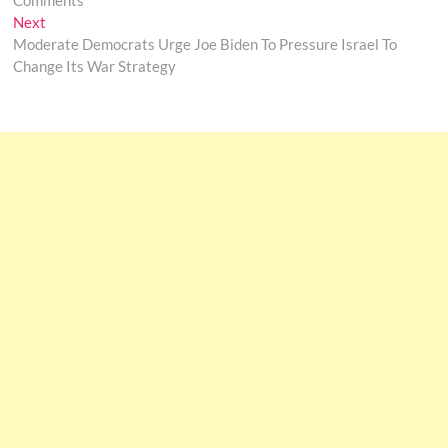
Comments
Next
Next
post:
Moderate Democrats Urge Joe Biden To Pressure Israel To
Change Its War Strategy