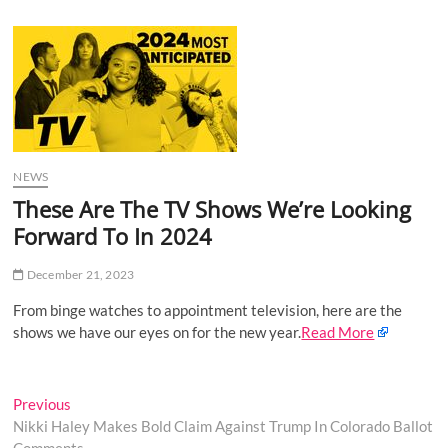
u
B
u
t
t
o
n
NEWS
These Are The TV Shows We’re Looking
Forward To In 2024
December 21, 2023
From binge watches to appointment television, here are the
shows we have our eyes on for the new year.
Read More
Post
Previous
Previous
post:
Nikki Haley Makes Bold Claim Against Trump In Colorado Ballot
navigation