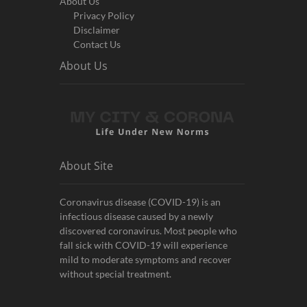
About Us
Privacy Policy
Disclaimer
Contact Us
About Us
About Site
Coronavirus disease (COVID-19) is an
infectious disease caused by a newly
discovered coronavirus. Most people who
fall sick with COVID-19 will experience
mild to moderate symptoms and recover
without special treatment.