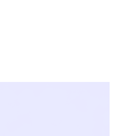
y City & Corona
FE UNDER 'NEW NORMS'