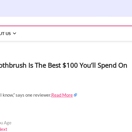
UT US
 Toothbrush Is The Best $100 You’ll Spend On
I know,” says one reviewer.
Read More
ou Age
Next
Next