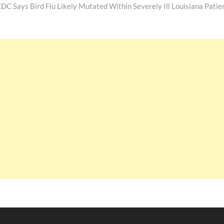
post:
DC Says Bird Flu Likely Mutated Within Severely Ill Louisiana Patie