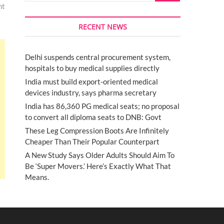
nt
RECENT NEWS
Delhi suspends central procurement system,
hospitals to buy medical supplies directly
India must build export-oriented medical
devices industry, says pharma secretary
India has 86,360 PG medical seats; no proposal
to convert all diploma seats to DNB: Govt
These Leg Compression Boots Are Infinitely
Cheaper Than Their Popular Counterpart
A New Study Says Older Adults Should Aim To
Be ‘Super Movers.’ Here’s Exactly What That
Means.