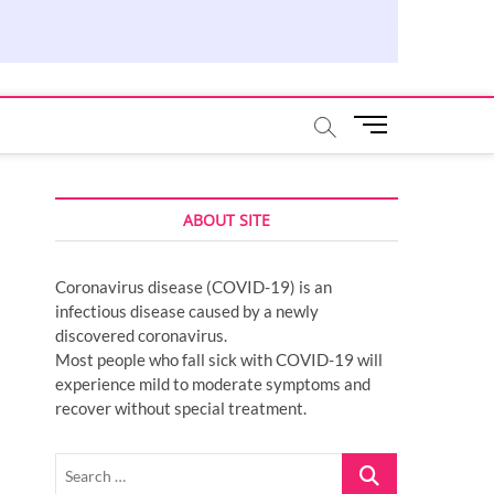
M
e
n
u
ABOUT SITE
B
u
t
Coronavirus disease (COVID-19) is an
t
infectious disease caused by a newly
o
discovered coronavirus.
n
Most people who fall sick with COVID-19 will
experience mild to moderate symptoms and
recover without special treatment.
Search
…