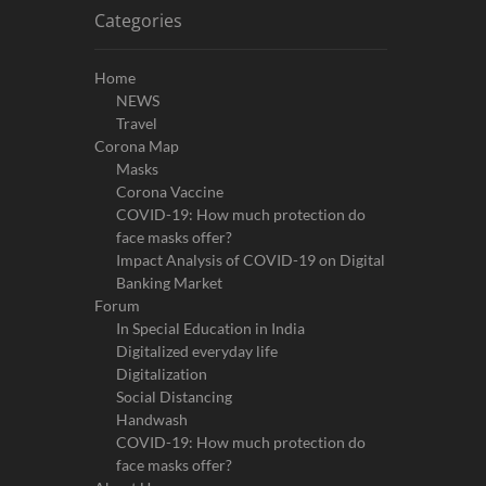
Categories
Home
NEWS
Travel
Corona Map
Masks
Corona Vaccine
COVID-19: How much protection do
face masks offer?
Impact Analysis of COVID-19 on Digital
Banking Market
Forum
In Special Education in India
Digitalized everyday life
Digitalization
Social Distancing
Handwash
COVID-19: How much protection do
face masks offer?