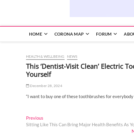
HOME
CORONA MAP
FORUM
ABO
HEALTH & WELLBEING
NEWS
This ‘Dentist-Visit Clean’ Electric
Yourself
December 28, 2024
“I want to buy one of these toothbrushes for everybody 
Post
Previous
Previous
post:
Sitting Like This Can Bring Major Health Benefits As Y
navigation