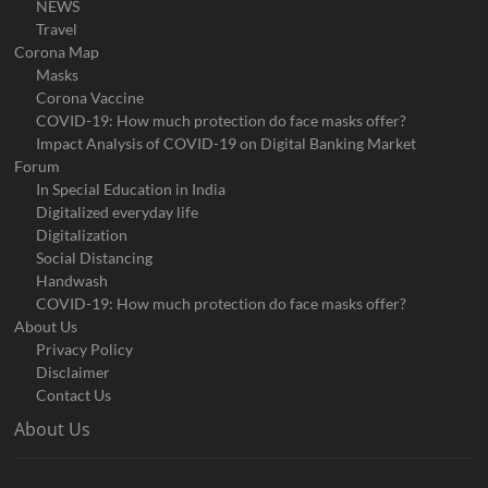
NEWS
Travel
Corona Map
Masks
Corona Vaccine
COVID-19: How much protection do face masks offer?
Impact Analysis of COVID-19 on Digital Banking Market
Forum
In Special Education in India
Digitalized everyday life
Digitalization
Social Distancing
Handwash
COVID-19: How much protection do face masks offer?
About Us
Privacy Policy
Disclaimer
Contact Us
About Us