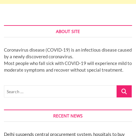
ABOUT SITE
Coronavirus disease (COVID-19) is an infectious disease caused
by a newly discovered coronavirus.
Most people who fall sick with COVID-19 will experience mild to
moderate symptoms and recover without special treatment.
Search
…
RECENT NEWS
Delhi suspends central procurement system, hospitals to buy