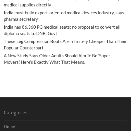
medical supplies directly
India must build export-oriented medical devices industry, says
pharma secretary
India has 86,360 PG medical seats; no proposal to convert all
diploma seats to DNB: Govt
These Leg Compression Boots Are Infinitely Cheaper Than Their
Popular Counterpart
A New Study Says Older Adults Should Aim To Be ‘Super
Movers.’ Here’s Exactly What That Means.
Categories
Home