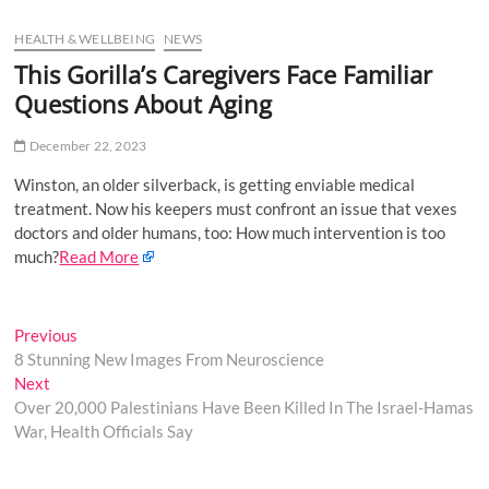
u
HEALTH & WELLBEING
NEWS
B
u
This Gorilla’s Caregivers Face Familiar
t
Questions About Aging
t
o
December 22, 2023
n
Winston, an older silverback, is getting enviable medical
treatment. Now his keepers must confront an issue that vexes
doctors and older humans, too: How much intervention is too
much?
Read More
Post
Previous
Previous
post:
8 Stunning New Images From Neuroscience
navigation
Next
Next
post:
Over 20,000 Palestinians Have Been Killed In The Israel-Hamas
War, Health Officials Say