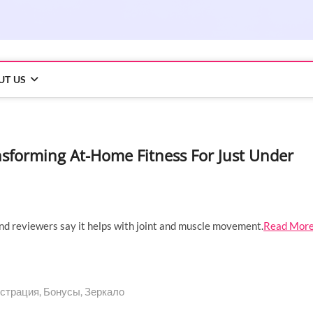
UT US
ransforming At-Home Fitness For Just Under
nd reviewers say it helps with joint and muscle movement.
Read Mor
страция, Бонусы, Зеркало