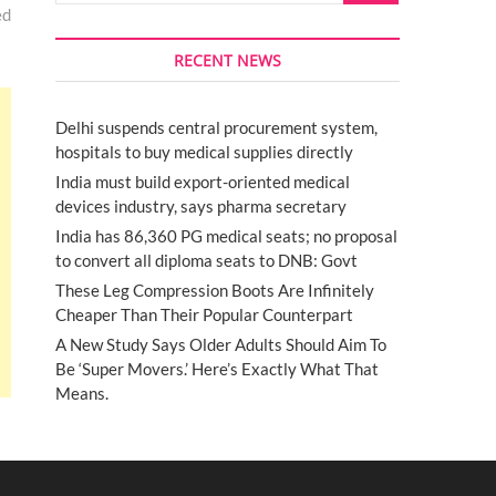
ed
RECENT NEWS
Delhi suspends central procurement system,
hospitals to buy medical supplies directly
India must build export-oriented medical
devices industry, says pharma secretary
India has 86,360 PG medical seats; no proposal
to convert all diploma seats to DNB: Govt
These Leg Compression Boots Are Infinitely
Cheaper Than Their Popular Counterpart
A New Study Says Older Adults Should Aim To
Be ‘Super Movers.’ Here’s Exactly What That
Means.