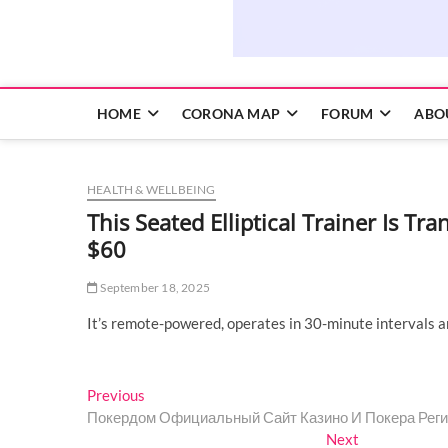
HOME
CORONA MAP
FORUM
ABO
HEALTH & WELLBEING
This Seated Elliptical Trainer Is T
$60
September 18, 2025
It’s remote-powered, operates in 30-minute intervals a
Post
Previous
Previous
post:
Покердом Официальный Сайт Казино И Покера Реги
navigation
Next
Next