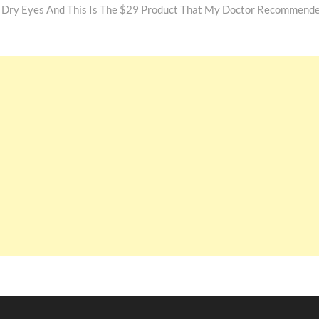
y Dry Eyes And This Is The $29 Product That My Doctor Recommend