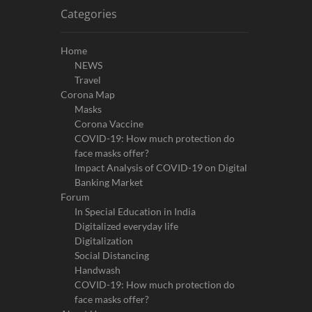
Categories
Home
NEWS
Travel
Corona Map
Masks
Corona Vaccine
COVID-19: How much protection do
face masks offer?
Impact Analysis of COVID-19 on Digital
Banking Market
Forum
In Special Education in India
Digitalized everyday life
Digitalization
Social Distancing
Handwash
COVID-19: How much protection do
face masks offer?