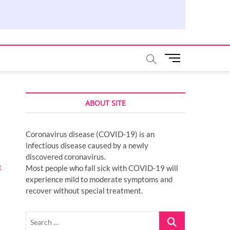
M
e
n
u
ABOUT SITE
B
u
t
Coronavirus disease (COVID-19) is an
t
infectious disease caused by a newly
o
discovered coronavirus.
n
e
Most people who fall sick with COVID-19 will
experience mild to moderate symptoms and
recover without special treatment.
Search
…