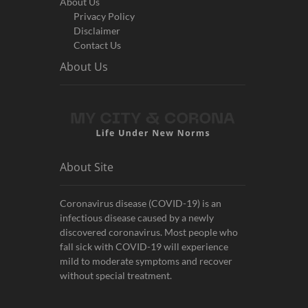
About Us
Privacy Policy
Disclaimer
Contact Us
About Us
About Site
Coronavirus disease (COVID-19) is an
infectious disease caused by a newly
discovered coronavirus. Most people who
fall sick with COVID-19 will experience
mild to moderate symptoms and recover
without special treatment.