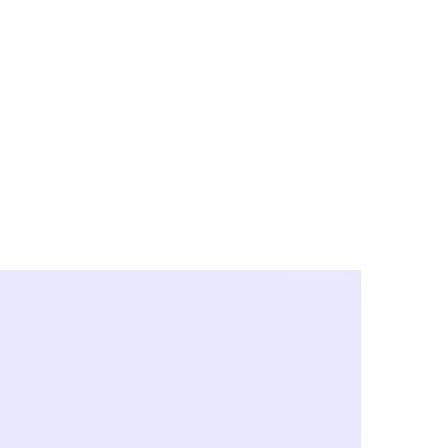
y City & Corona
FE UNDER 'NEW NORMS'