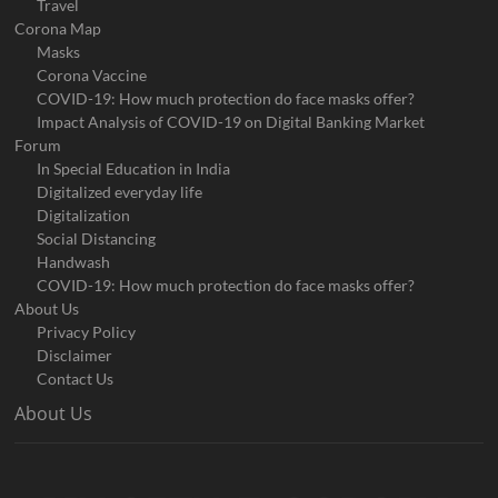
Travel
Corona Map
Masks
Corona Vaccine
COVID-19: How much protection do face masks offer?
Impact Analysis of COVID-19 on Digital Banking Market
Forum
In Special Education in India
Digitalized everyday life
Digitalization
Social Distancing
Handwash
COVID-19: How much protection do face masks offer?
About Us
Privacy Policy
Disclaimer
Contact Us
About Us