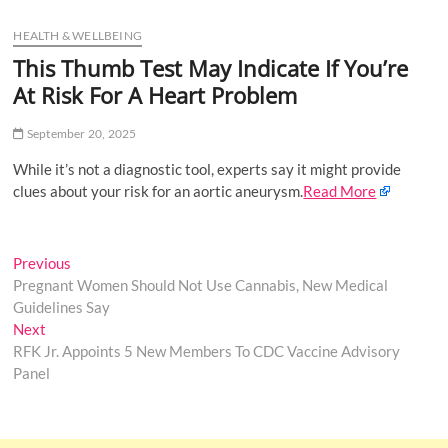
u
HEALTH & WELLBEING
B
u
This Thumb Test May Indicate If You’re
t
At Risk For A Heart Problem
t
o
September 20, 2025
n
While it’s not a diagnostic tool, experts say it might provide
clues about your risk for an aortic aneurysm.
Read More
Post
Previous
Previous
post:
Pregnant Women Should Not Use Cannabis, New Medical
navigation
Guidelines Say
Next
Next
post:
RFK Jr. Appoints 5 New Members To CDC Vaccine Advisory
Panel