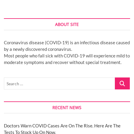
ABOUT SITE
Coronavirus disease (COVID-19) is an infectious disease caused
by a newly discovered coronavirus.
Most people who fall sick with COVID-19 will experience mild to
moderate symptoms and recover without special treatment.
Search
…
RECENT NEWS
Doctors Warn COVID Cases Are On The Rise. Here Are The
Tests To Stock Up On Now.