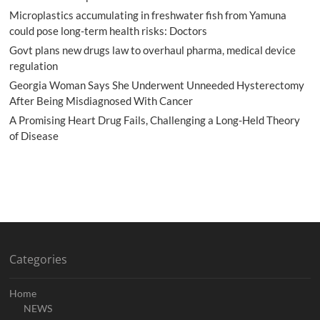
Microplastics accumulating in freshwater fish from Yamuna
could pose long-term health risks: Doctors
Govt plans new drugs law to overhaul pharma, medical device
regulation
Georgia Woman Says She Underwent Unneeded Hysterectomy
After Being Misdiagnosed With Cancer
A Promising Heart Drug Fails, Challenging a Long-Held Theory
of Disease
Categories
Home
NEWS