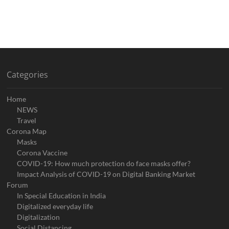
Categories
Home
NEWS
Travel
Corona Map
Masks
Corona Vaccine
COVID-19: How much protection do face masks offer?
Impact Analysis of COVID-19 on Digital Banking Market
Forum
In Special Education in India
Digitalized everyday life
Digitalization
Social Distancing