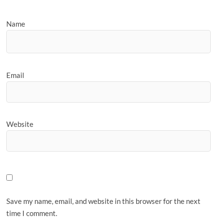
Name
Email
Website
Save my name, email, and website in this browser for the next
time I comment.