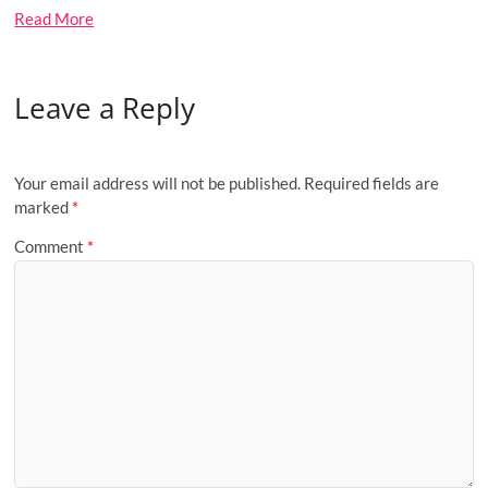
Read More
Leave a Reply
Your email address will not be published.
Required fields are
marked
*
Comment
*