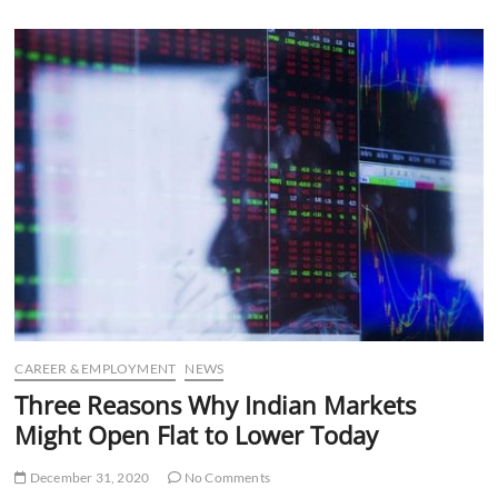
u
B
u
t
t
o
n
CAREER & EMPLOYMENT
NEWS
Three Reasons Why Indian Markets
Might Open Flat to Lower Today
December 31, 2020
No Comments