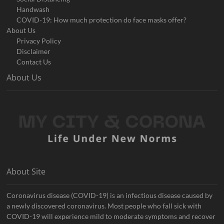
Handwash
COVID-19: How much protection do face masks offer?
About Us
Privacy Policy
Disclaimer
Contact Us
About Us
About Site
Coronavirus disease (COVID-19) is an infectious disease caused by
a newly discovered coronavirus. Most people who fall sick with
COVID-19 will experience mild to moderate symptoms and recover