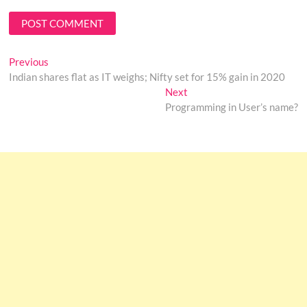
Post
Previous
Previous
post:
Indian shares flat as IT weighs; Nifty set for 15% gain in 2020
navigation
Next
Next
post:
Programming in User’s name?