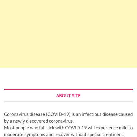
ABOUT SITE
Coronavirus disease (COVID-19) is an infectious disease caused
by a newly discovered coronavirus.
Most people who fall sick with COVID-19 will experience mild to
moderate symptoms and recover without special treatment.