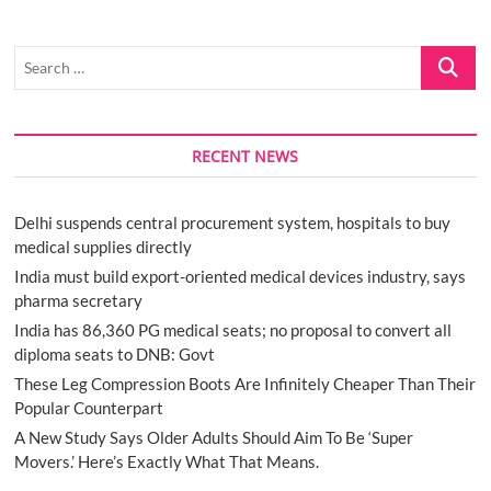
Search
…
RECENT NEWS
Delhi suspends central procurement system, hospitals to buy
medical supplies directly
India must build export-oriented medical devices industry, says
pharma secretary
India has 86,360 PG medical seats; no proposal to convert all
diploma seats to DNB: Govt
These Leg Compression Boots Are Infinitely Cheaper Than Their
Popular Counterpart
A New Study Says Older Adults Should Aim To Be ‘Super
Movers.’ Here’s Exactly What That Means.