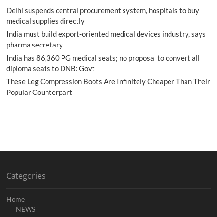
Delhi suspends central procurement system, hospitals to buy
medical supplies directly
India must build export-oriented medical devices industry, says
pharma secretary
India has 86,360 PG medical seats; no proposal to convert all
diploma seats to DNB: Govt
These Leg Compression Boots Are Infinitely Cheaper Than Their
Popular Counterpart
Categories
Home
NEWS