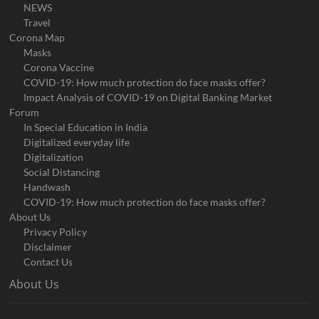
NEWS
Travel
Corona Map
Masks
Corona Vaccine
COVID-19: How much protection do face masks offer?
Impact Analysis of COVID-19 on Digital Banking Market
Forum
In Special Education in India
Digitalized everyday life
Digitalization
Social Distancing
Handwash
COVID-19: How much protection do face masks offer?
About Us
Privacy Policy
Disclaimer
Contact Us
About Us