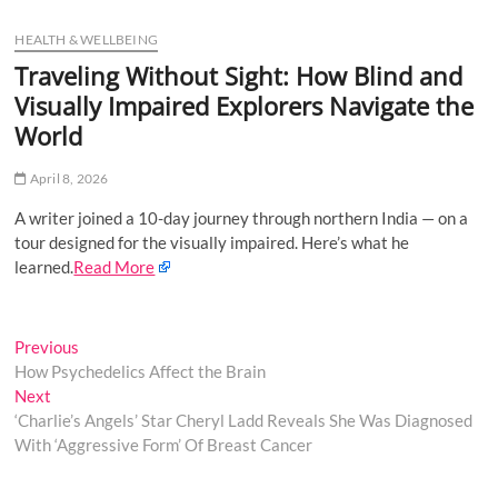
u
HEALTH & WELLBEING
B
u
Traveling Without Sight: How Blind and
t
Visually Impaired Explorers Navigate the
t
World
o
n
April 8, 2026
A writer joined a 10-day journey through northern India — on a
tour designed for the visually impaired. Here’s what he
learned.
Read More
Post
Previous
Previous
post:
How Psychedelics Affect the Brain
navigation
Next
Next
post:
‘Charlie’s Angels’ Star Cheryl Ladd Reveals She Was Diagnosed
With ‘Aggressive Form’ Of Breast Cancer