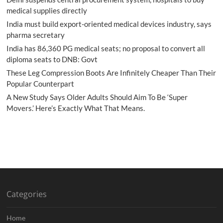
medical supplies directly
India must build export-oriented medical devices industry, says
pharma secretary
India has 86,360 PG medical seats; no proposal to convert all
diploma seats to DNB: Govt
These Leg Compression Boots Are Infinitely Cheaper Than Their
Popular Counterpart
A New Study Says Older Adults Should Aim To Be ‘Super
Movers.’ Here’s Exactly What That Means.
Categories
Home