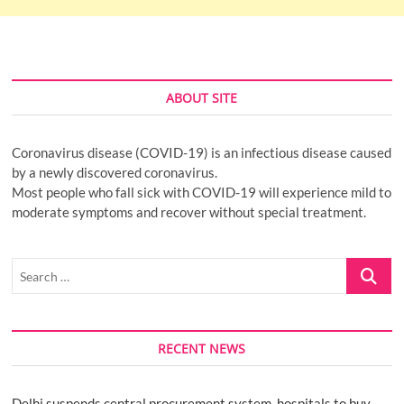
ABOUT SITE
Coronavirus disease (COVID-19) is an infectious disease caused
by a newly discovered coronavirus.
Most people who fall sick with COVID-19 will experience mild to
moderate symptoms and recover without special treatment.
Search
…
RECENT NEWS
Delhi suspends central procurement system, hospitals to buy