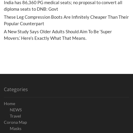
India has 86,360 PG medical seats; no proposal to convert all
diploma seats to DNB: Govt
These Leg Compression Boots Are Infinitely Cheaper Than Their
Popular Counterpart
A New Study Says Older Adults Should Aim To Be ‘Super
Movers.’ Here’s Exactly What That Means.
Categories
Home
NEWS
Travel
Corona Map
Masks