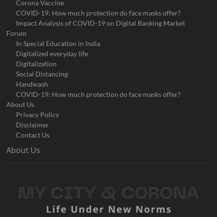
Corona Vaccine
COVID-19: How much protection do face masks offer?
Impact Analysis of COVID-19 on Digital Banking Market
Forum
In Special Education in India
Digitalized everyday life
Digitalization
Social Distancing
Handwash
COVID-19: How much protection do face masks offer?
About Us
Privacy Policy
Disclaimer
Contact Us
About Us