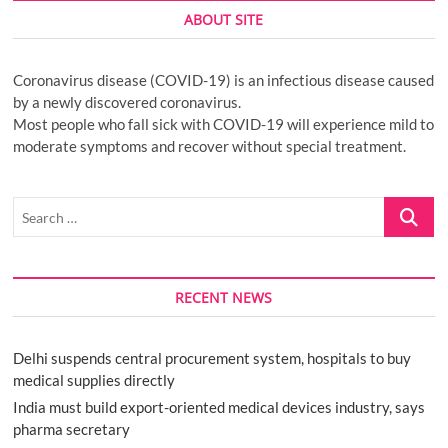
ABOUT SITE
Coronavirus disease (COVID-19) is an infectious disease caused
by a newly discovered coronavirus.
Most people who fall sick with COVID-19 will experience mild to
moderate symptoms and recover without special treatment.
Search
…
RECENT NEWS
Delhi suspends central procurement system, hospitals to buy
medical supplies directly
India must build export-oriented medical devices industry, says
pharma secretary