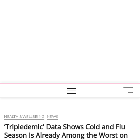
M
e
n
u
HEALTH & WELLBEING
NEWS
B
u
‘Tripledemic’ Data Shows Cold and Flu
t
Season Is Already Among the Worst on
t