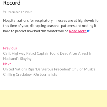
Record
o
n
December 17, 2022
Hospitalizations for respiratory illnesses are at high levels for
this time of year, disrupting seasonal patterns and making it
hard to predict how bad this winter will be.
Read More
Post
Previous
Previous
post:
Calif. Highway Patrol Captain Found Dead After Arrest In
navigation
Husband’s Slaying
Next
Next
post:
United Nations Rips ‘Dangerous Precedent’ Of Elon Musk’s
Chilling Crackdown On Journalists