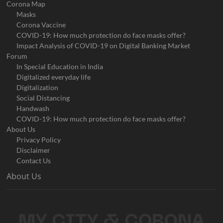
Corona Map
Masks
Corona Vaccine
COVID-19: How much protection do face masks offer?
Impact Analysis of COVID-19 on Digital Banking Market
Forum
In Special Education in India
Digitalized everyday life
Digitalization
Social Distancing
Handwash
COVID-19: How much protection do face masks offer?
About Us
Privacy Policy
Disclaimer
Contact Us
About Us