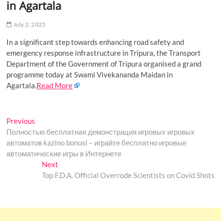
in Agartala
o
n
July 2, 2025
In a significant step towards enhancing road safety and
emergency response infrastructure in Tripura, the Transport
Department of the Government of Tripura organised a grand
programme today at Swami Vivekananda Maidan in
Agartala.
Read More
Post
Previous
Previous
post:
Полностью бесплатная демонстрация игровых игровых
navigation
автоматов kazino bonusi – играйте бесплатно игровые
автоматические игры в Интернете
Next
Next
post:
Top F.D.A. Official Overrode Scientists on Covid Shots