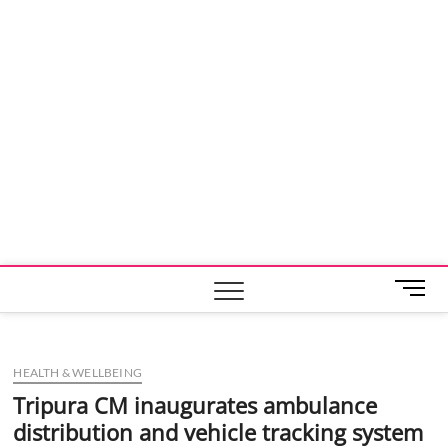
M
e
n
u
HEALTH & WELLBEING
B
u
Tripura CM inaugurates ambulance
t
distribution and vehicle tracking system
t