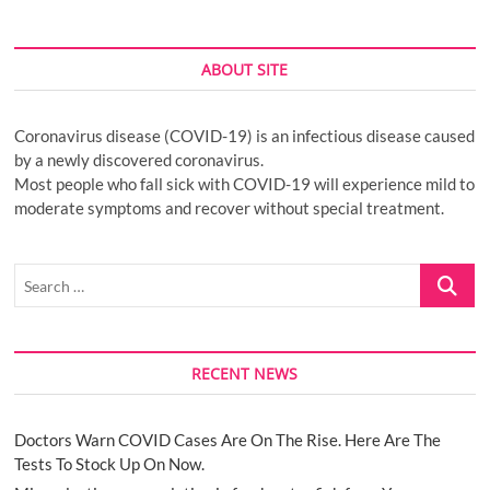
ABOUT SITE
Coronavirus disease (COVID-19) is an infectious disease caused
by a newly discovered coronavirus.
Most people who fall sick with COVID-19 will experience mild to
moderate symptoms and recover without special treatment.
Search
…
RECENT NEWS
Doctors Warn COVID Cases Are On The Rise. Here Are The
Tests To Stock Up On Now.