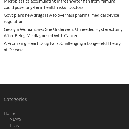
Microplastics accumulating in freshwater fish from Yamuna
could pose long-term health risks: Doctors
Govt plans new drugs law to overhaul pharma, medical device
regulation
Georgia Woman Says She Underwent Unneeded Hysterectomy
After Being Misdiagnosed With Cancer
A Promising Heart Drug Fails, Challenging a Long-Held Theory
of Disease
Categories
Home
NEWS
Travel