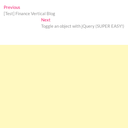
Post
Previous
Previous
post:
[Test] Finance Vertical Blog
navigation
Next
Next
post:
Toggle an object with jQuery (SUPER EASY!)