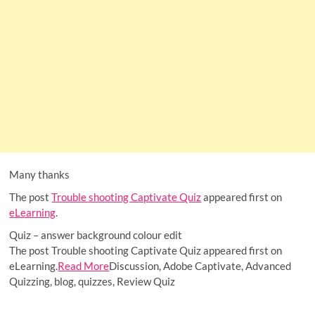
Many thanks
The post
Trouble shooting Captivate Quiz
appeared first on
eLearning
.
Quiz – answer background colour edit
The post Trouble shooting Captivate Quiz appeared first on
eLearning.
Read More
Discussion, Adobe Captivate, Advanced
Quizzing, blog, quizzes, Review Quiz