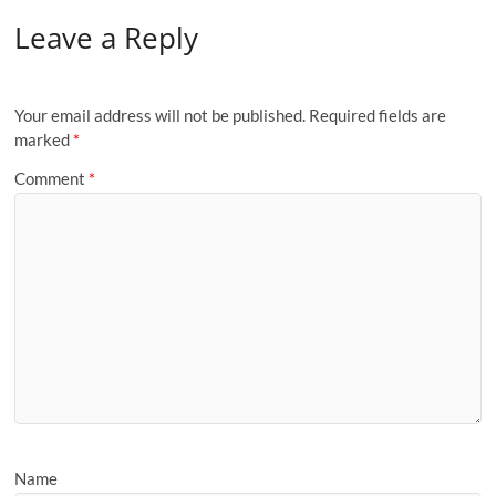
Leave a Reply
Your email address will not be published.
Required fields are
marked
*
Comment
*
Name