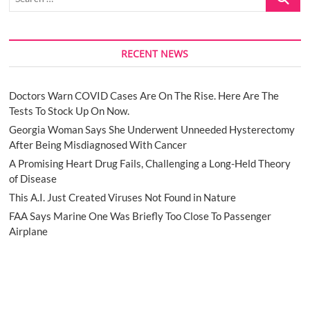
…
RECENT NEWS
Doctors Warn COVID Cases Are On The Rise. Here Are The
Tests To Stock Up On Now.
Georgia Woman Says She Underwent Unneeded Hysterectomy
After Being Misdiagnosed With Cancer
A Promising Heart Drug Fails, Challenging a Long-Held Theory
of Disease
This A.I. Just Created Viruses Not Found in Nature
FAA Says Marine One Was Briefly Too Close To Passenger
Airplane