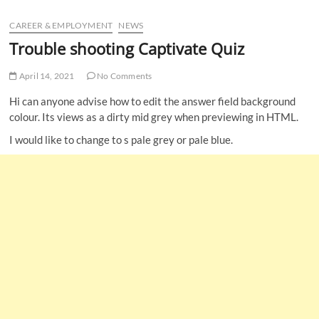
u
CAREER & EMPLOYMENT
NEWS
B
u
Trouble shooting Captivate Quiz
t
t
April 14, 2021
No Comments
o
Hi can anyone advise how to edit the answer field background
n
colour. Its views as a dirty mid grey when previewing in HTML.
I would like to change to s pale grey or pale blue.