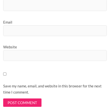
Email
Website
Save my name, email, and website in this browser for the next
time I comment.