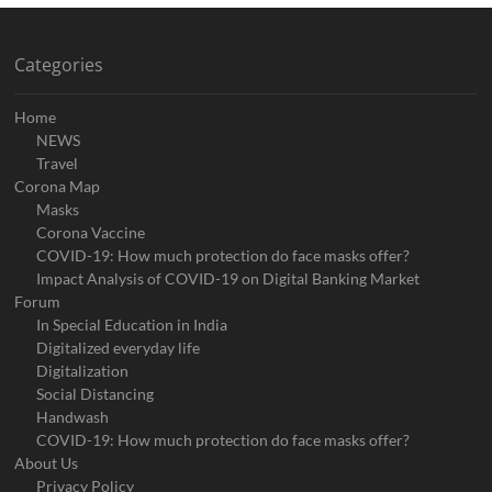
Categories
Home
NEWS
Travel
Corona Map
Masks
Corona Vaccine
COVID-19: How much protection do face masks offer?
Impact Analysis of COVID-19 on Digital Banking Market
Forum
In Special Education in India
Digitalized everyday life
Digitalization
Social Distancing
Handwash
COVID-19: How much protection do face masks offer?
About Us
Privacy Policy