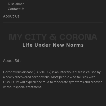
Disclaimer
Contact Us
About Us
About Site
Coronavirus disease (COVID-19) is an infectious disease caused by
a newly discovered coronavirus. Most people who fall sick with
COVID-19 will experience mild to moderate symptoms and recover
without special treatment.