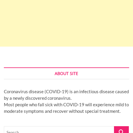
ABOUT SITE
Coronavirus disease (COVID-19) is an infectious disease caused
by a newly discovered coronavirus.
Most people who fall sick with COVID-19 will experience mild to
moderate symptoms and recover without special treatment.
Search