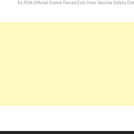
post:
Ex FDA Official Claims Forced Exit Over Vaccine Safety Da