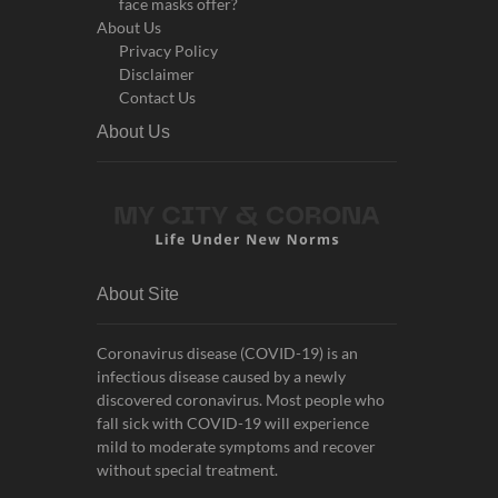
face masks offer?
About Us
Privacy Policy
Disclaimer
Contact Us
About Us
About Site
Coronavirus disease (COVID-19) is an
infectious disease caused by a newly
discovered coronavirus. Most people who
fall sick with COVID-19 will experience
mild to moderate symptoms and recover
without special treatment.