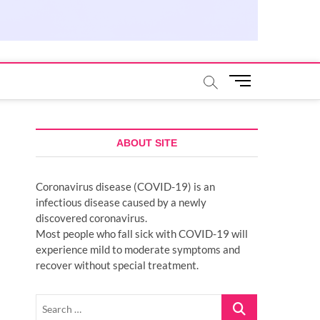
M
e
n
u
B
ABOUT SITE
u
t
Coronavirus disease (COVID-19) is an
t
infectious disease caused by a newly
o
discovered coronavirus.
n
Most people who fall sick with COVID-19 will
experience mild to moderate symptoms and
recover without special treatment.
Search
…