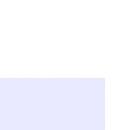
y City & Corona
FE UNDER 'NEW NORMS'