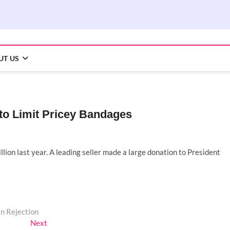
UT US
to Limit Pricey Bandages
lion last year. A leading seller made a large donation to President
n Rejection
Next
Next