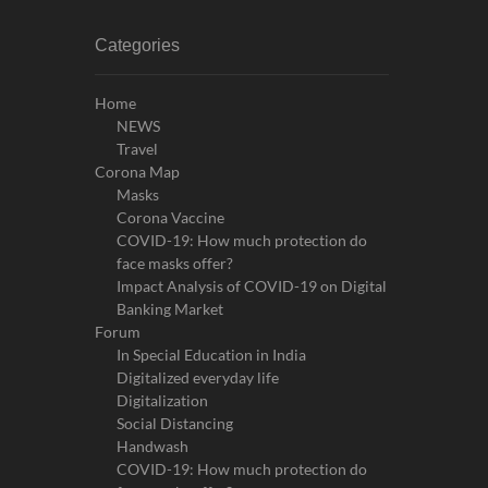
Categories
Home
NEWS
Travel
Corona Map
Masks
Corona Vaccine
COVID-19: How much protection do
face masks offer?
Impact Analysis of COVID-19 on Digital
Banking Market
Forum
In Special Education in India
Digitalized everyday life
Digitalization
Social Distancing
Handwash
COVID-19: How much protection do