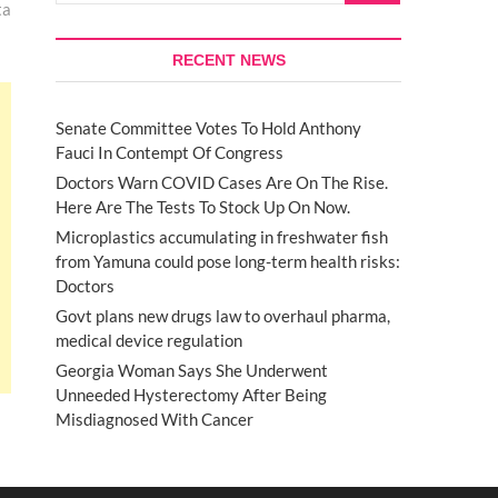
ta
RECENT NEWS
Senate Committee Votes To Hold Anthony
Fauci In Contempt Of Congress
Doctors Warn COVID Cases Are On The Rise.
Here Are The Tests To Stock Up On Now.
Microplastics accumulating in freshwater fish
from Yamuna could pose long-term health risks:
Doctors
Govt plans new drugs law to overhaul pharma,
medical device regulation
Georgia Woman Says She Underwent
Unneeded Hysterectomy After Being
Misdiagnosed With Cancer