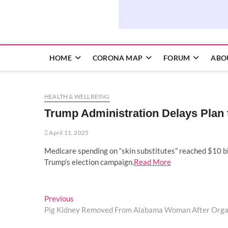
HOME
CORONA MAP
FORUM
ABO
HEALTH & WELLBEING
Trump Administration Delays Plan 
April 11, 2025
Medicare spending on “skin substitutes” reached $10 bil
Trump’s election campaign.
Read More
Post
Previous
Previous
post:
Pig Kidney Removed From Alabama Woman After Orga
navigation