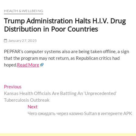
u
HEALTH & WELLBEING
B
u
Trump Administration Halts H.I.V. Drug
t
Distribution in Poor Countries
t
o
January 27, 2025
n
PEPFAR’s computer systems also are being taken offline, a sign
that the program may not return, as Republican critics had
hoped.
Read More
Post
Previous
Previous
post:
Kansas Health Officials Are Battling An ‘Unprecedented’
navigation
Tuberculosis Outbreak
Next
Next
post:
Чего ожидать через казино Sultan в интернете APK