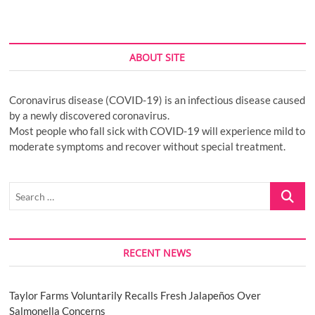
ABOUT SITE
Coronavirus disease (COVID-19) is an infectious disease caused
by a newly discovered coronavirus.
Most people who fall sick with COVID-19 will experience mild to
moderate symptoms and recover without special treatment.
Search
…
RECENT NEWS
Taylor Farms Voluntarily Recalls Fresh Jalapeños Over
Salmonella Concerns