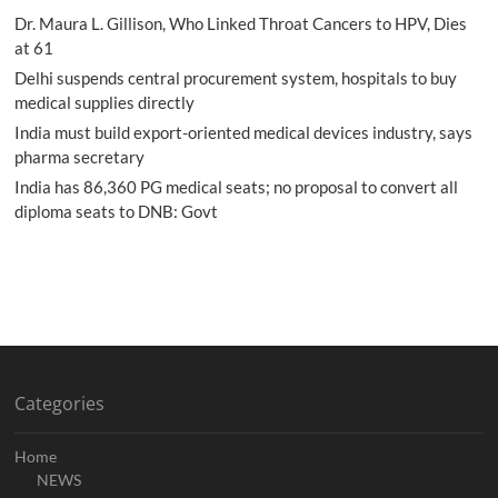
Dr. Maura L. Gillison, Who Linked Throat Cancers to HPV, Dies
at 61
Delhi suspends central procurement system, hospitals to buy
medical supplies directly
India must build export-oriented medical devices industry, says
pharma secretary
India has 86,360 PG medical seats; no proposal to convert all
diploma seats to DNB: Govt
Categories
Home
NEWS