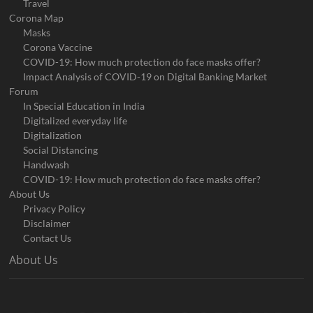
Travel
Corona Map
Masks
Corona Vaccine
COVID-19: How much protection do face masks offer?
Impact Analysis of COVID-19 on Digital Banking Market
Forum
In Special Education in India
Digitalized everyday life
Digitalization
Social Distancing
Handwash
COVID-19: How much protection do face masks offer?
About Us
Privacy Policy
Disclaimer
Contact Us
About Us