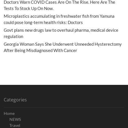
Doctors Warn COVID Cases Are On The Rise. Here Are The
Tests To Stock Up On Now.
Microplastics accumulating in freshwater fish from Yamuna
could pose long-term health risks: Doctors
Govt plans new drugs law to overhaul pharma, medical device
regulation
Georgia Woman Says She Underwent Unneeded Hysterectomy
After Being Misdiagnosed With Cancer
Categories
Home
NEWS
Travel