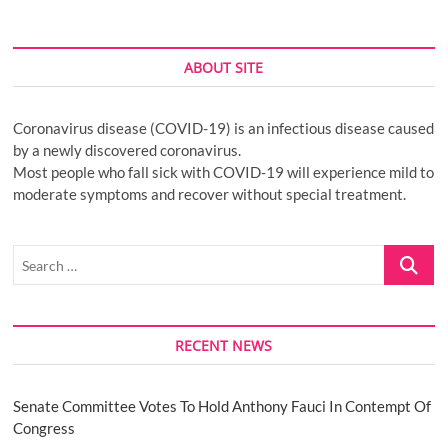
ABOUT SITE
Coronavirus disease (COVID-19) is an infectious disease caused
by a newly discovered coronavirus.
Most people who fall sick with COVID-19 will experience mild to
moderate symptoms and recover without special treatment.
Search
…
RECENT NEWS
Senate Committee Votes To Hold Anthony Fauci In Contempt Of
Congress