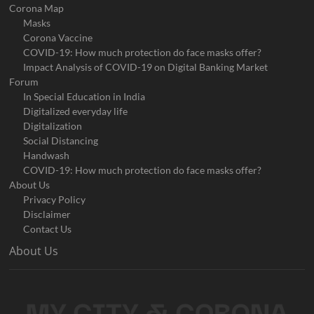
Corona Map
Masks
Corona Vaccine
COVID-19: How much protection do face masks offer?
Impact Analysis of COVID-19 on Digital Banking Market
Forum
In Special Education in India
Digitalized everyday life
Digitalization
Social Distancing
Handwash
COVID-19: How much protection do face masks offer?
About Us
Privacy Policy
Disclaimer
Contact Us
About Us