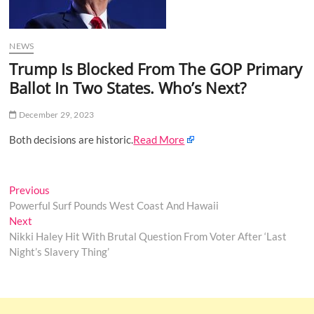
o
n
NEWS
Trump Is Blocked From The GOP Primary
Ballot In Two States. Who’s Next?
December 29, 2023
Both decisions are historic.
Read More
Post
Previous
Previous
post:
Powerful Surf Pounds West Coast And Hawaii
navigation
Next
Next
post:
Nikki Haley Hit With Brutal Question From Voter After ‘Last
Night’s Slavery Thing’