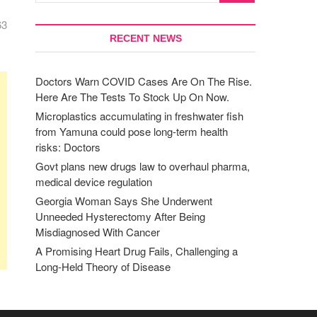
63
RECENT NEWS
Doctors Warn COVID Cases Are On The Rise.
Here Are The Tests To Stock Up On Now.
Microplastics accumulating in freshwater fish
from Yamuna could pose long-term health
risks: Doctors
Govt plans new drugs law to overhaul pharma,
medical device regulation
Georgia Woman Says She Underwent
Unneeded Hysterectomy After Being
Misdiagnosed With Cancer
A Promising Heart Drug Fails, Challenging a
Long-Held Theory of Disease