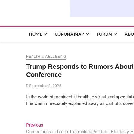
HOME
CORONA MAP
FORUM
ABO
HEALTH & WELLBEING
Trump Responds to Rumors About H
Conference
September 2, 2025
In the world of presidential health, distrust and specul
fine was immediately explained away as part of a cover
Previous
Post
Previous
post:
Comentarios sobre la Trembolona Acetato: Efectos y E