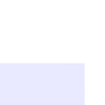
y City & Corona
FE UNDER 'NEW NORMS'