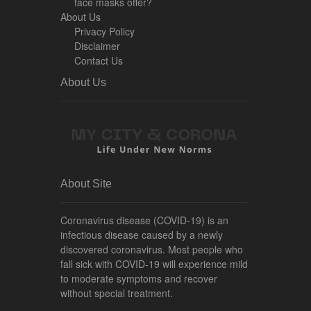
face masks offer?
About Us
Privacy Policy
Disclaimer
Contact Us
About Us
About Site
Coronavirus disease (COVID-19) is an
infectious disease caused by a newly
discovered coronavirus. Most people who
fall sick with COVID-19 will experience mild
to moderate symptoms and recover
without special treatment.