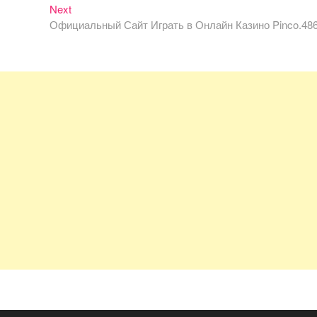
Next
Next
post:
Официальный Сайт Играть в Онлайн Казино Pinco.48