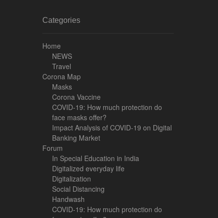
Categories
Home
NEWS
Travel
Corona Map
Masks
Corona Vaccine
COVID-19: How much protection do
face masks offer?
Impact Analysis of COVID-19 on Digital
Banking Market
Forum
In Special Education in India
Digitalized everyday life
Digitalization
Social Distancing
Handwash
COVID-19: How much protection do