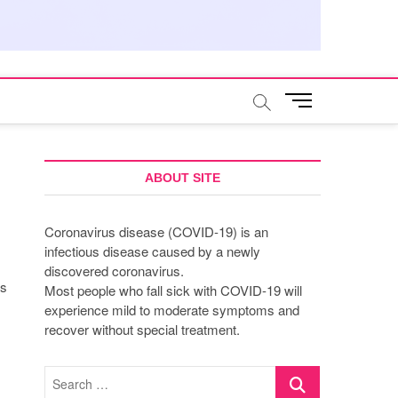
M
e
n
u
B
ABOUT SITE
u
t
Coronavirus disease (COVID-19) is an
t
infectious disease caused by a newly
o
discovered coronavirus.
n
as
Most people who fall sick with COVID-19 will
experience mild to moderate symptoms and
recover without special treatment.
Search
…