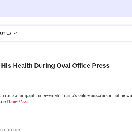
UT US
is Health During Oval Office Press
ation run so rampant that even Mr. Trump’s online assurance that he w
-up.
Read More
xperiencias