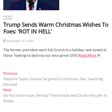
o
n
NEWS
Trump Sends Warm Christmas Wishes To
Foes: ‘ROT IN HELL’
December 26, 2023
The former president went full Grinch in a holiday rant aimed at
those “looking to destroy our once great USA.”
Read More
Post
Previous
Previous
post:
Marjorie Taylor Greene Targeted In Christmas Day ‘Swatting’
navigation
Attempt
Next
Next
post:
Do You Have Issues Peeing? These Foods And Drinks May Be To
Blame.