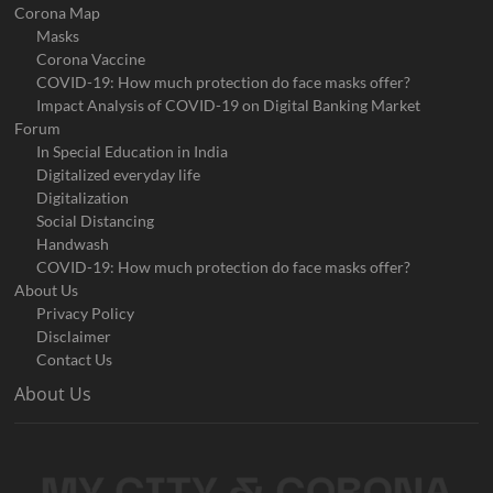
Corona Map
Masks
Corona Vaccine
COVID-19: How much protection do face masks offer?
Impact Analysis of COVID-19 on Digital Banking Market
Forum
In Special Education in India
Digitalized everyday life
Digitalization
Social Distancing
Handwash
COVID-19: How much protection do face masks offer?
About Us
Privacy Policy
Disclaimer
Contact Us
About Us