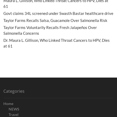
Maura L. Gillison, Who Linked Throat Cancers to HPV, Dies at
61
Govt claims 34L screened under Swasth Bastar healthcare drive
Taylor Farms Recalls Salsa, Guacamole Over Salmonella Risk
Taylor Farms Voluntarily Recalls Fresh Jalapeños Over
Salmonella Concerns
Dr. Maura L. Gillison, Who Linked Throat Cancers to HPV, Dies
at 61
Categories
Home
NEWS
Travel