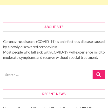
ABOUT SITE
Coronavirus disease (COVID-19) is an infectious disease caused
by a newly discovered coronavirus.
Most people who fall sick with COVID-19 will experience mild to
moderate symptoms and recover without special treatment.
Search
…
RECENT NEWS