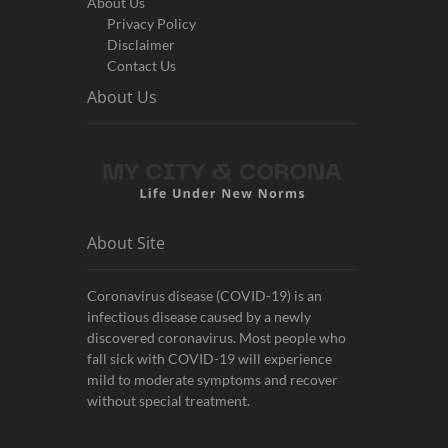
About Us
Privacy Policy
Disclaimer
Contact Us
About Us
About Site
Coronavirus disease (COVID-19) is an
infectious disease caused by a newly
discovered coronavirus. Most people who
fall sick with COVID-19 will experience
mild to moderate symptoms and recover
without special treatment.