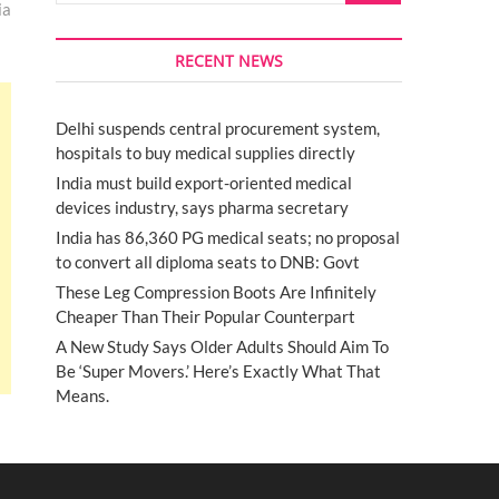
ia
RECENT NEWS
Delhi suspends central procurement system,
hospitals to buy medical supplies directly
India must build export-oriented medical
devices industry, says pharma secretary
India has 86,360 PG medical seats; no proposal
to convert all diploma seats to DNB: Govt
These Leg Compression Boots Are Infinitely
Cheaper Than Their Popular Counterpart
A New Study Says Older Adults Should Aim To
Be ‘Super Movers.’ Here’s Exactly What That
Means.