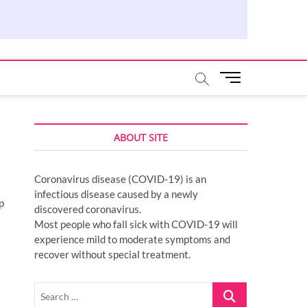
M
e
n
u
ABOUT SITE
B
u
t
Coronavirus disease (COVID-19) is an
t
infectious disease caused by a newly
o
p
discovered coronavirus.
n
Most people who fall sick with COVID-19 will
experience mild to moderate symptoms and
recover without special treatment.
Search
…