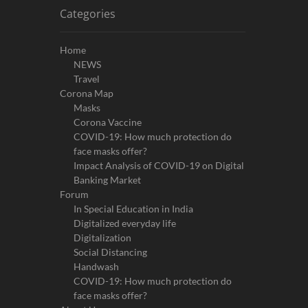
Categories
Home
NEWS
Travel
Corona Map
Masks
Corona Vaccine
COVID-19: How much protection do
face masks offer?
Impact Analysis of COVID-19 on Digital
Banking Market
Forum
In Special Education in India
Digitalized everyday life
Digitalization
Social Distancing
Handwash
COVID-19: How much protection do
face masks offer?