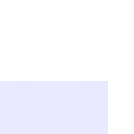
y City & Corona
FE UNDER 'NEW NORMS'