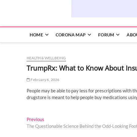
HOME
CORONA MAP
FORUM
ABO
HEALTH & WELLBEING
TrumpRx: What to Know About Insur
February 6, 2026
People may be able to pay less for prescriptions with 
drugstore is meant to help people buy medications usin
Post
Previous
Previous
post:
The Questionable Science Behind the Odd-Looking Foo
navigation