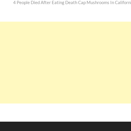
post:
4 People Died After Eating Death Cap Mushrooms In Californ