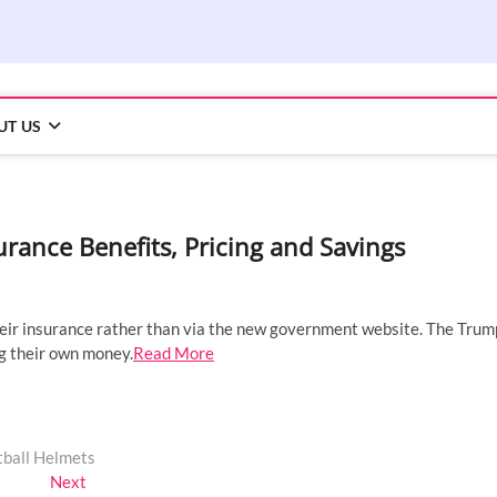
UT US
ance Benefits, Pricing and Savings
their insurance rather than via the new government website. The Trum
g their own money.
Read More
tball Helmets
Next
Next