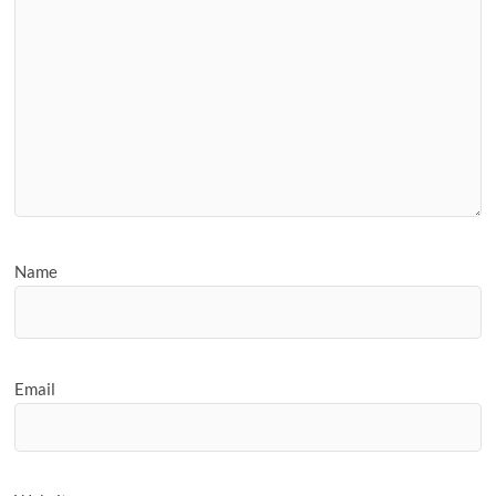
Name
Email