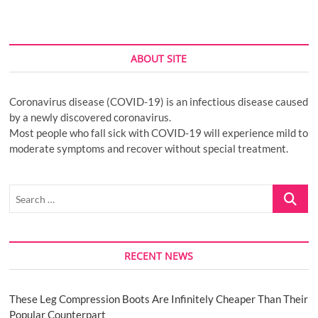
ABOUT SITE
Coronavirus disease (COVID-19) is an infectious disease caused
by a newly discovered coronavirus.
Most people who fall sick with COVID-19 will experience mild to
moderate symptoms and recover without special treatment.
Search
…
RECENT NEWS
These Leg Compression Boots Are Infinitely Cheaper Than Their
Popular Counterpart