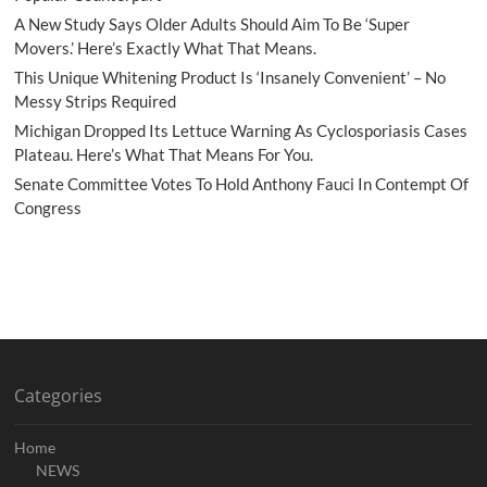
A New Study Says Older Adults Should Aim To Be ‘Super
Movers.’ Here’s Exactly What That Means.
This Unique Whitening Product Is ‘Insanely Convenient’ – No
Messy Strips Required
Michigan Dropped Its Lettuce Warning As Cyclosporiasis Cases
Plateau. Here’s What That Means For You.
Senate Committee Votes To Hold Anthony Fauci In Contempt Of
Congress
Categories
Home
NEWS