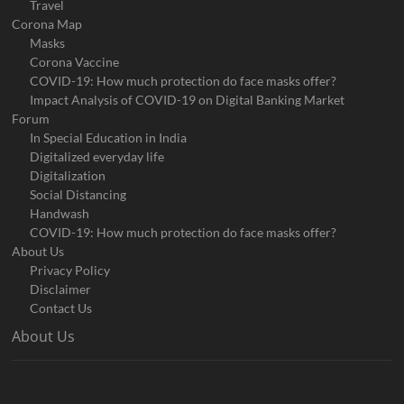
Travel
Corona Map
Masks
Corona Vaccine
COVID-19: How much protection do face masks offer?
Impact Analysis of COVID-19 on Digital Banking Market
Forum
In Special Education in India
Digitalized everyday life
Digitalization
Social Distancing
Handwash
COVID-19: How much protection do face masks offer?
About Us
Privacy Policy
Disclaimer
Contact Us
About Us