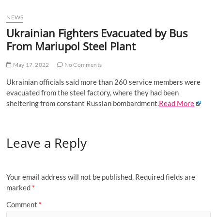
u
NEWS
B
u
Ukrainian Fighters Evacuated by Bus
t
From Mariupol Steel Plant
t
o
May 17, 2022
No Comments
n
Ukrainian officials said more than 260 service members were
evacuated from the steel factory, where they had been
sheltering from constant Russian bombardment.
Read More
Leave a Reply
Your email address will not be published.
Required fields are
marked
*
Comment
*