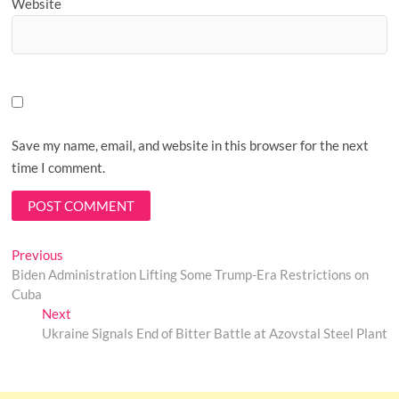
Website
Save my name, email, and website in this browser for the next
time I comment.
Post
Previous
Previous
post:
Biden Administration Lifting Some Trump-Era Restrictions on
navigation
Cuba
Next
Next
post:
Ukraine Signals End of Bitter Battle at Azovstal Steel Plant