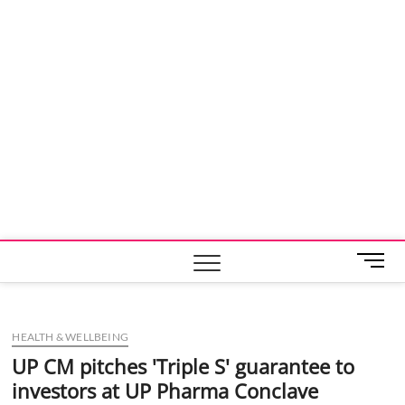
M
e
n
u
HEALTH & WELLBEING
B
u
UP CM pitches 'Triple S' guarantee to
t
investors at UP Pharma Conclave
t