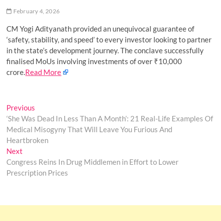
o
February 4, 2026
n
CM Yogi Adityanath provided an unequivocal guarantee of
‘safety, stability, and speed’ to every investor looking to partner
in the state’s development journey. The conclave successfully
finalised MoUs involving investments of over ₹10,000
crore.
Read More
Post
Previous
Previous
post:
‘She Was Dead In Less Than A Month’: 21 Real-Life Examples Of
navigation
Medical Misogyny That Will Leave You Furious And
Heartbroken
Next
Next
post:
Congress Reins In Drug Middlemen in Effort to Lower
Prescription Prices