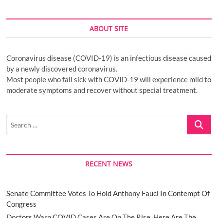
ABOUT SITE
Coronavirus disease (COVID-19) is an infectious disease caused
by a newly discovered coronavirus.
Most people who fall sick with COVID-19 will experience mild to
moderate symptoms and recover without special treatment.
Search
…
RECENT NEWS
Senate Committee Votes To Hold Anthony Fauci In Contempt Of
Congress
Doctors Warn COVID Cases Are On The Rise. Here Are The