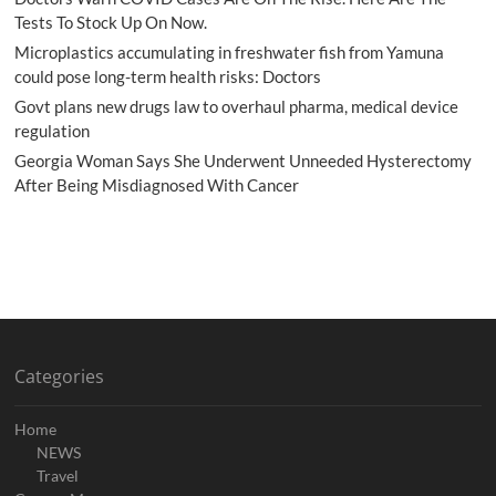
Tests To Stock Up On Now.
Microplastics accumulating in freshwater fish from Yamuna
could pose long-term health risks: Doctors
Govt plans new drugs law to overhaul pharma, medical device
regulation
Georgia Woman Says She Underwent Unneeded Hysterectomy
After Being Misdiagnosed With Cancer
Categories
Home
NEWS
Travel