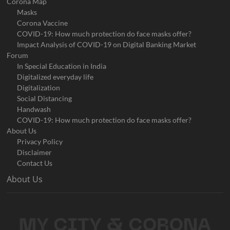
Corona Map
Masks
Corona Vaccine
COVID-19: How much protection do face masks offer?
Impact Analysis of COVID-19 on Digital Banking Market
Forum
In Special Education in India
Digitalized everyday life
Digitalization
Social Distancing
Handwash
COVID-19: How much protection do face masks offer?
About Us
Privacy Policy
Disclaimer
Contact Us
About Us