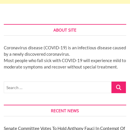
ABOUT SITE
Coronavirus disease (COVID-19) is an infectious disease caused
by a newly discovered coronavirus.
Most people who fall sick with COVID-19 will experience mild to
moderate symptoms and recover without special treatment.
Search
…
RECENT NEWS
Senate Committee Votes To Hold Anthony Fauci In Contempt Of