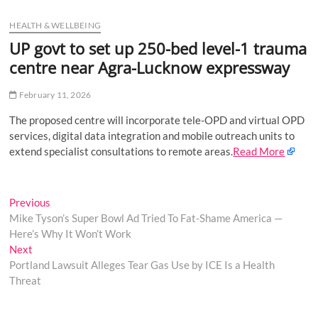
u
HEALTH & WELLBEING
B
u
UP govt to set up 250-bed level-1 trauma
t
centre near Agra-Lucknow expressway
t
o
February 11, 2026
n
The proposed centre will incorporate tele-OPD and virtual OPD
services, digital data integration and mobile outreach units to
extend specialist consultations to remote areas.
Read More
Post
Previous
Previous
post:
Mike Tyson’s Super Bowl Ad Tried To Fat-Shame America —
navigation
Here’s Why It Won’t Work
Next
Next
post:
Portland Lawsuit Alleges Tear Gas Use by ICE Is a Health
Threat