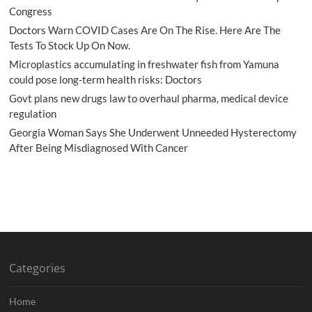
Congress
Doctors Warn COVID Cases Are On The Rise. Here Are The
Tests To Stock Up On Now.
Microplastics accumulating in freshwater fish from Yamuna
could pose long-term health risks: Doctors
Govt plans new drugs law to overhaul pharma, medical device
regulation
Georgia Woman Says She Underwent Unneeded Hysterectomy
After Being Misdiagnosed With Cancer
Categories
Home