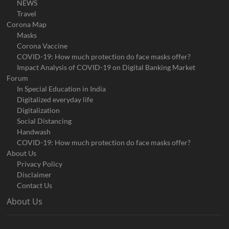
NEWS
Travel
Corona Map
Masks
Corona Vaccine
COVID-19: How much protection do face masks offer?
Impact Analysis of COVID-19 on Digital Banking Market
Forum
In Special Education in India
Digitalized everyday life
Digitalization
Social Distancing
Handwash
COVID-19: How much protection do face masks offer?
About Us
Privacy Policy
Disclaimer
Contact Us
About Us