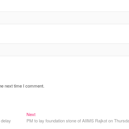
the next time I comment.
Next
Next
post:
 delay
PM to lay foundation stone of AIIMS Rajkot on Thursd