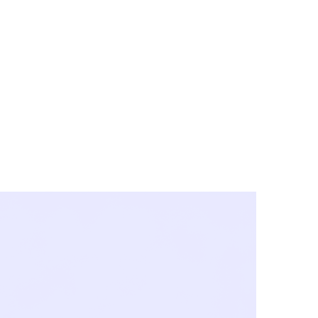
y City & Corona
FE UNDER 'NEW NORMS'