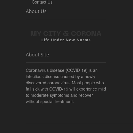
Contact Us
About Us
About Site
Coronavirus disease (COVID-19) is an
infectious disease caused by a newly
discovered coronavirus. Most people who
fall sick with COVID-19 will experience mild
to moderate symptoms and recover
without special treatment.