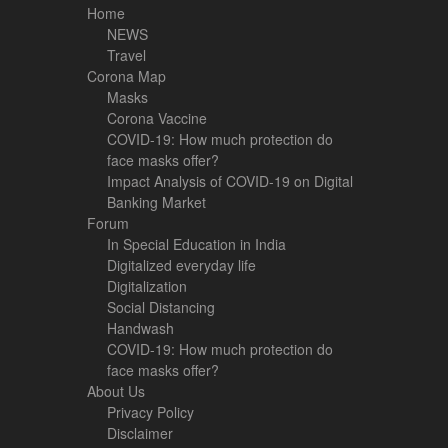
Home
NEWS
Travel
Corona Map
Masks
Corona Vaccine
COVID-19: How much protection do
face masks offer?
Impact Analysis of COVID-19 on Digital
Banking Market
Forum
In Special Education in India
Digitalized everyday life
Digitalization
Social Distancing
Handwash
COVID-19: How much protection do
face masks offer?
About Us
Privacy Policy
Disclaimer