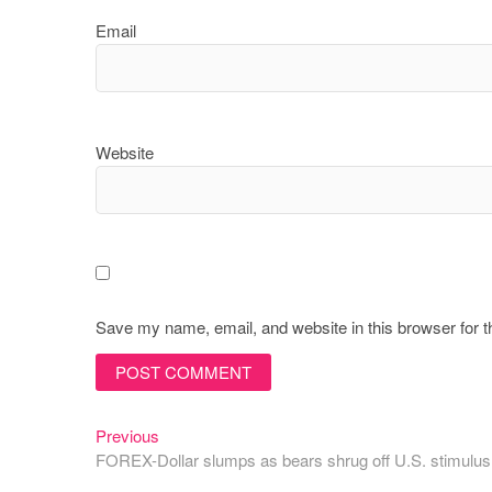
Email
Website
Save my name, email, and website in this browser for 
Post
Previous
Previous
post:
FOREX-Dollar slumps as bears shrug off U.S. stimulus
navigation