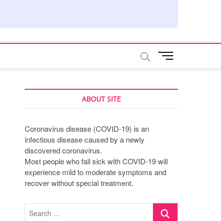
M
e
n
u
B
ABOUT SITE
u
t
Coronavirus disease (COVID-19) is an
t
infectious disease caused by a newly
o
discovered coronavirus.
n
Most people who fall sick with COVID-19 will
experience mild to moderate symptoms and
recover without special treatment.
Search
…