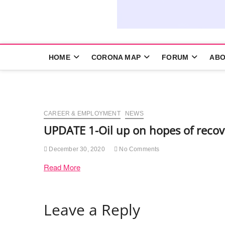
HOME
CORONA MAP
FORUM
ABO
CAREER & EMPLOYMENT
NEWS
UPDATE 1-Oil up on hopes of recov
December 30, 2020
No Comments
Read More
Leave a Reply