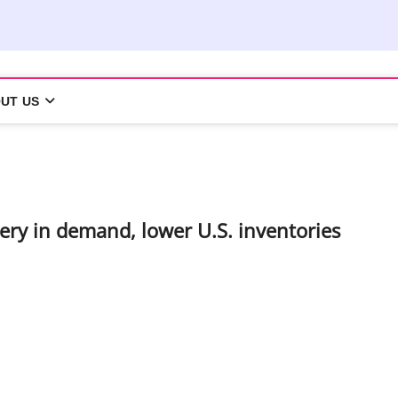
UT US
ery in demand, lower U.S. inventories