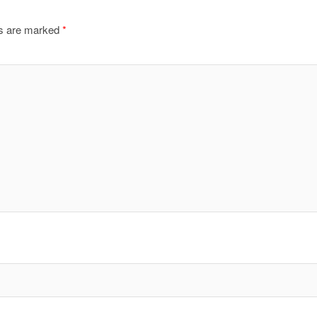
ds are marked
*