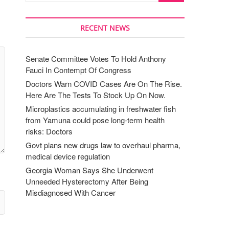
RECENT NEWS
Senate Committee Votes To Hold Anthony
Fauci In Contempt Of Congress
Doctors Warn COVID Cases Are On The Rise.
Here Are The Tests To Stock Up On Now.
Microplastics accumulating in freshwater fish
from Yamuna could pose long-term health
risks: Doctors
Govt plans new drugs law to overhaul pharma,
medical device regulation
Georgia Woman Says She Underwent
Unneeded Hysterectomy After Being
Misdiagnosed With Cancer