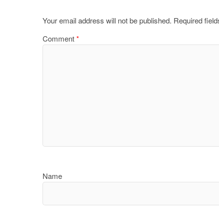
Your email address will not be published.
Required fiel
Comment
*
Name