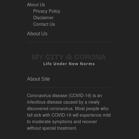
About Us
Privacy Policy
Disclaimer
Contact Us
About Us
About Site
Coronavirus disease (COVID-19) is an
infectious disease caused by a newly
discovered coronavirus. Most people who
fall sick with COVID-19 will experience mild
to moderate symptoms and recover
without special treatment.