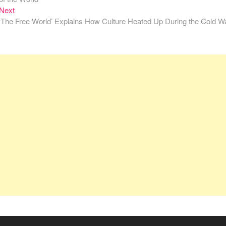
Next
Next
post:
‘The Free World’ Explains How Culture Heated Up During the Cold W