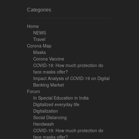
Categories
Home
NEWS
Travel
Corona Map
Masks
Corona Vaccine
COVID-19: How much protection do
face masks offer?
Impact Analysis of COVID-19 on Digital
Banking Market
Forum
In Special Education in India
Digitalized everyday life
Digitalization
Social Distancing
Handwash
COVID-19: How much protection do
face masks offer?