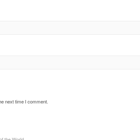
the next time I comment.
f the World