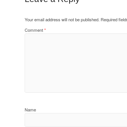
Your email address will not be published.
Required fiel
Comment
*
Name