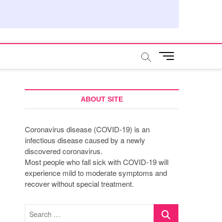
M
e
n
u
B
ABOUT SITE
u
t
Coronavirus disease (COVID-19) is an
t
infectious disease caused by a newly
o
discovered coronavirus.
n
Most people who fall sick with COVID-19 will
experience mild to moderate symptoms and
recover without special treatment.
Search
…