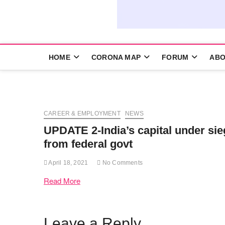
HOME
CORONA MAP
FORUM
ABO
CAREER & EMPLOYMENT
NEWS
UPDATE 2-India’s capital under si
from federal govt
April 18, 2021
No Comments
Read More
Leave a Reply