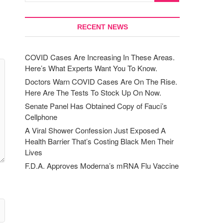
RECENT NEWS
COVID Cases Are Increasing In These Areas.
Here’s What Experts Want You To Know.
Doctors Warn COVID Cases Are On The Rise.
Here Are The Tests To Stock Up On Now.
Senate Panel Has Obtained Copy of Fauci’s
Cellphone
A Viral Shower Confession Just Exposed A
Health Barrier That’s Costing Black Men Their
Lives
F.D.A. Approves Moderna’s mRNA Flu Vaccine