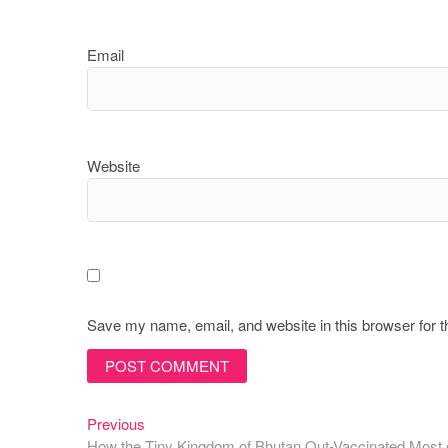
Email
Website
Save my name, email, and website in this browser for 
Previous
Post
Previous
post:
How the Tiny Kingdom of Bhutan Out-Vaccinated Most o