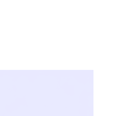
y City & Corona
FE UNDER 'NEW NORMS'