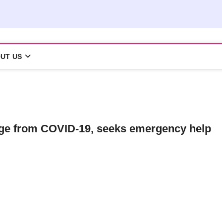
UT US
ege from COVID-19, seeks emergency help