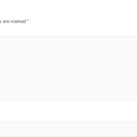
ds are marked
*