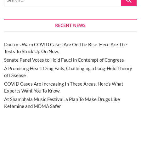
…
RECENT NEWS
Doctors Warn COVID Cases Are On The Rise. Here Are The
Tests To Stock Up On Now.
Senate Panel Votes to Hold Fauci in Contempt of Congress
A Promising Heart Drug Fails, Challenging a Long-Held Theory
of Disease
COVID Cases Are Increasing In These Areas. Here’s What
Experts Want You To Know.
At Shambhala Music Festival, a Plan To Make Drugs Like
Ketamine and MDMA Safer