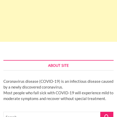
ABOUT SITE
Coronavirus disease (COVID-19) is an infectious disease caused
by a newly discovered coronavirus.
Most people who fall sick with COVID-19 will experience mild to
moderate symptoms and recover without special treatment.
Search