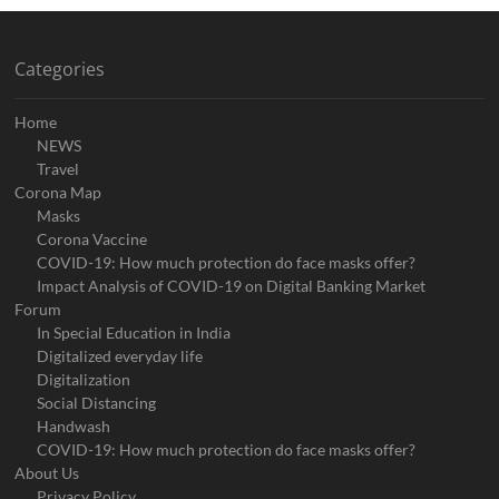
Categories
Home
NEWS
Travel
Corona Map
Masks
Corona Vaccine
COVID-19: How much protection do face masks offer?
Impact Analysis of COVID-19 on Digital Banking Market
Forum
In Special Education in India
Digitalized everyday life
Digitalization
Social Distancing
Handwash
COVID-19: How much protection do face masks offer?
About Us
Privacy Policy