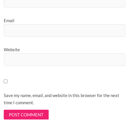
Email
Website
Save my name, email, and website in this browser for the next
time I comment.