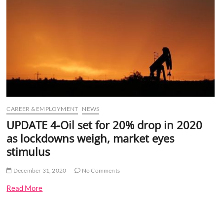
o
n
CAREER & EMPLOYMENT
NEWS
UPDATE 4-Oil set for 20% drop in 2020
as lockdowns weigh, market eyes
stimulus
December 31, 2020
No Comments
Read More