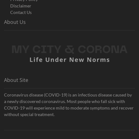
Disclaimer
Contact Us
About Us
About Site
Coronavirus disease (COVID-19) is an infectious disease caused by
a newly discovered coronavirus. Most people who fall sick with
COVID-19 will experience mild to moderate symptoms and recover
without special treatment.