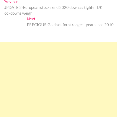
Post
Previous
Previous
post:
UPDATE 2-European stocks end 2020 down as tighter UK
navigation
lockdowns weigh
Next
Next
post:
PRECIOUS-Gold set for strongest year since 2010