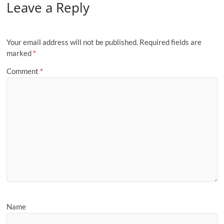
Leave a Reply
Your email address will not be published.
Required fields are
marked
*
Comment
*
Name