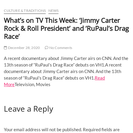
u
CULTURE & TRADITIONS
NEWS
B
u
What’s on TV This Week: ‘Jimmy Carter
t
Rock & Roll President’ and ‘RuPaul’s Drag
t
Race’
o
n
December 28, 2020
No Comments
A recent documentary about Jimmy Carter airs on CNN. And the
13th season of “RuPaul’s Drag Race” debuts on VH1.A recent
documentary about Jimmy Carter airs on CNN. And the 13th
season of “RuPaul’s Drag Race” debuts on VH1.
Read
More
Television, Movies
Leave a Reply
Your email address will not be published.
Required fields are