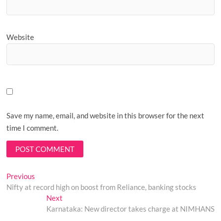
Website
Save my name, email, and website in this browser for the next
time I comment.
Post
Previous
Previous
post:
Nifty at record high on boost from Reliance, banking stocks
navigation
Next
Next
post:
Karnataka: New director takes charge at NIMHANS