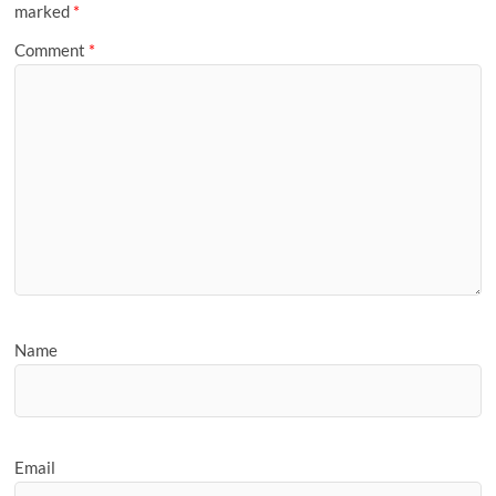
marked
*
Comment
*
Name
Email