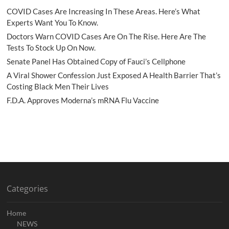
COVID Cases Are Increasing In These Areas. Here’s What
Experts Want You To Know.
Doctors Warn COVID Cases Are On The Rise. Here Are The
Tests To Stock Up On Now.
Senate Panel Has Obtained Copy of Fauci’s Cellphone
A Viral Shower Confession Just Exposed A Health Barrier That’s
Costing Black Men Their Lives
F.D.A. Approves Moderna’s mRNA Flu Vaccine
Categories
Home
NEWS