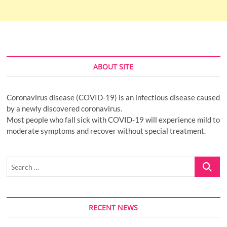
ABOUT SITE
Coronavirus disease (COVID-19) is an infectious disease caused
by a newly discovered coronavirus.
Most people who fall sick with COVID-19 will experience mild to
moderate symptoms and recover without special treatment.
Search
…
RECENT NEWS