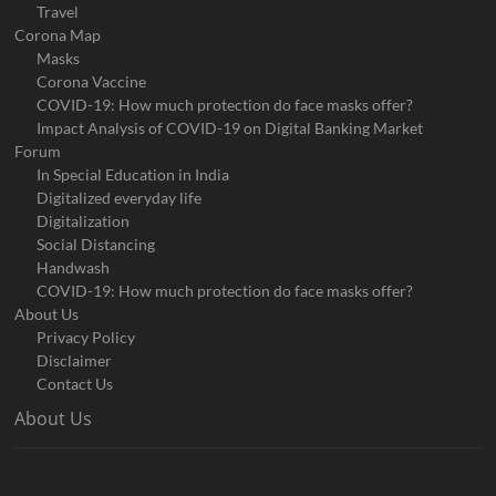
Travel
Corona Map
Masks
Corona Vaccine
COVID-19: How much protection do face masks offer?
Impact Analysis of COVID-19 on Digital Banking Market
Forum
In Special Education in India
Digitalized everyday life
Digitalization
Social Distancing
Handwash
COVID-19: How much protection do face masks offer?
About Us
Privacy Policy
Disclaimer
Contact Us
About Us