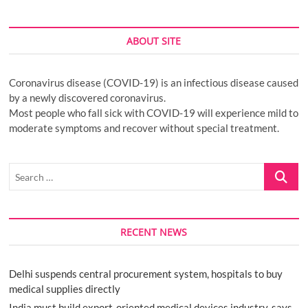
ABOUT SITE
Coronavirus disease (COVID-19) is an infectious disease caused
by a newly discovered coronavirus.
Most people who fall sick with COVID-19 will experience mild to
moderate symptoms and recover without special treatment.
Search
…
RECENT NEWS
Delhi suspends central procurement system, hospitals to buy
medical supplies directly
India must build export-oriented medical devices industry, says