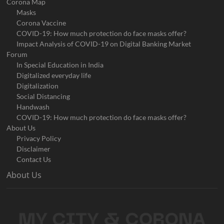
Corona Map
Masks
Corona Vaccine
COVID-19: How much protection do face masks offer?
Impact Analysis of COVID-19 on Digital Banking Market
Forum
In Special Education in India
Digitalized everyday life
Digitalization
Social Distancing
Handwash
COVID-19: How much protection do face masks offer?
About Us
Privacy Policy
Disclaimer
Contact Us
About Us