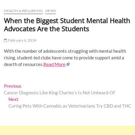
u
HEALTH & WELLBEING
NEWS
B
u
When the Biggest Student Mental Health
t
Advocates Are the Students
t
o
February 6, 2024
n
With the number of adolescents struggling with mental health
rising, student-led clubs have come to provide support amid a
dearth of resources.
Read More
Post
Previous
Previous
post:
Cancer Diagnosis Like King Charles’s Is Not Unheard-Of
navigation
Next
Next
post:
Curing Pets With Cannabis as Veterinarians Try CBD and THC