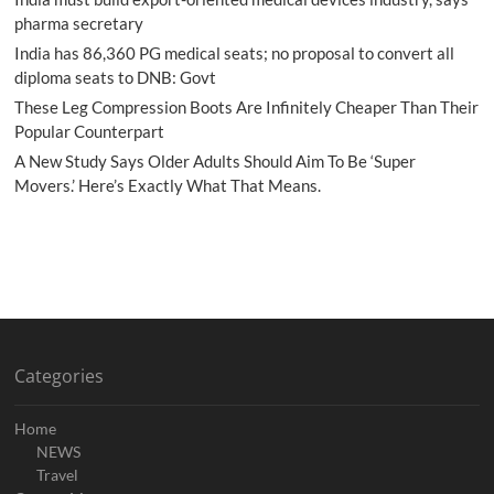
pharma secretary
India has 86,360 PG medical seats; no proposal to convert all
diploma seats to DNB: Govt
These Leg Compression Boots Are Infinitely Cheaper Than Their
Popular Counterpart
A New Study Says Older Adults Should Aim To Be ‘Super
Movers.’ Here’s Exactly What That Means.
Categories
Home
NEWS
Travel