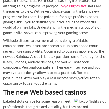
places inside Canada. For these fantasizing from existence-
altering gains, progressive jackpot
Tokyo Nights slot
slots are
the games to view. With every choice causing the brand new
progressive jackpots, the potential for huge profits expands,
giving a-thrill you to definitely’s unrivaled in the wonderful
world of online slots. Understanding the mechanics out of slot
game is vital so you can improving your gaming sense.
Wild substitutes to own normal icons doing profitable
combinations, while you are spread out unlocks added bonus
series, increasing profits. Optimised to possess mobile & pc, the
newest Rainbow Are at trial play position runs efficiently for the
iPads, iPhones, Android devices, and you will notebook
computers/Personal computers. Their easy interface and you
may available design allow it to be a practical, flexible
possibilities. After you play a real income slots, you’ve got an
opportunity to cash-out the gains.
The new Web based casinos
Labeled slots can be for some reason meet
professionals’ thoughts and visuality, but they are not