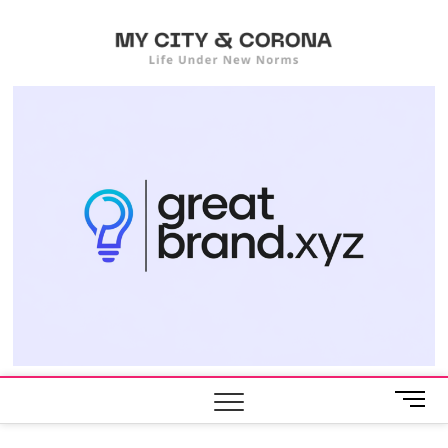
Skip
My
to
LIFE UNDER
'NEW NORMS'
content
City &
Coron
M
e
n