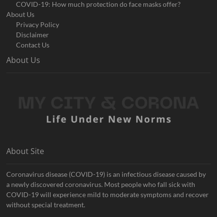
COVID-19: How much protection do face masks offer?
About Us
Privacy Policy
Disclaimer
Contact Us
About Us
About Site
Coronavirus disease (COVID-19) is an infectious disease caused by
a newly discovered coronavirus. Most people who fall sick with
COVID-19 will experience mild to moderate symptoms and recover
without special treatment.