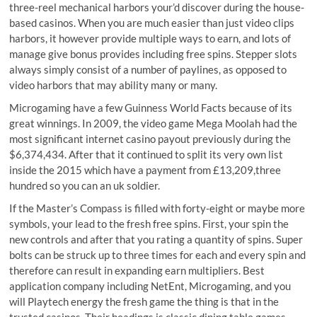
three-reel mechanical harbors your’d discover during the house-
based casinos. When you are much easier than just video clips
harbors, it however provide multiple ways to earn, and lots of
manage give bonus provides including free spins. Stepper slots
always simply consist of a number of paylines, as opposed to
video harbors that may ability many or many.
Microgaming have a few Guinness World Facts because of its
great winnings. In 2009, the video game Mega Moolah had the
most significant internet casino payout previously during the
$6,374,434. After that it continued to split its very own list
inside the 2015 which have a payment from £13,209,three
hundred so you can an uk soldier.
If the Master’s Compass is filled with forty-eight or maybe more
symbols, your lead to the fresh free spins. First, your spin the
new controls and after that you rating a quantity of spins. Super
bolts can be struck up to three times for each and every spin and
therefore can result in expanding earn multipliers. Best
application company including NetEnt, Microgaming, and you
will Playtech energy the fresh game the thing is that in the