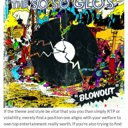
If the theme and style be vital that you you than simply RTP or
volatility, merely find a position one aligns with your welfare to
own top entertainment really worth. If you’re also trying to find