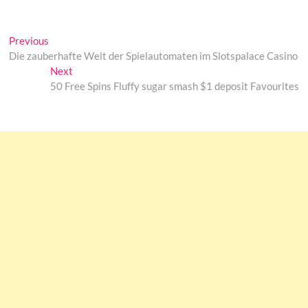
Post
Previous
Previous
post:
Die zauberhafte Welt der Spielautomaten im Slotspalace Casino
navigation
Next
Next
post:
50 Free Spins Fluffy sugar smash $1 deposit Favourites