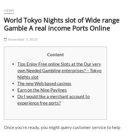
u
NEWS
B
u
World Tokyo Nights slot of Wide range
t
Gamble A real income Ports Online
t
o
November 5, 2025
n
Content
Tips Enjoy Free online Slots at the Our very
own Needed Gambling enterprises? – Tokyo
Nights slot
The new Web based casinos
Earn on the Nine Paylines
Do I would like a merchant account to
experience free ports?
Once you’re ready, you might query customer service to help