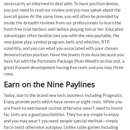
necessarily an informed to deal with. To have position demos,
you just need to read our review and you may speak about the
overall game. At the same time, you will often be provided by
inside the-breadth reviews from our professionals to learn the
fresh free trial harbors well before playing him or her. Educated
advantages often familiarizes you with the new paytable, the
new game play, symbol program, bells and whistles, RTP,
volatility, and you can what you associated with your chosen
demonstration position. Have the jewels from Asia because you
have fun with the Fortunate Package Plum Wealth on line slot, a
great Konami development having five reels and you may three
rows.
Earn on the Nine Paylines
Today, due to the brand new tech, business including Pragmatic
Enjoy provide ports which have seven or eight reels. While you
are fresh to web based casinos otherwise wear’t need to invest
far, slots are a good possibilities. They’lso are simple to enjoy
and you may wear’t you want people special method—simply
force twist otherwise autoplay. Unlike table games including