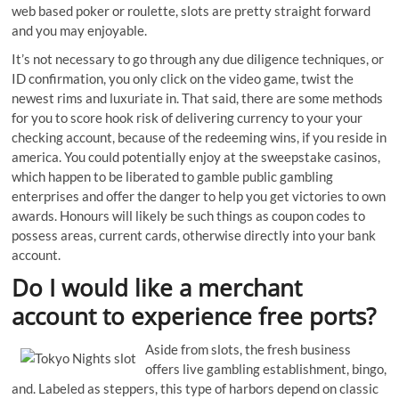
web based poker or roulette, slots are pretty straight forward
and you may enjoyable.
It’s not necessary to go through any due diligence techniques, or
ID confirmation, you only click on the video game, twist the
newest rims and luxuriate in. That said, there are some methods
for you to score hook risk of delivering currency to your your
checking account, because of the redeeming wins, if you reside in
america. You could potentially enjoy at the sweepstake casinos,
which happen to be liberated to gamble public gambling
enterprises and offer the danger to help you get victories to own
awards. Honours will likely be such things as coupon codes to
possess areas, current cards, otherwise directly into your bank
account.
Do I would like a merchant
account to experience free ports?
Aside from slots, the fresh business
offers live gambling establishment, bingo,
and. Labeled as steppers, this type of harbors depend on classic