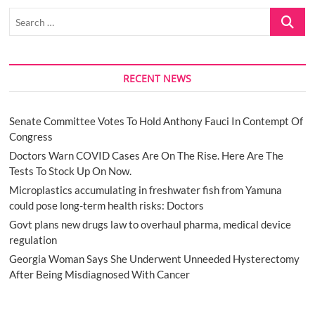
Search
…
RECENT NEWS
Senate Committee Votes To Hold Anthony Fauci In Contempt Of
Congress
Doctors Warn COVID Cases Are On The Rise. Here Are The
Tests To Stock Up On Now.
Microplastics accumulating in freshwater fish from Yamuna
could pose long-term health risks: Doctors
Govt plans new drugs law to overhaul pharma, medical device
regulation
Georgia Woman Says She Underwent Unneeded Hysterectomy
After Being Misdiagnosed With Cancer