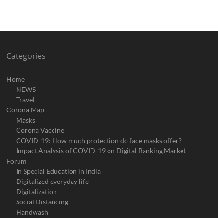
Categories
Home
NEWS
Travel
Corona Map
Masks
Corona Vaccine
COVID-19: How much protection do face masks offer?
Impact Analysis of COVID-19 on Digital Banking Market
Forum
In Special Education in India
Digitalized everyday life
Digitalization
Social Distancing
Handwash