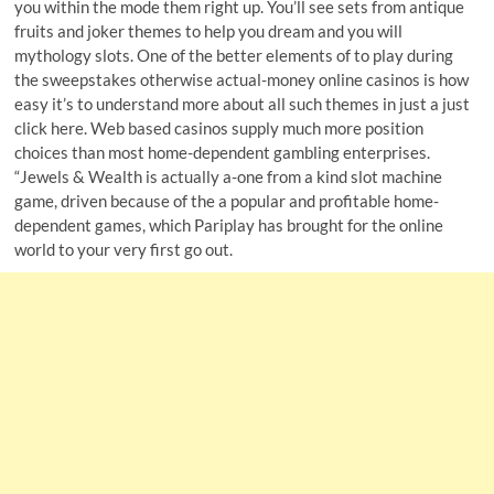
you within the mode them right up. You’ll see sets from antique
fruits and joker themes to help you dream and you will
mythology slots. One of the better elements of to play during
the sweepstakes otherwise actual-money online casinos is how
easy it’s to understand more about all such themes in just a just
click here. Web based casinos supply much more position
choices than most home-dependent gambling enterprises.
“Jewels & Wealth is actually a-one from a kind slot machine
game, driven because of the a popular and profitable home-
dependent games, which Pariplay has brought for the online
world to your very first go out.