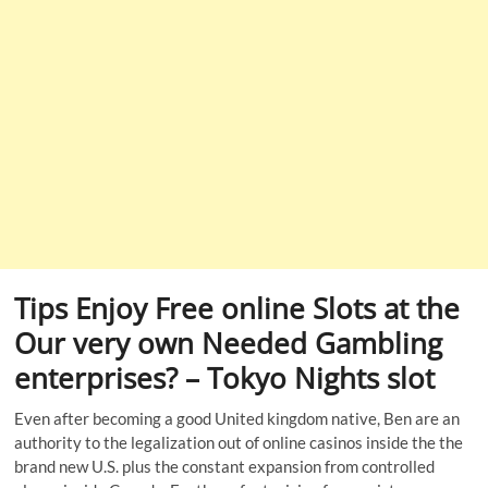
Tips Enjoy Free online Slots at the
Our very own Needed Gambling
enterprises? – Tokyo Nights slot
Even after becoming a good United kingdom native, Ben are an
authority to the legalization out of online casinos inside the the
brand new U.S. plus the constant expansion from controlled