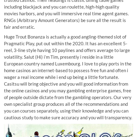
trusted casinos. Their headings is classic dining table games
including blackjack and you can roulette, high-high quality
movies harbors, and you will immersive real time agent games.
RNGs (Arbitrary Amount Generators) be sure all the result is
fair and erratic.
Huge Trout Bonanza is actually a good angling-themed slot of
Pragmatic Play, put out within the 2020. It has an excellent 5-
reel, 3-line style having 10 paylines and offers average to large
volatility. Salut (Hi) i’m Tim, presently i reside in a little
European country named Luxembourg. I love to play ports in the
home casinos an internet-based to possess free fun and often i
wager a real income while i end up being a little fortunate.
Casitsu will bring objective and you will good information from
the online casinos and you may gambling enterprise games, free
of people outside dictate from the gambling operators. Our very
own specialist group produces all of the recommendations and
you can courses separately, using their knowledge and you can
cautious study to make sure accuracy and you will transparency.