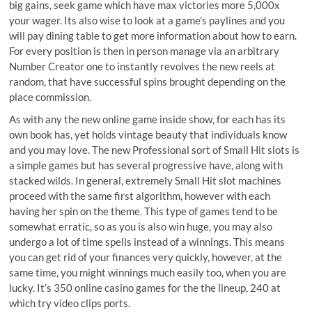
big gains, seek game which have max victories more 5,000x
your wager. Its also wise to look at a game’s paylines and you
will pay dining table to get more information about how to earn.
For every position is then in person manage via an arbitrary
Number Creator one to instantly revolves the new reels at
random, that have successful spins brought depending on the
place commission.
As with any the new online game inside show, for each has its
own book has, yet holds vintage beauty that individuals know
and you may love. The new Professional sort of Small Hit slots is
a simple games but has several progressive have, along with
stacked wilds. In general, extremely Small Hit slot machines
proceed with the same first algorithm, however with each
having her spin on the theme. This type of games tend to be
somewhat erratic, so as you is also win huge, you may also
undergo a lot of time spells instead of a winnings. This means
you can get rid of your finances very quickly, however, at the
same time, you might winnings much easily too, when you are
lucky. It’s 350 online casino games for the the lineup, 240 at
which try video clips ports.