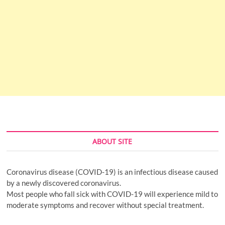
ABOUT SITE
Coronavirus disease (COVID-19) is an infectious disease caused
by a newly discovered coronavirus.
Most people who fall sick with COVID-19 will experience mild to
moderate symptoms and recover without special treatment.