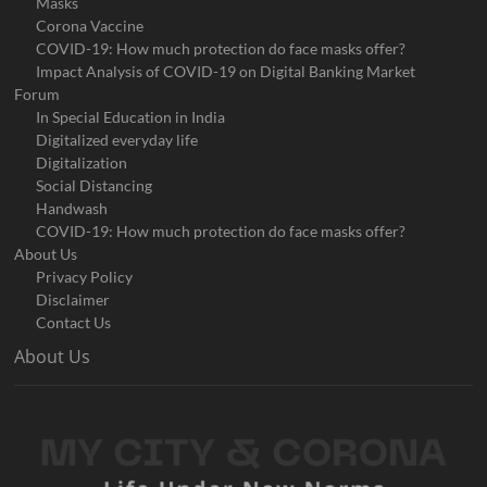
Masks
Corona Vaccine
COVID-19: How much protection do face masks offer?
Impact Analysis of COVID-19 on Digital Banking Market
Forum
In Special Education in India
Digitalized everyday life
Digitalization
Social Distancing
Handwash
COVID-19: How much protection do face masks offer?
About Us
Privacy Policy
Disclaimer
Contact Us
About Us