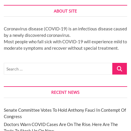
ABOUT SITE
Coronavirus disease (COVID-19) is an infectious disease caused
by a newly discovered coronavirus.
Most people who fall sick with COVID-19 will experience mild to
moderate symptoms and recover without special treatment.
Search
…
RECENT NEWS
Senate Committee Votes To Hold Anthony Fauci In Contempt Of
Congress
Doctors Warn COVID Cases Are On The Rise. Here Are The
Tests To Stock Up On Now.