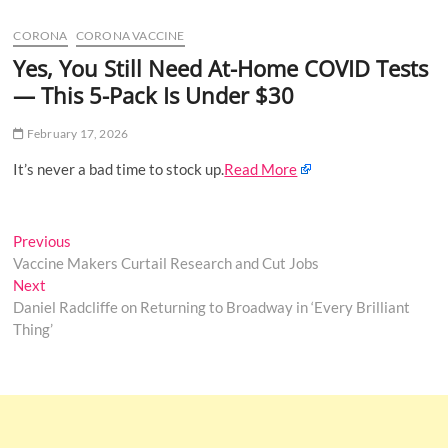
u
CORONA
CORONA VACCINE
B
u
Yes, You Still Need At-Home COVID Tests
t
— This 5-Pack Is Under $30
t
o
February 17, 2026
n
It’s never a bad time to stock up.
Read More
Post
Previous
Previous
post:
Vaccine Makers Curtail Research and Cut Jobs
navigation
Next
Next
post:
Daniel Radcliffe on Returning to Broadway in ‘Every Brilliant
Thing’