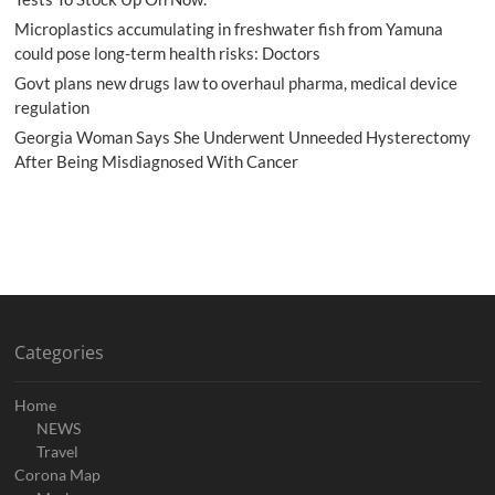
Microplastics accumulating in freshwater fish from Yamuna
could pose long-term health risks: Doctors
Govt plans new drugs law to overhaul pharma, medical device
regulation
Georgia Woman Says She Underwent Unneeded Hysterectomy
After Being Misdiagnosed With Cancer
Categories
Home
NEWS
Travel
Corona Map