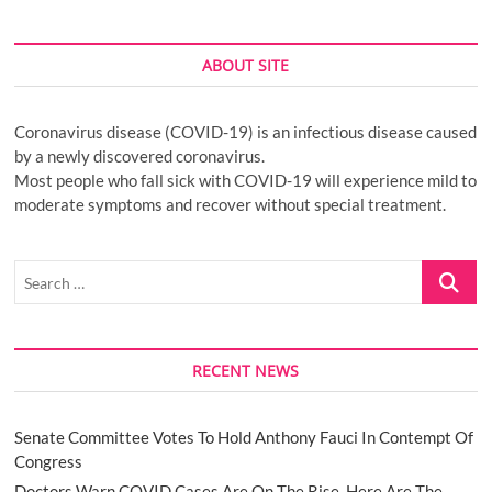
ABOUT SITE
Coronavirus disease (COVID-19) is an infectious disease caused
by a newly discovered coronavirus.
Most people who fall sick with COVID-19 will experience mild to
moderate symptoms and recover without special treatment.
Search
…
RECENT NEWS
Senate Committee Votes To Hold Anthony Fauci In Contempt Of
Congress
Doctors Warn COVID Cases Are On The Rise. Here Are The