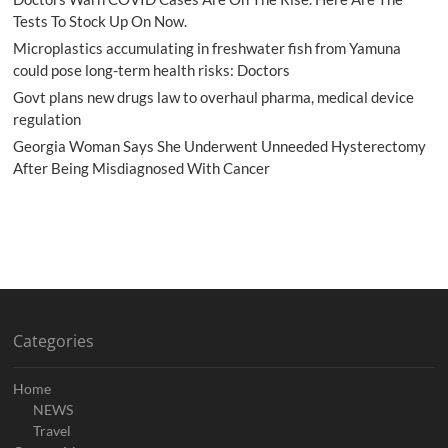
Tests To Stock Up On Now.
Microplastics accumulating in freshwater fish from Yamuna
could pose long-term health risks: Doctors
Govt plans new drugs law to overhaul pharma, medical device
regulation
Georgia Woman Says She Underwent Unneeded Hysterectomy
After Being Misdiagnosed With Cancer
Categories
Home
NEWS
Travel