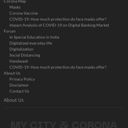
Corona Map
Masks
Corona Vaccine
COVID-19: How much protection do face masks offer?
Impact Analysis of COVID-19 on Digital Banking Market
Forum
In Special Education in India
Digitalized everyday life
Digitalization
Social Distancing
Handwash
COVID-19: How much protection do face masks offer?
About Us
Privacy Policy
Disclaimer
Contact Us
About Us