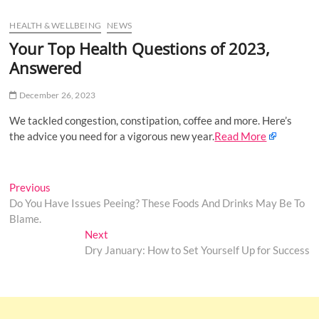
u
HEALTH & WELLBEING
NEWS
B
u
Your Top Health Questions of 2023,
t
Answered
t
o
December 26, 2023
n
We tackled congestion, constipation, coffee and more. Here’s
the advice you need for a vigorous new year.
Read More
Post
Previous
Previous
post:
Do You Have Issues Peeing? These Foods And Drinks May Be To
navigation
Blame.
Next
Next
post:
Dry January: How to Set Yourself Up for Success