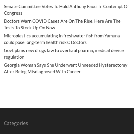
Senate Committee Votes To Hold Anthony Fauci In Contempt Of
Congress
Doctors Warn COVID Cases Are On The Rise. Here Are The
Tests To Stock Up On Now.
Microplastics accumulating in freshwater fish from Yamuna
could pose long-term health risks: Doctors
Govt plans new drugs law to overhaul pharma, medical device
regulation
Georgia Woman Says She Underwent Unneeded Hysterectomy
After Being Misdiagnosed With Cancer
Categories