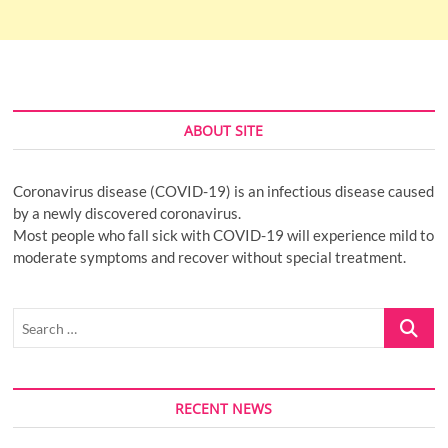
ABOUT SITE
Coronavirus disease (COVID-19) is an infectious disease caused
by a newly discovered coronavirus.
Most people who fall sick with COVID-19 will experience mild to
moderate symptoms and recover without special treatment.
Search
…
RECENT NEWS