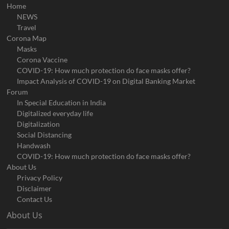
Home
NEWS
Travel
Corona Map
Masks
Corona Vaccine
COVID-19: How much protection do face masks offer?
Impact Analysis of COVID-19 on Digital Banking Market
Forum
In Special Education in India
Digitalized everyday life
Digitalization
Social Distancing
Handwash
COVID-19: How much protection do face masks offer?
About Us
Privacy Policy
Disclaimer
Contact Us
About Us