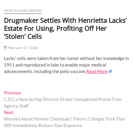
u
HEALTH & WELLBEING
B
u
Drugmaker Settles With Henrietta Lacks’
t
Estate For Using, Profiting Off Her
t
‘Stolen’ Cells
o
n
February 27, 2026
Lacks’ cells were taken from her tumor without her knowledge in
1951 and reproduced in labs to enable major medical
advancements, including the polio vaccine.
Read More
Post
Previous
Previous
post:
C.D.C.’s New Acting Director Draws Unexpected Praise From
navigation
Agency Staff
Next
Next
post:
Worried About Forever Chemicals? There’s 1 Simple Trick That
Will Immediately Reduce Your Exposure.