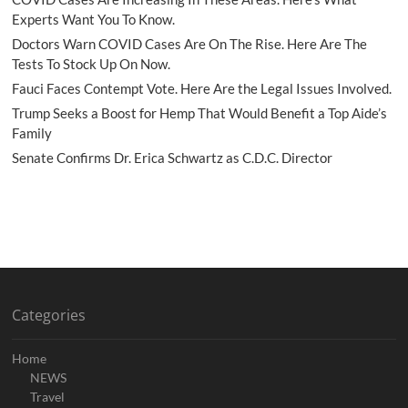
Experts Want You To Know.
Doctors Warn COVID Cases Are On The Rise. Here Are The
Tests To Stock Up On Now.
Fauci Faces Contempt Vote. Here Are the Legal Issues Involved.
Trump Seeks a Boost for Hemp That Would Benefit a Top Aide’s
Family
Senate Confirms Dr. Erica Schwartz as C.D.C. Director
Categories
Home
NEWS
Travel