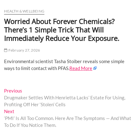
u
HEALTH & WELLBEING
B
u
Worried About Forever Chemicals?
t
There’s 1 Simple Trick That Will
t
Immediately Reduce Your Exposure.
o
n
February 27, 2026
Environmental scientist Tasha Stoiber reveals some simple
ways to limit contact with PFAS.
Read More
Post
Previous
Previous
post:
Drugmaker Settles With Henrietta Lacks’ Estate For Using,
navigation
Profiting Off Her ‘Stolen’ Cells
Next
Next
post:
‘PMI’ Is All Too Common. Here Are The Symptoms — And What
To Do If You Notice Them.