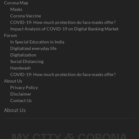
Corona Map
Masks
Corona Vaccine
COVID-19: How much protection do face masks offer?
Impact Analysis of COVID-19 on Digital Banking Market
Forum
In Special Education in India
Digitalized everyday life
Digitalization
Social Distancing
Handwash
COVID-19: How much protection do face masks offer?
About Us
Privacy Policy
Disclaimer
Contact Us
About Us