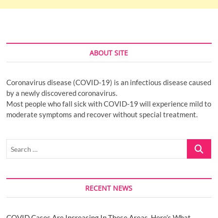
ABOUT SITE
Coronavirus disease (COVID-19) is an infectious disease caused
by a newly discovered coronavirus.
Most people who fall sick with COVID-19 will experience mild to
moderate symptoms and recover without special treatment.
Search
…
RECENT NEWS
COVID Cases Are Increasing In These Areas. Here’s What