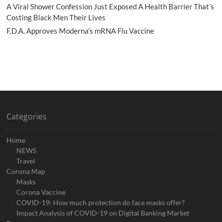
A Viral Shower Confession Just Exposed A Health Barrier That’s
Costing Black Men Their Lives
F.D.A. Approves Moderna’s mRNA Flu Vaccine
Categories
Home
NEWS
Travel
Corona Map
Masks
Corona Vaccine
COVID-19: How much protection do face masks offer?
Impact Analysis of COVID-19 on Digital Banking Market