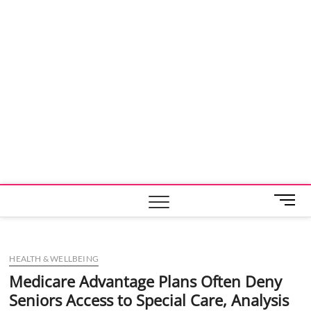
M
e
n
u
HEALTH & WELLBEING
B
u
Medicare Advantage Plans Often Deny
t
Seniors Access to Special Care, Analysis
t