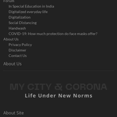
Forum
In Special Education in India
Digitalized everyday life
Digitalization
Social Distancing
Handwash
COVID-19: How much protection do face masks offer?
About Us
Privacy Policy
Disclaimer
Contact Us
About Us
About Site