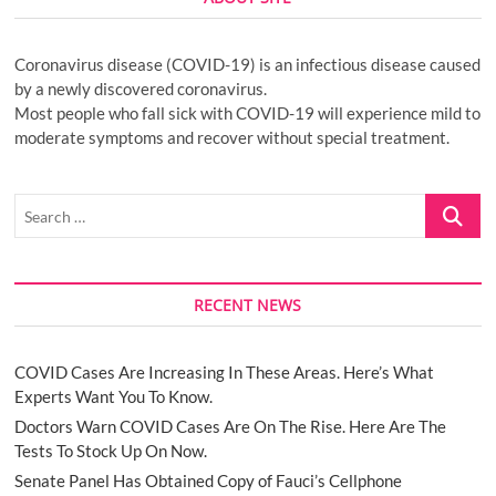
Coronavirus disease (COVID-19) is an infectious disease caused
by a newly discovered coronavirus.
Most people who fall sick with COVID-19 will experience mild to
moderate symptoms and recover without special treatment.
Search
…
RECENT NEWS
COVID Cases Are Increasing In These Areas. Here’s What
Experts Want You To Know.
Doctors Warn COVID Cases Are On The Rise. Here Are The
Tests To Stock Up On Now.
Senate Panel Has Obtained Copy of Fauci’s Cellphone