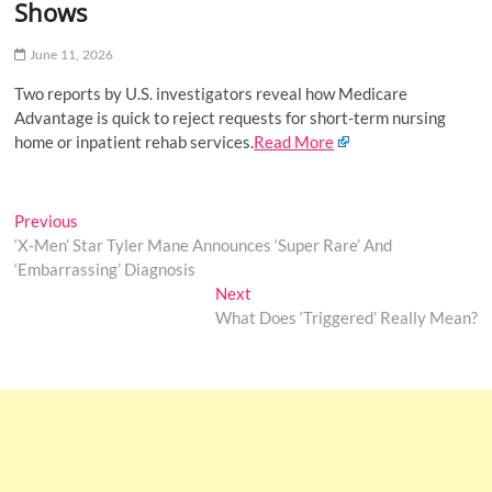
Shows
o
n
June 11, 2026
Two reports by U.S. investigators reveal how Medicare
Advantage is quick to reject requests for short-term nursing
home or inpatient rehab services.
Read More
Post
Previous
Previous
post:
‘X-Men’ Star Tyler Mane Announces ‘Super Rare’ And
navigation
‘Embarrassing’ Diagnosis
Next
Next
post:
What Does ‘Triggered’ Really Mean?