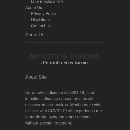
face masks offer?
About Us
Privacy Policy
Disclaimer
Contact Us
About Us
About Site
Coronavirus disease (COVID-19) is an
infectious disease caused by a newly
discovered coronavirus. Most people who
fall sick with COVID-19 will experience mild
to moderate symptoms and recover
without special treatment.