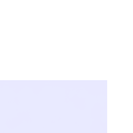
y City & Corona
FE UNDER 'NEW NORMS'