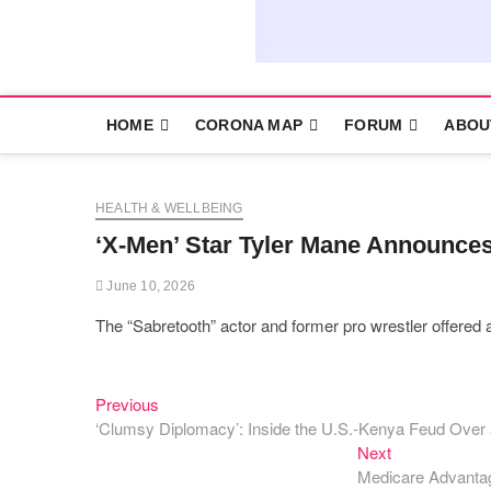
HOME
CORONA MAP
FORUM
ABOU
HEALTH & WELLBEING
‘X-Men’ Star Tyler Mane Announces
June 10, 2026
The “Sabretooth” actor and former pro wrestler offered a 
Previous
Post
Previous
post:
‘Clumsy Diplomacy’: Inside the U.S.-Kenya Feud Ove
navigation
Next
Next
post:
Medicare Advantag