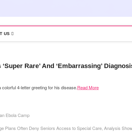
T US
 ‘Super Rare’ And ‘Embarrassing’ Diagnosi
colorful 4-letter greeting for his disease.
Read More
r an Ebola Camp
e Plans Often Deny Seniors Access to Special Care, Analysis Sho