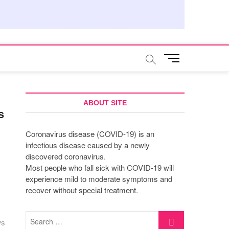
M
e
n
u
B
ABOUT SITE
s
u
t
Coronavirus disease (COVID-19) is an
t
infectious disease caused by a newly
o
discovered coronavirus.
n
Most people who fall sick with COVID-19 will
experience mild to moderate symptoms and
recover without special treatment.
Search
ws
…