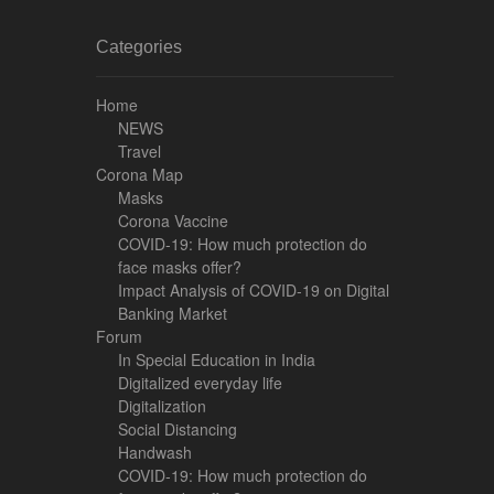
Categories
Home
NEWS
Travel
Corona Map
Masks
Corona Vaccine
COVID-19: How much protection do
face masks offer?
Impact Analysis of COVID-19 on Digital
Banking Market
Forum
In Special Education in India
Digitalized everyday life
Digitalization
Social Distancing
Handwash
COVID-19: How much protection do