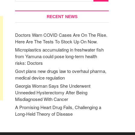
RECENT NEWS
Doctors Warn COVID Cases Are On The Rise.
Here Are The Tests To Stock Up On Now.
Microplastics accumulating in freshwater fish
from Yamuna could pose long-term health
risks: Doctors
Govt plans new drugs law to overhaul pharma,
medical device regulation
Georgia Woman Says She Underwent
Unneeded Hysterectomy After Being
Misdiagnosed With Cancer
A Promising Heart Drug Fails, Challenging a
Long-Held Theory of Disease