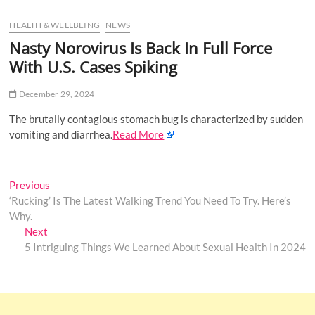
u
HEALTH & WELLBEING
NEWS
B
u
Nasty Norovirus Is Back In Full Force
t
With U.S. Cases Spiking
t
o
December 29, 2024
n
The brutally contagious stomach bug is characterized by sudden
vomiting and diarrhea.
Read More
Post
Previous
Previous
post:
‘Rucking’ Is The Latest Walking Trend You Need To Try. Here’s
navigation
Why.
Next
Next
post:
5 Intriguing Things We Learned About Sexual Health In 2024