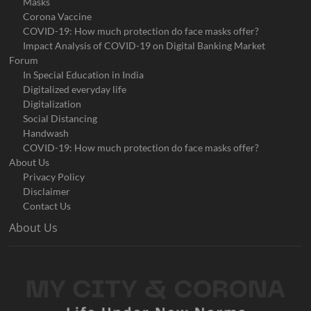
Masks
Corona Vaccine
COVID-19: How much protection do face masks offer?
Impact Analysis of COVID-19 on Digital Banking Market
Forum
In Special Education in India
Digitalized everyday life
Digitalization
Social Distancing
Handwash
COVID-19: How much protection do face masks offer?
About Us
Privacy Policy
Disclaimer
Contact Us
About Us