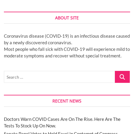
ABOUT SITE
Coronavirus disease (COVID-19) is an infectious disease caused
by a newly discovered coronavirus.
Most people who fall sick with COVID-19 will experience mild to
moderate symptoms and recover without special treatment.
Search
…
RECENT NEWS
Doctors Warn COVID Cases Are On The Rise. Here Are The
Tests To Stock Up On Now.
Senate Panel Votes to Hold Fauci in Contempt of Congress