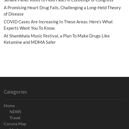
A Promising Heart Drug Fails, Challenging a Long-Held Theory
of Disease
COVID Cases Are Increasing In These Areas. Here’s What
Experts Want You To Know.
At Shambhala Music Festival, a Plan To Make Drugs Like
Ketamine and MDMA Safer
Categories
Home
NEWS
Travel
Corona Map