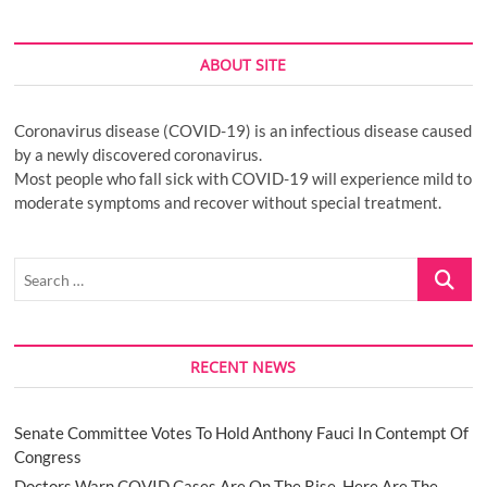
ABOUT SITE
Coronavirus disease (COVID-19) is an infectious disease caused
by a newly discovered coronavirus.
Most people who fall sick with COVID-19 will experience mild to
moderate symptoms and recover without special treatment.
Search
…
RECENT NEWS
Senate Committee Votes To Hold Anthony Fauci In Contempt Of
Congress
Doctors Warn COVID Cases Are On The Rise. Here Are The