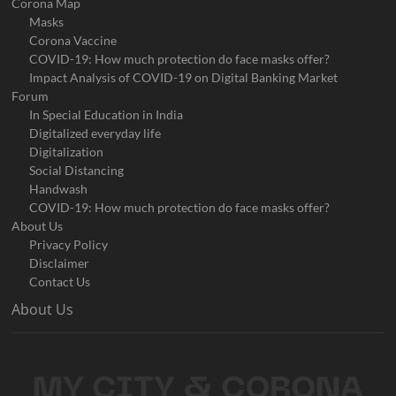
Corona Map
Masks
Corona Vaccine
COVID-19: How much protection do face masks offer?
Impact Analysis of COVID-19 on Digital Banking Market
Forum
In Special Education in India
Digitalized everyday life
Digitalization
Social Distancing
Handwash
COVID-19: How much protection do face masks offer?
About Us
Privacy Policy
Disclaimer
Contact Us
About Us