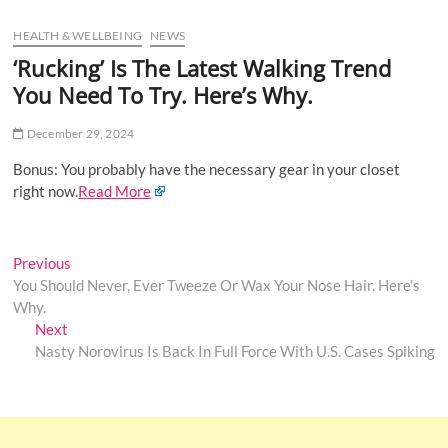
u
HEALTH & WELLBEING
NEWS
B
u
‘Rucking’ Is The Latest Walking Trend
t
You Need To Try. Here’s Why.
t
o
December 29, 2024
n
Bonus: You probably have the necessary gear in your closet
right now.
Read More
Post
Previous
Previous
post:
You Should Never, Ever Tweeze Or Wax Your Nose Hair. Here’s
navigation
Why.
Next
Next
post:
Nasty Norovirus Is Back In Full Force With U.S. Cases Spiking