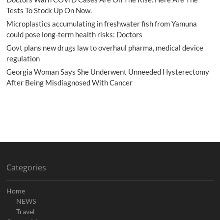
Tests To Stock Up On Now.
Microplastics accumulating in freshwater fish from Yamuna
could pose long-term health risks: Doctors
Govt plans new drugs law to overhaul pharma, medical device
regulation
Georgia Woman Says She Underwent Unneeded Hysterectomy
After Being Misdiagnosed With Cancer
Categories
Home
NEWS
Travel